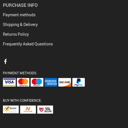
PURCHASE INFO
Payment methods
Shipping & Delivery
Returns Policy
Frequently Asked Questions
PAYMENT METHODS:
BUY WITH CONFIDENCE: