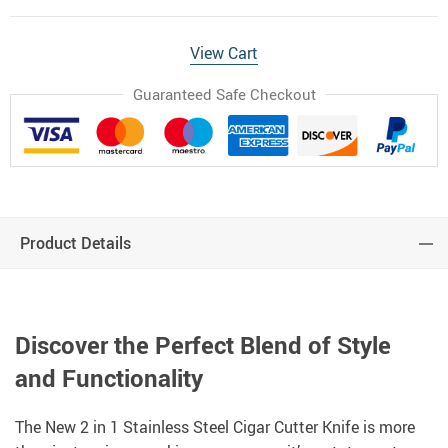
View Cart
Guaranteed Safe Checkout
Product Details
Discover the Perfect Blend of Style
and Functionality
The New 2 in 1 Stainless Steel Cigar Cutter Knife is more