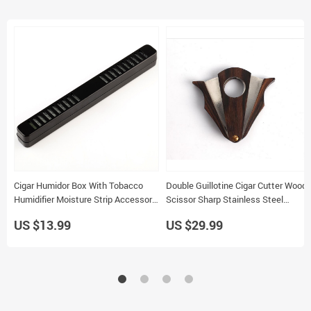
Cigar Humidor Box With Tobacco
Double Guillotine Cigar Cutter Wood
Humidifier Moisture Strip Accessory
Scissor Sharp Stainless Steel
For Cigarettes
Blades Portable Tool ZH037
US $13.99
US $29.99