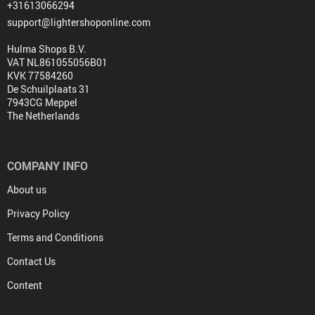
+31613066294
support@lightershoponline.com
Hulma Shops B.V.
VAT NL861055056B01
KVK 77584260
De Schuilplaats 31
7943CG Meppel
The Netherlands
COMPANY INFO
About us
Privacy Policy
Terms and Conditions
Contact Us
Content