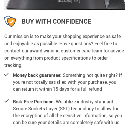
BUY WITH CONFIDENCE
Our mission is to make your shopping experience as safe
and enjoyable as possible. Have questions? Feel free to
contact our award-winning customer care team for advice
on everything from product specifications to order
tracking.
Money back guarantee:
Something not quite right? If
you’re not totally satisfied with your purchase, you
can return it within 15 days for a full refund
Risk-Free Purchase:
We utilize industry-standard
Secure Sockets Layer (SSL) technology to allow for
the encryption of all the sensitive information, so you
can be sure your details are completely safe with us