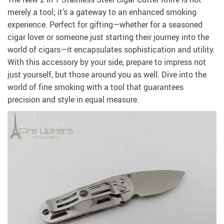
merely a tool; it’s a gateway to an enhanced smoking
experience. Perfect for gifting—whether for a seasoned
cigar lover or someone just starting their journey into the
world of cigars—it encapsulates sophistication and utility.
With this accessory by your side, prepare to impress not
just yourself, but those around you as well. Dive into the
world of fine smoking with a tool that guarantees
precision and style in equal measure.