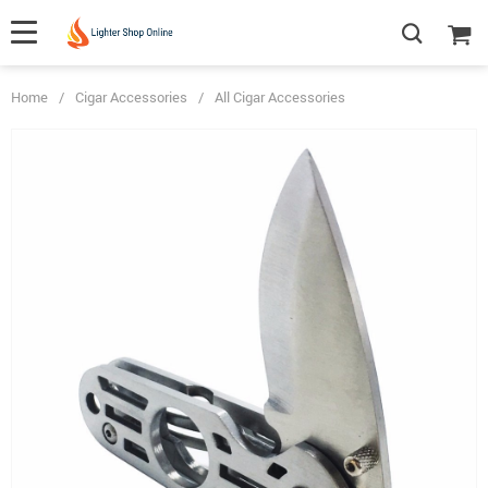
Home
/
Cigar Accessories
/
All Cigar Accessories