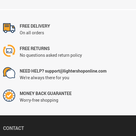
FREE DELIVERY
On all orders
FREE RETURNS
No questions asked return policy
NEED HELP? support@lightershoponline.com
We're always there for you
MONEY BACK GUARANTEE
Worry-free shopping
CONTACT