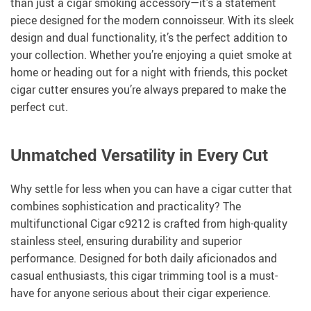
than just a cigar smoking accessory—it’s a statement
piece designed for the modern connoisseur. With its sleek
design and dual functionality, it’s the perfect addition to
your collection. Whether you’re enjoying a quiet smoke at
home or heading out for a night with friends, this pocket
cigar cutter ensures you’re always prepared to make the
perfect cut.
Unmatched Versatility in Every Cut
Why settle for less when you can have a cigar cutter that
combines sophistication and practicality? The
multifunctional Cigar c9212 is crafted from high-quality
stainless steel, ensuring durability and superior
performance. Designed for both daily aficionados and
casual enthusiasts, this cigar trimming tool is a must-
have for anyone serious about their cigar experience.