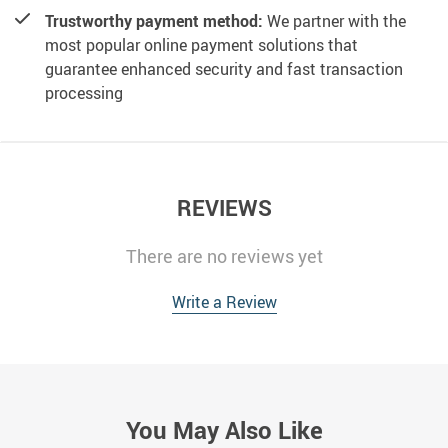
Trustworthy payment method:
We partner with the
most popular online payment solutions that
guarantee enhanced security and fast transaction
processing
REVIEWS
There are no reviews yet
Write a Review
You May Also Like