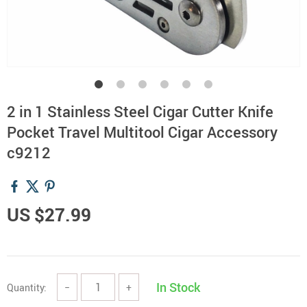
2 in 1 Stainless Steel Cigar Cutter Knife
Pocket Travel Multitool Cigar Accessory
c9212
US $27.99
In Stock
Quantity:
−
+