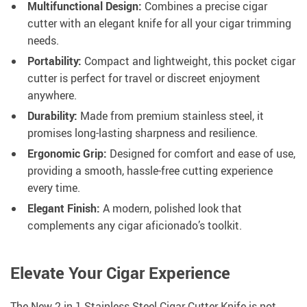
Multifunctional Design:
Combines a precise cigar
cutter with an elegant knife for all your cigar trimming
needs.
Portability:
Compact and lightweight, this pocket cigar
cutter is perfect for travel or discreet enjoyment
anywhere.
Durability:
Made from premium stainless steel, it
promises long-lasting sharpness and resilience.
Ergonomic Grip:
Designed for comfort and ease of use,
providing a smooth, hassle-free cutting experience
every time.
Elegant Finish:
A modern, polished look that
complements any cigar aficionado’s toolkit.
Elevate Your Cigar Experience
The New 2 in 1 Stainless Steel Cigar Cutter Knife is not