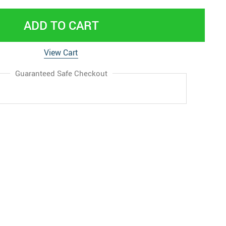
ADD TO CART
View Cart
Guaranteed Safe Checkout