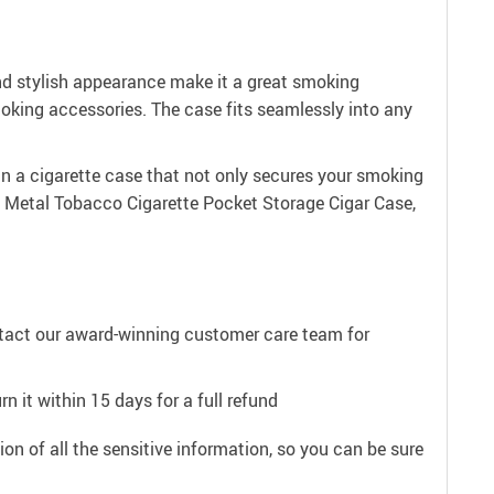
and stylish appearance make it a great smoking
moking accessories. The case fits seamlessly into any
in a cigarette case that not only secures your smoking
 Metal Tobacco Cigarette Pocket Storage Cigar Case,
ntact our award-winning customer care team for
n it within 15 days for a full refund
on of all the sensitive information, so you can be sure