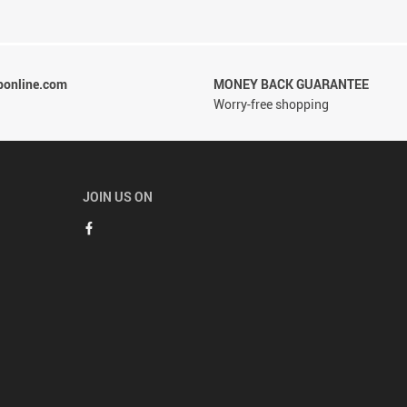
ponline.com
MONEY BACK GUARANTEE
Worry-free shopping
JOIN US ON