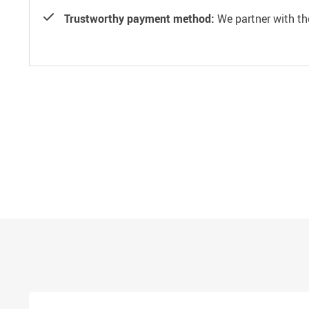
Trustworthy payment method:
We partner with th