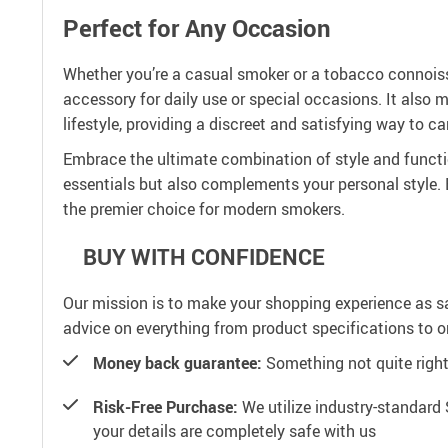
Perfect for Any Occasion
Whether you’re a casual smoker or a tobacco connoisse
accessory for daily use or special occasions. It also 
lifestyle, providing a discreet and satisfying way to ca
Embrace the ultimate combination of style and functio
essentials but also complements your personal style
the premier choice for modern smokers.
BUY WITH CONFIDENCE
Our mission is to make your shopping experience as s
advice on everything from product specifications to or
Money back guarantee:
Something not quite right? 
Risk-Free Purchase:
We utilize industry-standard 
your details are completely safe with us