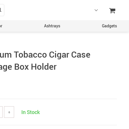
or
Ashtrays
Gadgets
num Tobacco Cigar Case
age Box Holder
In Stock
+