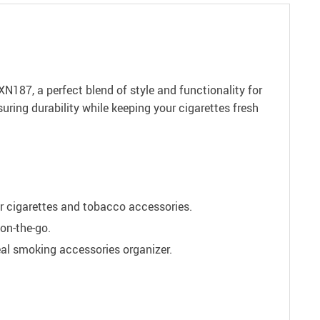
87, a perfect blend of style and functionality for
uring durability while keeping your cigarettes fresh
ur cigarettes and tobacco accessories.
 on-the-go.
al smoking accessories organizer.