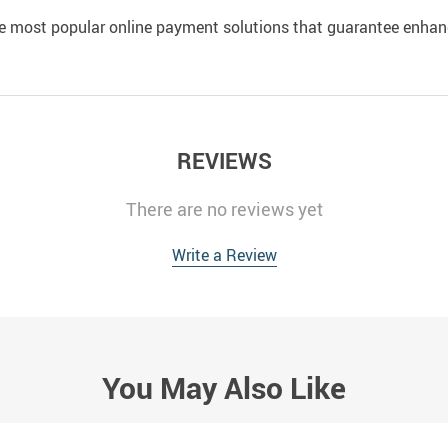
e most popular online payment solutions that guarantee enhan
REVIEWS
There are no reviews yet
Write a Review
You May Also Like