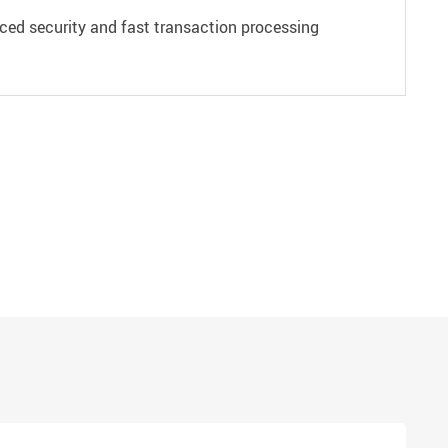
ced security and fast transaction processing