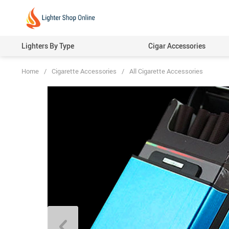
Lighters By Type
Cigar Accessories
Home
/
Cigarette Accessories
/
All Cigarette Accessories