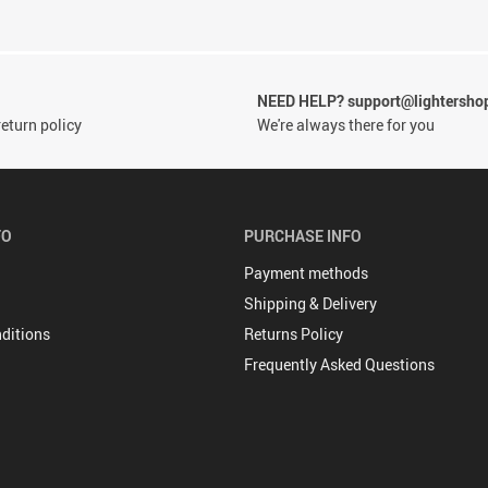
NEED HELP? support@lightersho
eturn policy
We're always there for you
FO
PURCHASE INFO
Payment methods
Shipping & Delivery
ditions
Returns Policy
Frequently Asked Questions