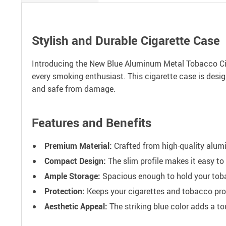
Stylish and Durable Cigarette Case
Introducing the New Blue Aluminum Metal Tobacco Ciga
every smoking enthusiast. This cigarette case is desig
and safe from damage.
Features and Benefits
Premium Material:
Crafted from high-quality alumi
Compact Design:
The slim profile makes it easy to
Ample Storage:
Spacious enough to hold your toba
Protection:
Keeps your cigarettes and tobacco pr
Aesthetic Appeal:
The striking blue color adds a t