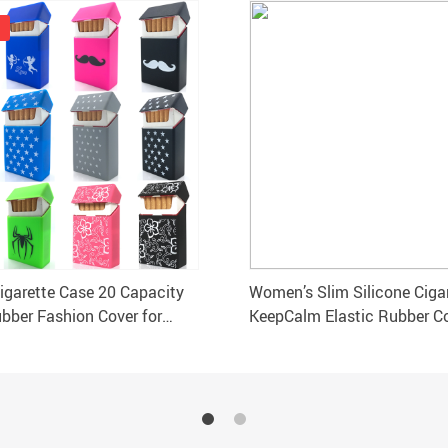
Cigarette Case 20 Capacity
Women’s Slim Silicone Ciga
ubber Fashion Cover for
KeepCalm Elastic Rubber C
10.5×5.8×1.4CM