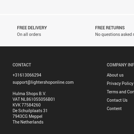
FREE DELIVERY
FREE RETURNS
On all orders
No questions asked r
CONTACT
COMPANY IN
+31613066294
About us
support@lightershoponline.com
Privacy Policy
Terms and Con
Hulma Shops B.V.
VAT NL861055056B01
Contact Us
KVK 77584260
Content
De Schuilplaats 31
7943CG Meppel
The Netherlands