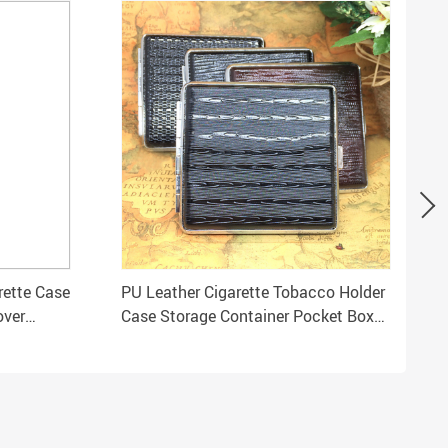
rette Case
PU Leather Cigarette Tobacco Holder
over
Case Storage Container Pocket Box
for Gift ZH01146