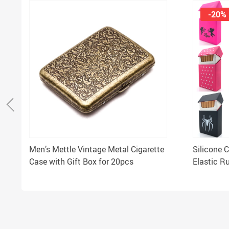
-20%
Men’s Mettle Vintage Metal Cigarette
Silicone 
Case with Gift Box for 20pcs
Elastic R
Women