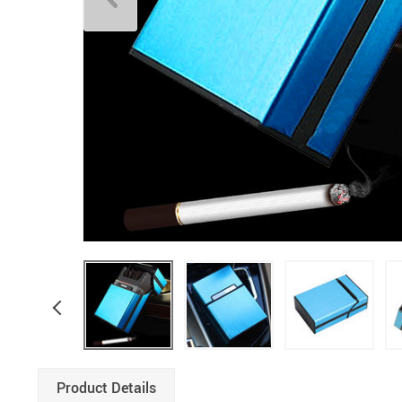
Product Details