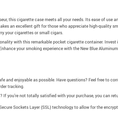
ur, this cigarette case meets all your needs. Its ease of use 
makes an excellent gift for those who appreciate high-quality s
rry your cigarettes or small cigars.
nality with this remarkable pocket cigarette container. Invest 
. Enhance your smoking experience with the New Blue Aluminum
afe and enjoyable as possible. Have questions? Feel free to co
der tracking.
If you’re not totally satisfied with your purchase, you can retur
Secure Sockets Layer (SSL) technology to allow for the encrypti