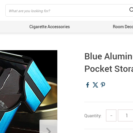
Cigarette Accessories
Room Dec
Blue Alumi
Pocket Stor
Quantity:
−