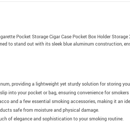
rette Pocket Storage Cigar Case Pocket Box Holder Storage XN1
ned to stand out with its sleek blue aluminum construction, ens
num, providing a lightweight yet sturdy solution for storing yo
 slip into your pocket or bag, ensuring convenience for smokers
cco and a few essential smoking accessories, making it an ide
oducts safe from moisture and physical damage.
ouch of elegance and sophistication to your smoking routine.