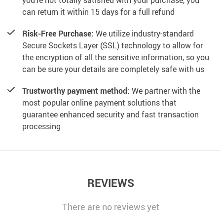
you’re not totally satisfied with your purchase, you
can return it within 15 days for a full refund
Risk-Free Purchase:
We utilize industry-standard
Secure Sockets Layer (SSL) technology to allow for
the encryption of all the sensitive information, so you
can be sure your details are completely safe with us
Trustworthy payment method:
We partner with the
most popular online payment solutions that
guarantee enhanced security and fast transaction
processing
REVIEWS
There are no reviews yet