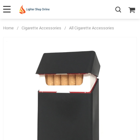
Home
/
Cigarette Accessories
/
All Cigarette Accessories