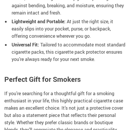
against bending, breaking, and moisture, ensuring they
remain intact and fresh.
Lightweight and Portable:
At just the right size, it
easily slips into your pocket, purse, or backpack,
offering convenience wherever you go.
Universal Fit:
Tailored to accommodate most standard
cigarette packs, this cigarette pack protector ensures
you’re always ready for your next smoke.
Perfect Gift for Smokers
If you’re searching for a thoughtful gift for a smoking
enthusiast in your life, this highly practical cigarette case
makes an excellent choice. It’s not just a protective cover
but also a statement piece that reflects their personal
style. Whether they prefer classic brands or boutique
blends, they’ll appreciate the elegance and practicality