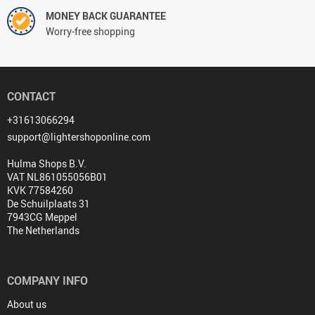
MONEY BACK GUARANTEE
Worry-free shopping
CONTACT
+31613066294
support@lightershoponline.com
Hulma Shops B.V.
VAT NL861055056B01
KVK 77584260
De Schuilplaats 31
7943CG Meppel
The Netherlands
COMPANY INFO
About us