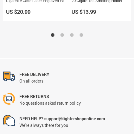
Cigarette Case Laser Engraved Fade
20 Cigarettes Smoking Holder
Resistant Smoking Holder
Storage Case Box
US $20.99
US $13.99
FREE DELIVERY
On all orders
FREE RETURNS
No questions asked return policy
NEED HELP? support@lightershoponline.com
We're always there for you