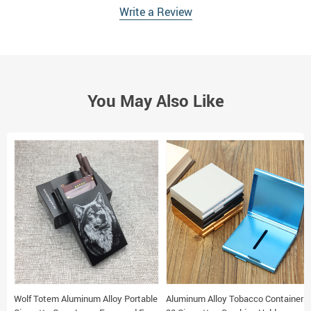
Write a Review
You May Also Like
Wolf Totem Aluminum Alloy Portable
Aluminum Alloy Tobacco Container