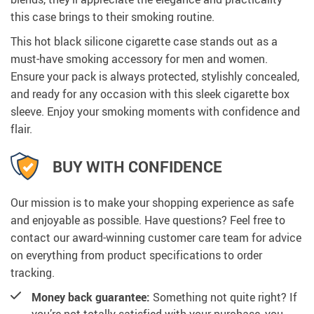
this case brings to their smoking routine.
This hot black silicone cigarette case stands out as a
must-have smoking accessory for men and women.
Ensure your pack is always protected, stylishly concealed,
and ready for any occasion with this sleek cigarette box
sleeve. Enjoy your smoking moments with confidence and
flair.
BUY WITH CONFIDENCE
Our mission is to make your shopping experience as safe
and enjoyable as possible. Have questions? Feel free to
contact our award-winning customer care team for advice
on everything from product specifications to order
tracking.
Money back guarantee:
Something not quite right? If