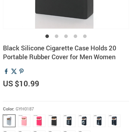
Black Silicone Cigarette Case Holds 20
Portable Rubber Cover for Men Women
US $10.99
Color:
GYH0187