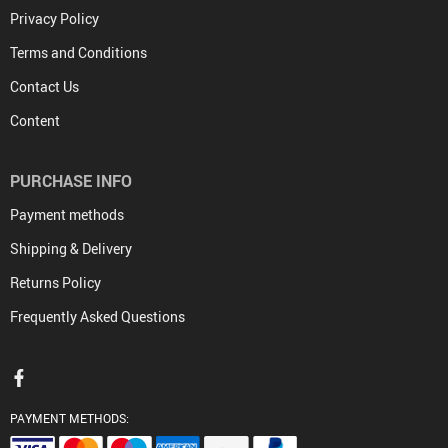
Privacy Policy
Terms and Conditions
Contact Us
Content
PURCHASE INFO
Payment methods
Shipping & Delivery
Returns Policy
Frequently Asked Questions
PAYMENT METHODS: