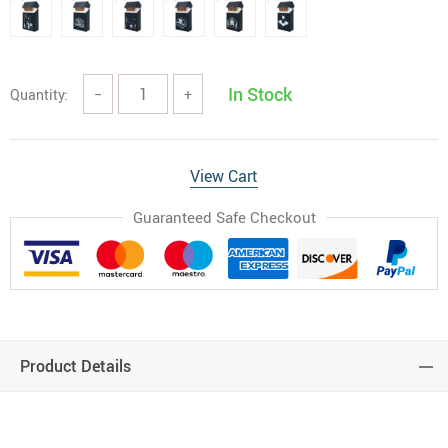
In Stock
Quantity:
−
+
View Cart
Guaranteed Safe Checkout
Product Details