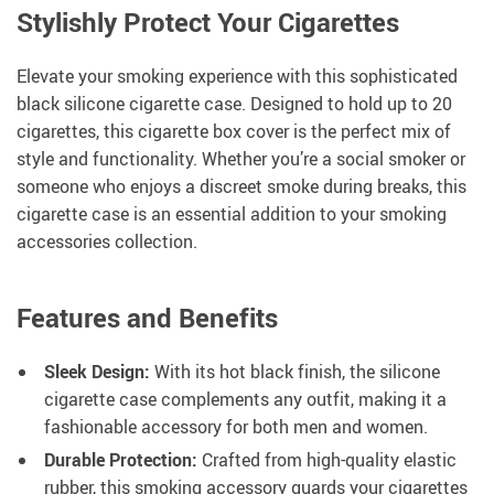
Stylishly Protect Your Cigarettes
Elevate your smoking experience with this sophisticated
black silicone cigarette case. Designed to hold up to 20
cigarettes, this cigarette box cover is the perfect mix of
style and functionality. Whether you’re a social smoker or
someone who enjoys a discreet smoke during breaks, this
cigarette case is an essential addition to your smoking
accessories collection.
Features and Benefits
Sleek Design:
With its hot black finish, the silicone
cigarette case complements any outfit, making it a
fashionable accessory for both men and women.
Durable Protection:
Crafted from high-quality elastic
rubber, this smoking accessory guards your cigarettes