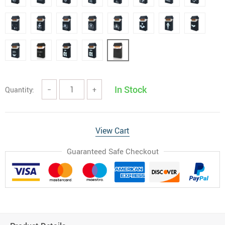
In Stock
Quantity:
−
+
View Cart
Guaranteed Safe Checkout