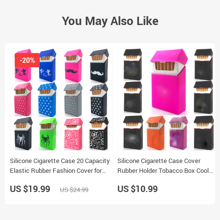
You May Also Like
-20%
Silicone Cigarette Case 20 Capacity
Silicone Cigarette Case Cover
Elastic Rubber Fashion Cover for
Rubber Holder Tobacco Box Cool
Women
Decoration
US $19.99
US $10.99
US $24.99