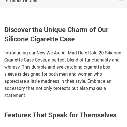
Product Details
Discover the Unique Charm of Our
Silicone Cigarette Case
Introducing our New We Are All Mad Here Hold 20 Silicone
Cigarette Case Cover, a perfect blend of functionality and
whimsy. This durable and eye-catching cigarette box
sleeve is designed for both men and women who
appreciate a little madness in their style. Embrace an
accessory that not only protects but also makes a
statement.
Features That Speak for Themselves