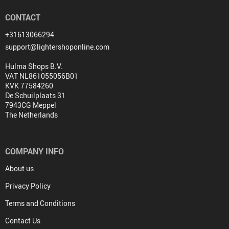
CONTACT
+31613066294
support@lightershoponline.com
Hulma Shops B.V.
VAT NL861055056B01
KVK 77584260
De Schuilplaats 31
7943CG Meppel
The Netherlands
COMPANY INFO
About us
Privacy Policy
Terms and Conditions
Contact Us