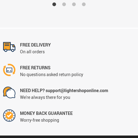
FREE DELIVERY
On all orders
FREE RETURNS
No questions asked return policy
NEED HELP? support@lightershoponline.com
We're always there for you
MONEY BACK GUARANTEE
Worry-free shopping