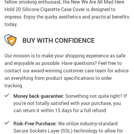
fellow smoking enthusiast, the New We Are All Mad Here
Hold 20 Silicone Cigarette Case Cover is designed to
impress. Enjoy the quirky aesthetics and practical benefits
today.
BUY WITH CONFIDENCE
Our mission is to make your shopping experience as safe
and enjoyable as possible. Have questions? Feel free to
contact our award-winning customer care team for advice
on everything from product specifications to order
tracking.
Money back guarantee:
Something not quite right? If
you’re not totally satisfied with your purchase, you
can return it within 15 days for a full refund
Risk-Free Purchase:
We utilize industry-standard
Secure Sockets Layer (SSL) technology to allow for