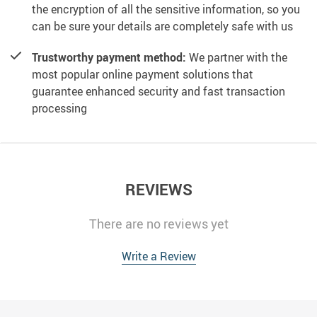
the encryption of all the sensitive information, so you
can be sure your details are completely safe with us
Trustworthy payment method:
We partner with the
most popular online payment solutions that
guarantee enhanced security and fast transaction
processing
REVIEWS
There are no reviews yet
Write a Review