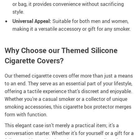
or bag, it provides convenience without sacrificing
style.
Universal Appeal:
Suitable for both men and women,
making it a versatile accessory or gift for any smoker.
Why Choose our Themed Silicone
Cigarette Covers?
Our themed cigarette covers offer more than just a means
to an end. They serve as an essential part of your lifestyle,
offering a tactile experience that’s discreet and enjoyable.
Whether you’re a casual smoker or a collector of unique
smoking accessories, this cigarette box protector merges
form with function.
This elegant case isn’t merely a practical item; it’s a
conversation starter. Whether it’s for yourself or a gift for a