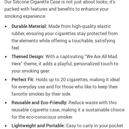
Our Silicone Cigarette Case is not just about looks; it’s
packed with features and benefits to enhance your
smoking experience:
Durable Material:
Made from high-quality elastic
rubber, ensuring your cigarettes stay protected from
the elements while offering a touchable, satisfying
feel.
Themed Design:
With a captivating “We Are All Mad
Here” theme, it adds a playful, personalized touch to
your smoking gear.
Perfect Fit:
Holds up to 20 cigarettes, making it ideal
for everyday use and for those who like to keep their
favorite smokes by their side.
Reusable and Eco-Friendly:
Reduce waste with this
reusable cigarette case, making it a sustainable choice
for the eco-conscious smoker.
Lightweight and Portable:
Easy to carry in your pocket