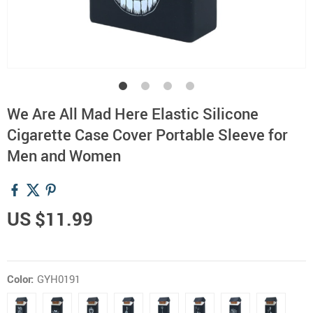
We Are All Mad Here Elastic Silicone
Cigarette Case Cover Portable Sleeve for
Men and Women
US $11.99
Color:
GYH0191