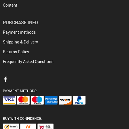
Content
PURCHASE INFO
Payment methods
Shipping & Delivery
Returns Policy
Frequently Asked Questions
PAYMENT METHODS:
BUY WITH CONFIDENCE: