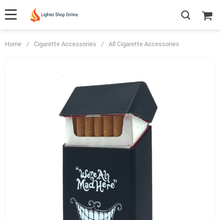
Home
/
Cigarette Accessories
/
All Cigarette Accessories