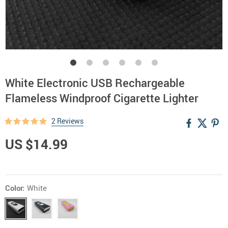
White Electronic USB Rechargeable
Flameless Windproof Cigarette Lighter
2 Reviews
US $14.99
Color:
White