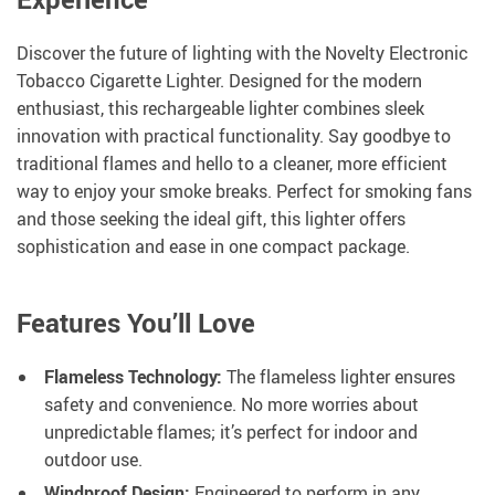
Discover the future of lighting with the Novelty Electronic
Tobacco Cigarette Lighter. Designed for the modern
enthusiast, this rechargeable lighter combines sleek
innovation with practical functionality. Say goodbye to
traditional flames and hello to a cleaner, more efficient
way to enjoy your smoke breaks. Perfect for smoking fans
and those seeking the ideal gift, this lighter offers
sophistication and ease in one compact package.
Features You’ll Love
Flameless Technology:
The flameless lighter ensures
safety and convenience. No more worries about
unpredictable flames; it’s perfect for indoor and
outdoor use.
Windproof Design:
Engineered to perform in any