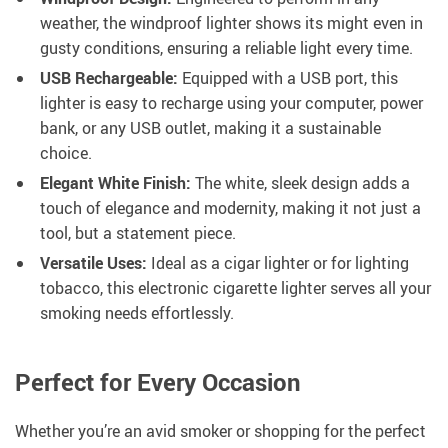
weather, the windproof lighter shows its might even in
gusty conditions, ensuring a reliable light every time.
USB Rechargeable:
Equipped with a USB port, this
lighter is easy to recharge using your computer, power
bank, or any USB outlet, making it a sustainable
choice.
Elegant White Finish:
The white, sleek design adds a
touch of elegance and modernity, making it not just a
tool, but a statement piece.
Versatile Uses:
Ideal as a cigar lighter or for lighting
tobacco, this electronic cigarette lighter serves all your
smoking needs effortlessly.
Perfect for Every Occasion
Whether you’re an avid smoker or shopping for the perfect