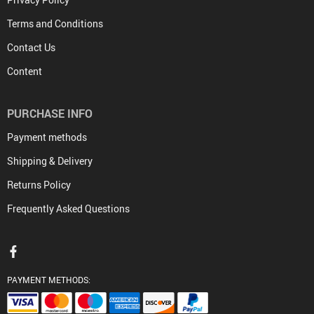
Terms and Conditions
Contact Us
Content
PURCHASE INFO
Payment methods
Shipping & Delivery
Returns Policy
Frequently Asked Questions
PAYMENT METHODS: