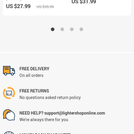
US $31.99
US $27.99
US $35.99
FREE DELIVERY
On all orders
FREE RETURNS
No questions asked return policy
NEED HELP? support@lightershoponline.com
We're always there for you