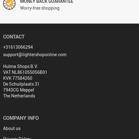
MONEY BACK GUARANTEE
Worry-free shopping
CONTACT
+31613066294
support@lightershoponline.com
Hulma Shops B.V.
VAT NL861055056B01
KVK 77584260
De Schuilplaats 31
7943CG Meppel
The Netherlands
COMPANY INFO
About us
Privacy Policy