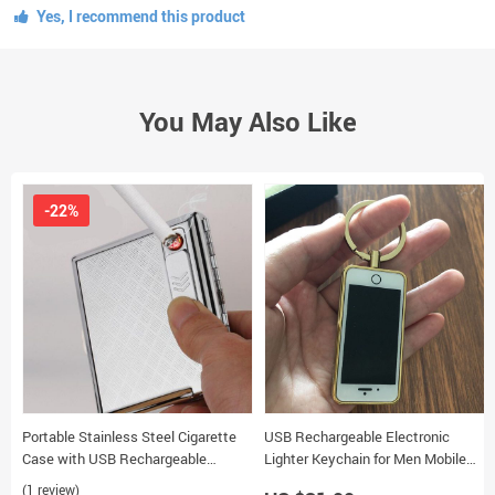
Yes, I recommend this product
You May Also Like
-22%
Portable Stainless Steel Cigarette
USB Rechargeable Electronic
Case with USB Rechargeable
Lighter Keychain for Men Mobile
Windproof Electronic Lighter
Phone Model
(1 review)