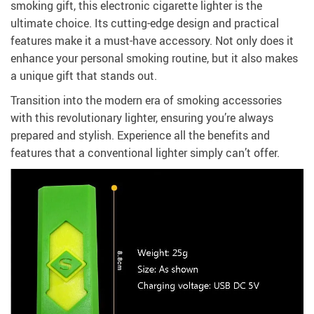
smoking gift, this electronic cigarette lighter is the
ultimate choice. Its cutting-edge design and practical
features make it a must-have accessory. Not only does it
enhance your personal smoking routine, but it also makes
a unique gift that stands out.
Transition into the modern era of smoking accessories
with this revolutionary lighter, ensuring you’re always
prepared and stylish. Experience all the benefits and
features that a conventional lighter simply can’t offer.