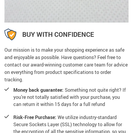
BUY WITH CONFIDENCE
Our mission is to make your shopping experience as safe
and enjoyable as possible. Have questions? Feel free to
contact our award-winning customer care team for advice
on everything from product specifications to order
tracking.
Money back guarantee:
Something not quite right? If
you’re not totally satisfied with your purchase, you
can return it within 15 days for a full refund
Risk-Free Purchase:
We utilize industry-standard
Secure Sockets Layer (SSL) technology to allow for
the encryption of all the sensitive information, so you