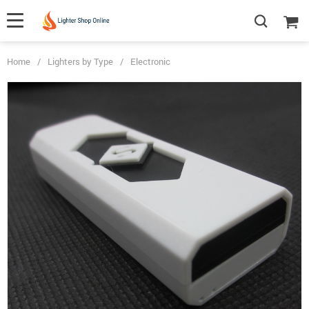
Home
/
Lighters by Type
/
Electronic