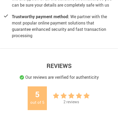
can be sure your details are completely safe with us
Trustworthy payment method:
We partner with the
most popular online payment solutions that
guarantee enhanced security and fast transaction
processing
REVIEWS
Our reviews are verified for authenticity
5
2
reviews
out of
5