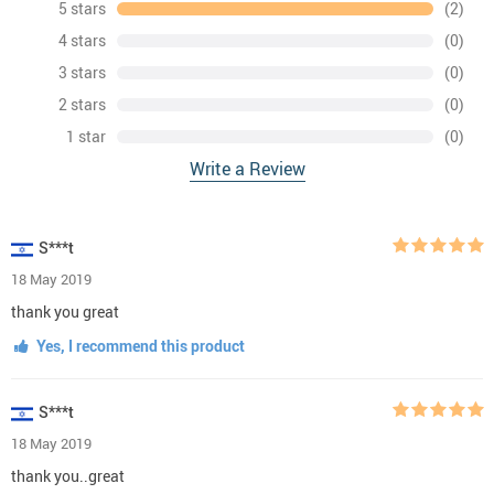
5 stars
(2)
4 stars
(0)
3 stars
(0)
2 stars
(0)
1 star
(0)
Write a Review
S***t
18 May 2019
thank you great
Yes, I recommend this product
S***t
18 May 2019
thank you..great