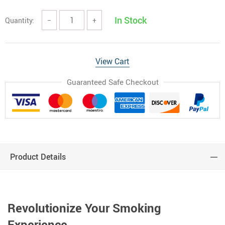
In Stock
Quantity:
−
+
View Cart
Guaranteed Safe Checkout
Product Details
Revolutionize Your Smoking
Experience