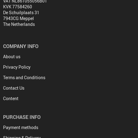
VAT NL861055056B01
KVK 77584260
De Schuilplaats 31
7943CG Meppel
The Netherlands
COMPANY INFO
About us
Privacy Policy
Terms and Conditions
Contact Us
Content
PURCHASE INFO
Payment methods
Shipping & Delivery