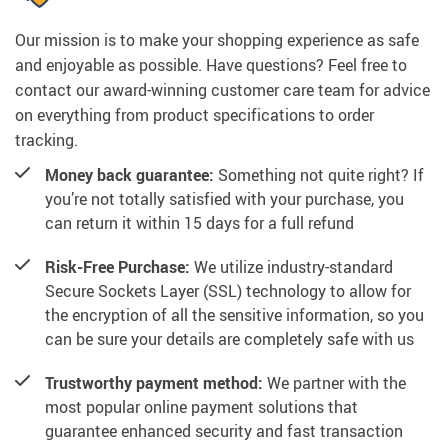
Our mission is to make your shopping experience as safe
and enjoyable as possible. Have questions? Feel free to
contact our award-winning customer care team for advice
on everything from product specifications to order
tracking.
Money back guarantee:
Something not quite right? If
you’re not totally satisfied with your purchase, you
can return it within 15 days for a full refund
Risk-Free Purchase:
We utilize industry-standard
Secure Sockets Layer (SSL) technology to allow for
the encryption of all the sensitive information, so you
can be sure your details are completely safe with us
Trustworthy payment method:
We partner with the
most popular online payment solutions that
guarantee enhanced security and fast transaction