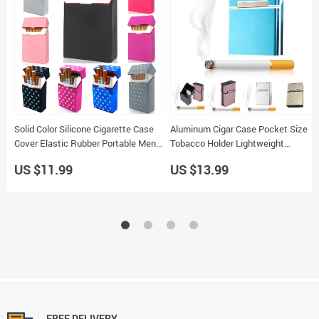
Solid Color Silicone Cigarette Case
Aluminum Cigar Case Pocket Size
Cover Elastic Rubber Portable Men
Tobacco Holder Lightweight
Women Cigarette Box Sleeve
Cigarette Storage Box
US $11.99
US $13.99
FREE DELIVERY