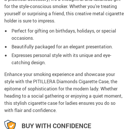
for the style-conscious smoker. Whether you’re treating
yourself or surprising a friend, this creative metal cigarette
holder is sure to impress.
Perfect for gifting on birthdays, holidays, or special
occasions.
Beautifully packaged for an elegant presentation.
Expresses personal style with its unique and eye-
catching design.
Enhance your smoking experience and showcase your
style with the PITILLERA Diamonds Cigarette Case, the
epitome of sophistication for the modern lady. Whether
heading to a social gathering or enjoying a quiet moment,
this stylish cigarette case for ladies ensures you do so
with flair and confidence.
BUY WITH CONFIDENCE