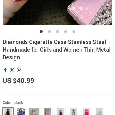
Diamonds Cigarette Case Stainless Steel
Handmade for Girls and Women Thin Metal
Design
US $40.99
Color:
black