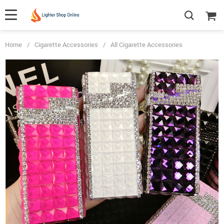
Home
/
Cigarette Accessories
/
All Cigarette Accessories