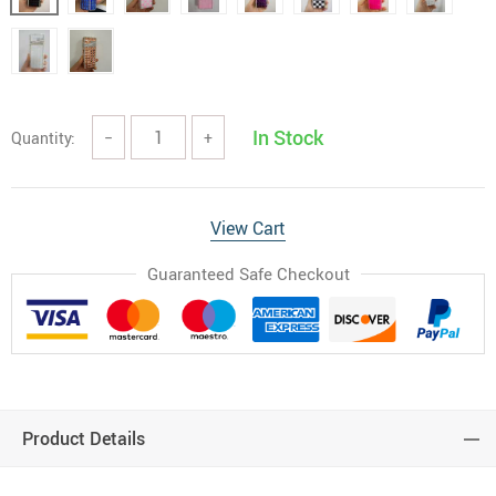
In Stock
Quantity:
−
+
View Cart
Guaranteed Safe Checkout
Product Details