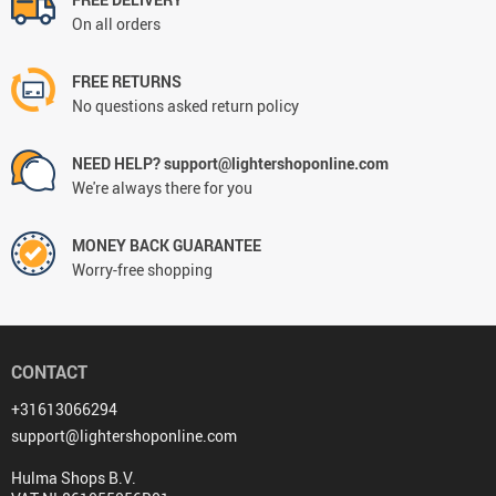
On all orders
FREE RETURNS
No questions asked return policy
NEED HELP? support@lightershoponline.com
We're always there for you
MONEY BACK GUARANTEE
Worry-free shopping
CONTACT
+31613066294
support@lightershoponline.com
Hulma Shops B.V.