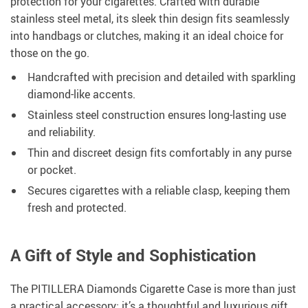
protection for your cigarettes. Crafted with durable
stainless steel metal, its sleek thin design fits seamlessly
into handbags or clutches, making it an ideal choice for
those on the go.
Handcrafted with precision and detailed with sparkling
diamond-like accents.
Stainless steel construction ensures long-lasting use
and reliability.
Thin and discreet design fits comfortably in any purse
or pocket.
Secures cigarettes with a reliable clasp, keeping them
fresh and protected.
A Gift of Style and Sophistication
The PITILLERA Diamonds Cigarette Case is more than just
a practical accessory; it’s a thoughtful and luxurious gift