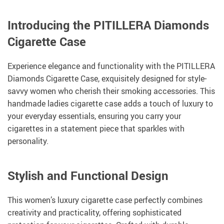
Introducing the PITILLERA Diamonds
Cigarette Case
Experience elegance and functionality with the PITILLERA
Diamonds Cigarette Case, exquisitely designed for style-
savvy women who cherish their smoking accessories. This
handmade ladies cigarette case adds a touch of luxury to
your everyday essentials, ensuring you carry your
cigarettes in a statement piece that sparkles with
personality.
Stylish and Functional Design
This women’s luxury cigarette case perfectly combines
creativity and practicality, offering sophisticated