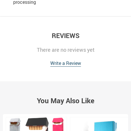
processing
REVIEWS
There are no reviews yet
Write a Review
You May Also Like