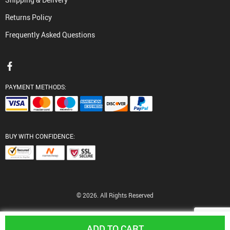
Returns Policy
Frequently Asked Questions
PAYMENT METHODS:
BUY WITH CONFIDENCE:
© 2026. All Rights Reserved
ADD TO CART