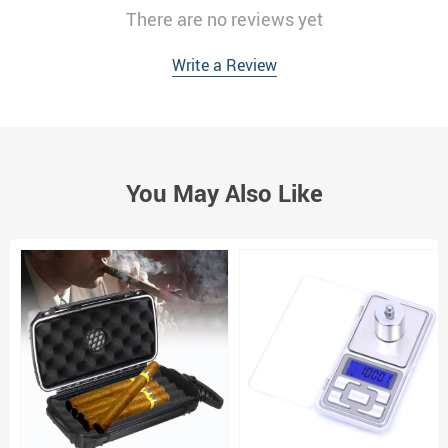
There are no reviews yet
Write a Review
You May Also Like