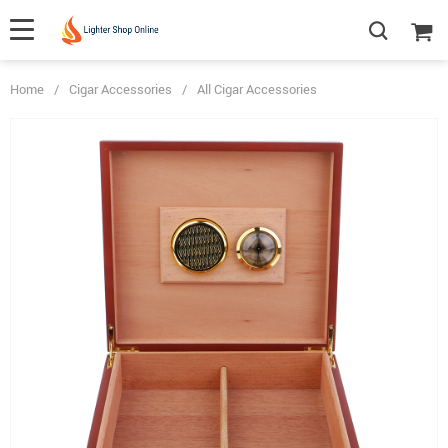
Home
/
Cigar Accessories
/
All Cigar Accessories