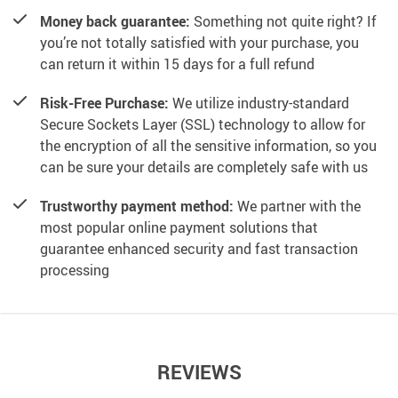
Money back guarantee:
Something not quite right? If
you’re not totally satisfied with your purchase, you
can return it within 15 days for a full refund
Risk-Free Purchase:
We utilize industry-standard
Secure Sockets Layer (SSL) technology to allow for
the encryption of all the sensitive information, so you
can be sure your details are completely safe with us
Trustworthy payment method:
We partner with the
most popular online payment solutions that
guarantee enhanced security and fast transaction
processing
REVIEWS