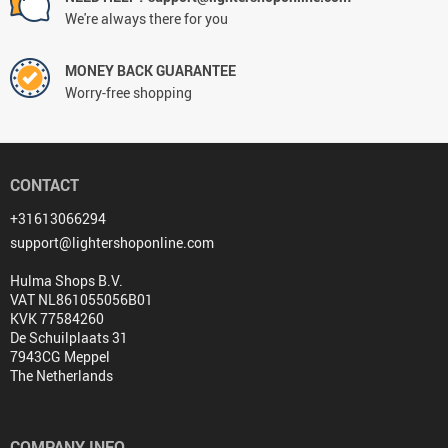
We're always there for you
MONEY BACK GUARANTEE
Worry-free shopping
CONTACT
+31613066294
support@lightershoponline.com
Hulma Shops B.V.
VAT NL861055056B01
KVK 77584260
De Schuilplaats 31
7943CG Meppel
The Netherlands
COMPANY INFO