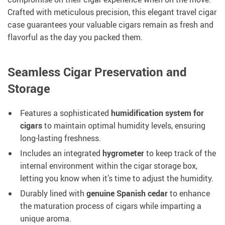
Crafted with meticulous precision, this elegant travel cigar
case guarantees your valuable cigars remain as fresh and
flavorful as the day you packed them.
Seamless Cigar Preservation and
Storage
Features a sophisticated
humidification system for
cigars
to maintain optimal humidity levels, ensuring
long-lasting freshness.
Includes an integrated
hygrometer
to keep track of the
internal environment within the cigar storage box,
letting you know when it’s time to adjust the humidity.
Durably lined with
genuine Spanish cedar
to enhance
the maturation process of cigars while imparting a
unique aroma.