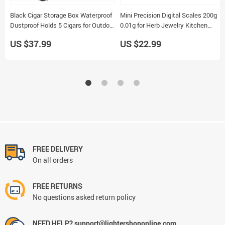
Black Cigar Storage Box Waterproof
Mini Precision Digital Scales 200g
Dustproof Holds 5 Cigars for Outdoor
0.01g for Herb Jewelry Kitchen
Smoking Accessory
Sterling Silver Use
US $37.99
US $22.99
FREE DELIVERY
On all orders
FREE RETURNS
No questions asked return policy
NEED HELP? support@lightershoponline.com