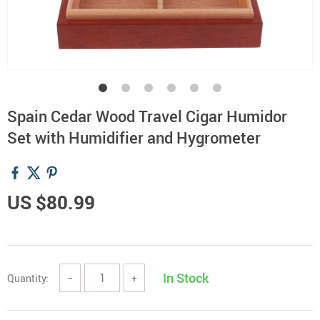
Spain Cedar Wood Travel Cigar Humidor
Set with Humidifier and Hygrometer
US $80.99
In Stock
Quantity:
−
+