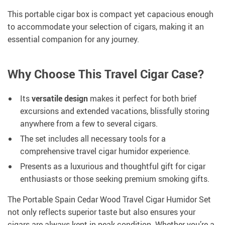
This portable cigar box is compact yet capacious enough
to accommodate your selection of cigars, making it an
essential companion for any journey.
Why Choose This Travel Cigar Case?
Its
versatile design
makes it perfect for both brief
excursions and extended vacations, blissfully storing
anywhere from a few to several cigars.
The set includes all necessary tools for a
comprehensive travel cigar humidor experience.
Presents as a luxurious and thoughtful gift for cigar
enthusiasts or those seeking premium smoking gifts.
The Portable Spain Cedar Wood Travel Cigar Humidor Set
not only reflects superior taste but also ensures your
cigars are always kept in peak condition. Whether you’re a