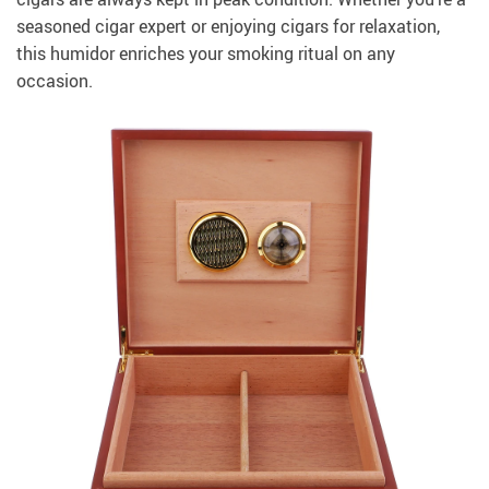
seasoned cigar expert or enjoying cigars for relaxation,
this humidor enriches your smoking ritual on any
occasion.