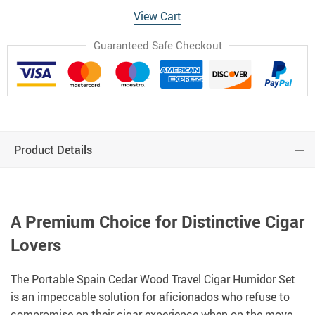
View Cart
Guaranteed Safe Checkout
Product Details
A Premium Choice for Distinctive Cigar
Lovers
The Portable Spain Cedar Wood Travel Cigar Humidor Set
is an impeccable solution for aficionados who refuse to
compromise on their cigar experience when on the move.