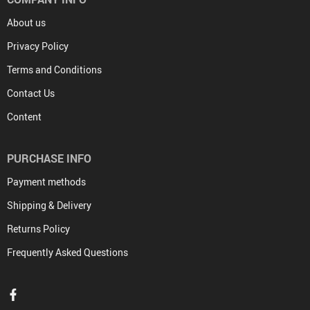
About us
Privacy Policy
Terms and Conditions
Contact Us
Content
PURCHASE INFO
Payment methods
Shipping & Delivery
Returns Policy
Frequently Asked Questions