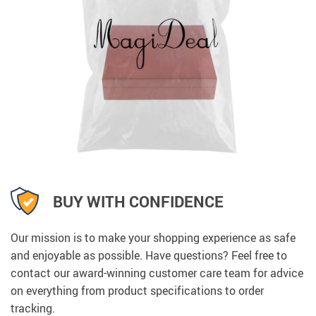
BUY WITH CONFIDENCE
Our mission is to make your shopping experience as safe
and enjoyable as possible. Have questions? Feel free to
contact our award-winning customer care team for advice
on everything from product specifications to order
tracking.