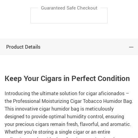
Guaranteed Safe Checkout
Product Details
Keep Your Cigars in Perfect Condition
Introducing the ultimate solution for cigar aficionados –
the Professional Moisturizing Cigar Tobacco Humidor Bag.
This innovative cigar humidor bag is meticulously
designed to provide optimal humidity control, ensuring
your precious cigars remain fresh, flavorful, and aromatic.
Whether you’re storing a single cigar or an entire