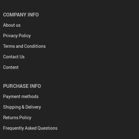
COMPANY INFO
About us
Privacy Policy
Terms and Conditions
Contact Us
Content
PURCHASE INFO
Payment methods
Shipping & Delivery
Returns Policy
Frequently Asked Questions