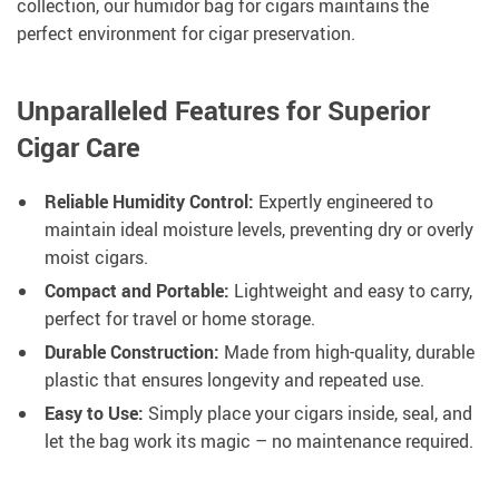
collection, our humidor bag for cigars maintains the
perfect environment for cigar preservation.
Unparalleled Features for Superior
Cigar Care
Reliable Humidity Control:
Expertly engineered to
maintain ideal moisture levels, preventing dry or overly
moist cigars.
Compact and Portable:
Lightweight and easy to carry,
perfect for travel or home storage.
Durable Construction:
Made from high-quality, durable
plastic that ensures longevity and repeated use.
Easy to Use:
Simply place your cigars inside, seal, and
let the bag work its magic – no maintenance required.