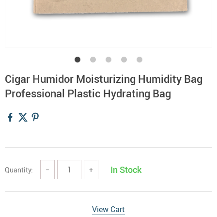
Cigar Humidor Moisturizing Humidity Bag
Professional Plastic Hydrating Bag
In Stock
Quantity:
−
+
View Cart