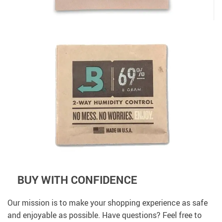
BUY WITH CONFIDENCE
Our mission is to make your shopping experience as safe
and enjoyable as possible. Have questions? Feel free to