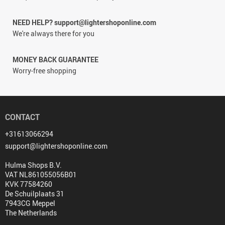
NEED HELP? support@lightershoponline.com
We're always there for you
MONEY BACK GUARANTEE
Worry-free shopping
CONTACT
+31613066294
support@lightershoponline.com
Hulma Shops B.V.
VAT NL861055056B01
KVK 77584260
De Schuilplaats 31
7943CG Meppel
The Netherlands