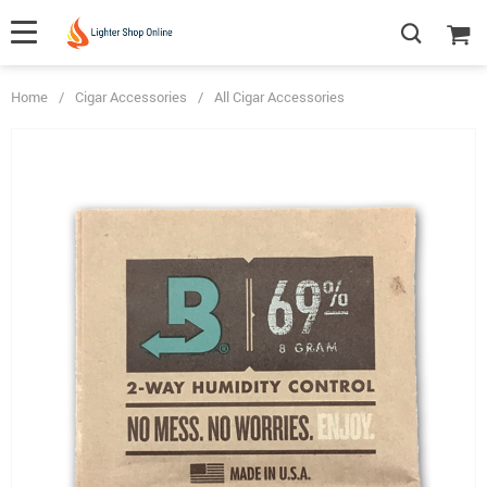
Home
/
Cigar Accessories
/
All Cigar Accessories