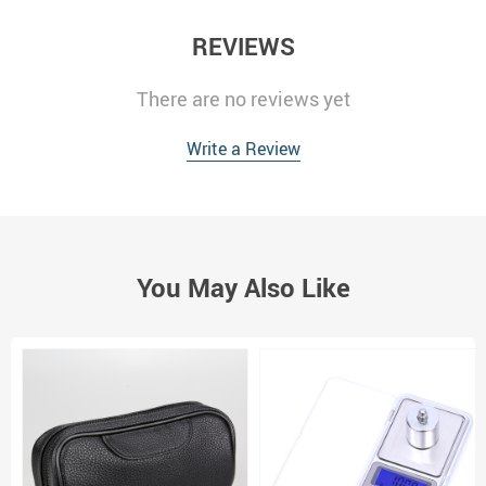
REVIEWS
There are no reviews yet
Write a Review
You May Also Like