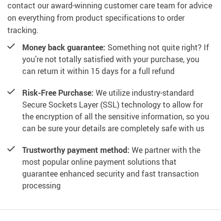
contact our award-winning customer care team for advice
on everything from product specifications to order
tracking.
Money back guarantee:
Something not quite right? If
you’re not totally satisfied with your purchase, you
can return it within 15 days for a full refund
Risk-Free Purchase:
We utilize industry-standard
Secure Sockets Layer (SSL) technology to allow for
the encryption of all the sensitive information, so you
can be sure your details are completely safe with us
Trustworthy payment method:
We partner with the
most popular online payment solutions that
guarantee enhanced security and fast transaction
processing