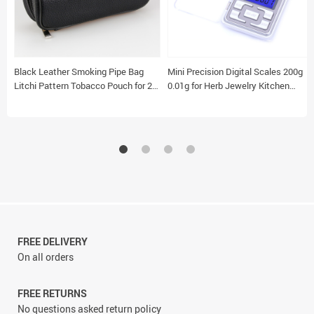
Black Leather Smoking Pipe Bag
Mini Precision Digital Scales 200g
Litchi Pattern Tobacco Pouch for 2
0.01g for Herb Jewelry Kitchen
Pipes
Sterling Silver Use
FREE DELIVERY
On all orders
FREE RETURNS
No questions asked return policy