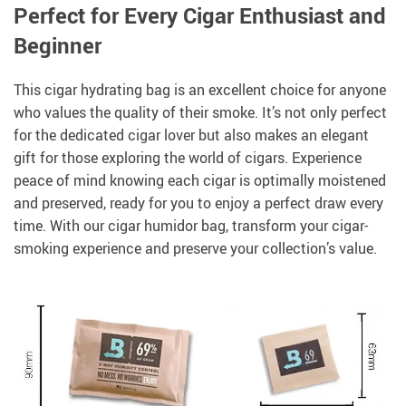
Perfect for Every Cigar Enthusiast and
Beginner
This cigar hydrating bag is an excellent choice for anyone
who values the quality of their smoke. It’s not only perfect
for the dedicated cigar lover but also makes an elegant
gift for those exploring the world of cigars. Experience
peace of mind knowing each cigar is optimally moistened
and preserved, ready for you to enjoy a perfect draw every
time. With our cigar humidor bag, transform your cigar-
smoking experience and preserve your collection’s value.