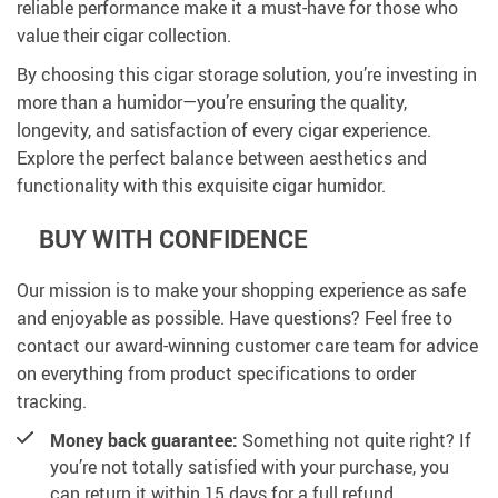
reliable performance make it a must-have for those who
value their cigar collection.
By choosing this cigar storage solution, you’re investing in
more than a humidor—you’re ensuring the quality,
longevity, and satisfaction of every cigar experience.
Explore the perfect balance between aesthetics and
functionality with this exquisite cigar humidor.
BUY WITH CONFIDENCE
Our mission is to make your shopping experience as safe
and enjoyable as possible. Have questions? Feel free to
contact our award-winning customer care team for advice
on everything from product specifications to order
tracking.
Money back guarantee:
Something not quite right? If
you’re not totally satisfied with your purchase, you
can return it within 15 days for a full refund