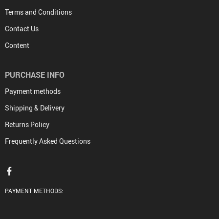
Terms and Conditions
Contact Us
Content
PURCHASE INFO
Payment methods
Shipping & Delivery
Returns Policy
Frequently Asked Questions
PAYMENT METHODS: