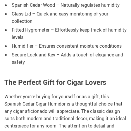
Spanish Cedar Wood – Naturally regulates humidity
Glass Lid – Quick and easy monitoring of your
collection
Fitted Hygrometer – Effortlessly keep track of humidity
levels
Humidifier – Ensures consistent moisture conditions
Secure Lock and Key – Adds a touch of elegance and
safety
The Perfect Gift for Cigar Lovers
Whether you’re buying for yourself or as a gift, this
Spanish Cedar Cigar Humidor is a thoughtful choice that
any cigar aficionado will appreciate. The classic design
suits both modern and traditional decor, making it an ideal
centerpiece for any room. The attention to detail and