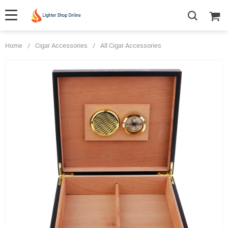
Home
/
Cigar Accessories
/
All Cigar Accessories