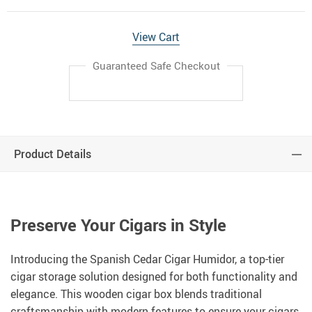
View Cart
Guaranteed Safe Checkout
Product Details
Preserve Your Cigars in Style
Introducing the Spanish Cedar Cigar Humidor, a top-tier
cigar storage solution designed for both functionality and
elegance. This wooden cigar box blends traditional
craftsmanship with modern features to ensure your cigars