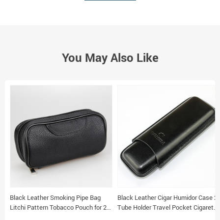
You May Also Like
Black Leather Smoking Pipe Bag
Black Leather Cigar Humidor Case 2
Litchi Pattern Tobacco Pouch for 2
Tube Holder Travel Pocket Cigarette
Pipes
Storage Portable Box