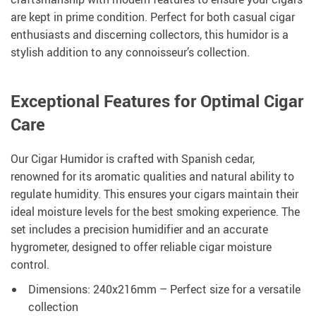
are kept in prime condition. Perfect for both casual cigar
enthusiasts and discerning collectors, this humidor is a
stylish addition to any connoisseur’s collection.
Exceptional Features for Optimal Cigar
Care
Our Cigar Humidor is crafted with Spanish cedar,
renowned for its aromatic qualities and natural ability to
regulate humidity. This ensures your cigars maintain their
ideal moisture levels for the best smoking experience. The
set includes a precision humidifier and an accurate
hygrometer, designed to offer reliable cigar moisture
control.
Dimensions: 240x216mm – Perfect size for a versatile
collection