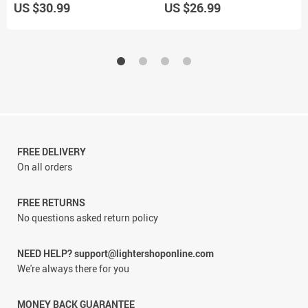
US $30.99
US $26.99
FREE DELIVERY
On all orders
FREE RETURNS
No questions asked return policy
NEED HELP? support@lightershoponline.com
We're always there for you
MONEY BACK GUARANTEE