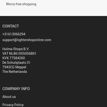
Worry-free shopping
CONTACT
+31613066294
support@lightershoponline.com
Hulma Shops B.V.
VAT NL861055056B01
KVK 77584260
De Schuilplaats 31
7943CG Meppel
The Netherlands
COMPANY INFO
About us
Privacy Policy