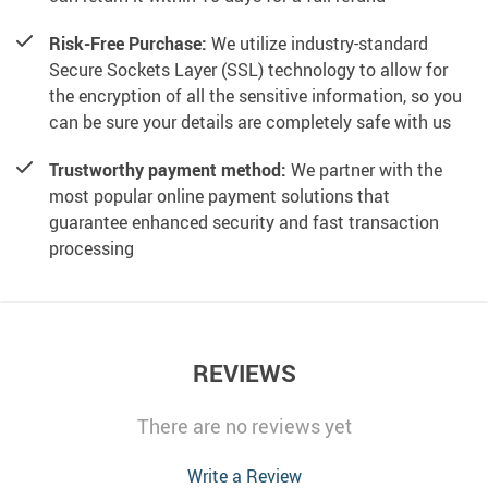
Risk-Free Purchase:
We utilize industry-standard
Secure Sockets Layer (SSL) technology to allow for
the encryption of all the sensitive information, so you
can be sure your details are completely safe with us
Trustworthy payment method:
We partner with the
most popular online payment solutions that
guarantee enhanced security and fast transaction
processing
REVIEWS
There are no reviews yet
Write a Review