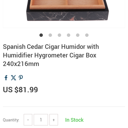
Spanish Cedar Cigar Humidor with
Humidifier Hygrometer Cigar Box
240x216mm
US $81.99
In Stock
Quantity:
−
+