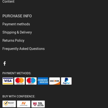
Content
PURCHASE INFO
Payment methods
Shipping & Delivery
Returns Policy
Frequently Asked Questions
PAYMENT METHODS:
BUY WITH CONFIDENCE: