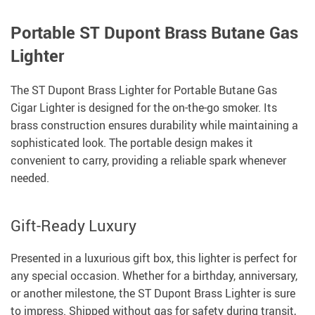
Portable ST Dupont Brass Butane Gas
Lighter
The ST Dupont Brass Lighter for Portable Butane Gas
Cigar Lighter is designed for the on-the-go smoker. Its
brass construction ensures durability while maintaining a
sophisticated look. The portable design makes it
convenient to carry, providing a reliable spark whenever
needed.
Gift-Ready Luxury
Presented in a luxurious gift box, this lighter is perfect for
any special occasion. Whether for a birthday, anniversary,
or another milestone, the ST Dupont Brass Lighter is sure
to impress. Shipped without gas for safety during transit,