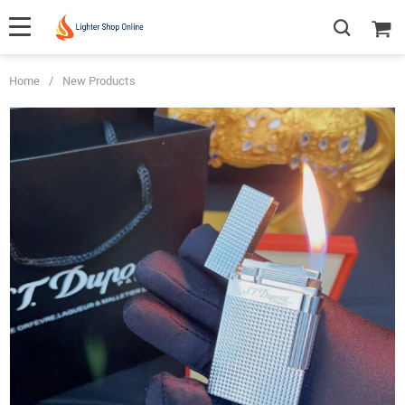
Home
/
New Products