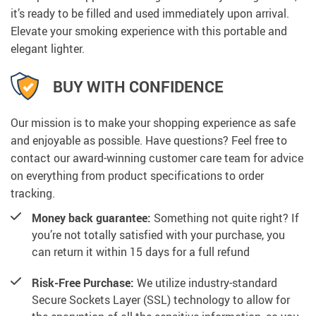
it’s ready to be filled and used immediately upon arrival.
Elevate your smoking experience with this portable and
elegant lighter.
BUY WITH CONFIDENCE
Our mission is to make your shopping experience as safe
and enjoyable as possible. Have questions? Feel free to
contact our award-winning customer care team for advice
on everything from product specifications to order
tracking.
Money back guarantee:
Something not quite right? If
you’re not totally satisfied with your purchase, you
can return it within 15 days for a full refund
Risk-Free Purchase:
We utilize industry-standard
Secure Sockets Layer (SSL) technology to allow for