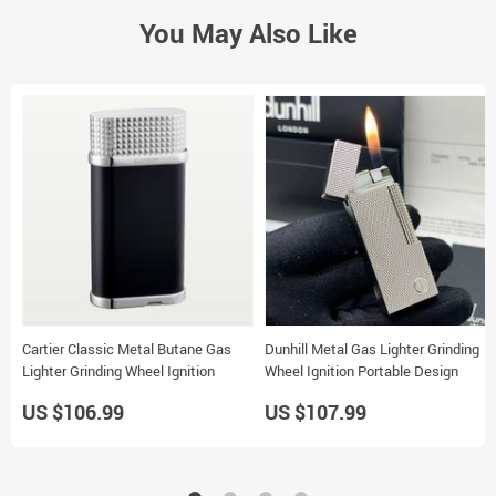
You May Also Like
Cartier Classic Metal Butane Gas
Dunhill Metal Gas Lighter Grinding
Lighter Grinding Wheel Ignition
Wheel Ignition Portable Design
US $106.99
US $107.99