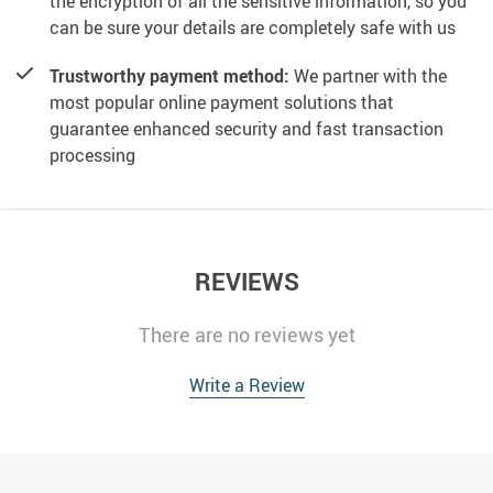
the encryption of all the sensitive information, so you
can be sure your details are completely safe with us
Trustworthy payment method:
We partner with the
most popular online payment solutions that
guarantee enhanced security and fast transaction
processing
REVIEWS
There are no reviews yet
Write a Review