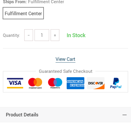
Ships From:
Fulfillment Center
Fulfillment Center
In Stock
Quantity:
−
+
View Cart
Guaranteed Safe Checkout
Product Details