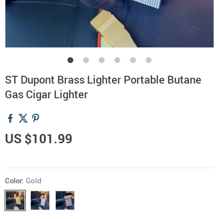
ST Dupont Brass Lighter Portable Butane
Gas Cigar Lighter
US $101.99
Color:
Gold