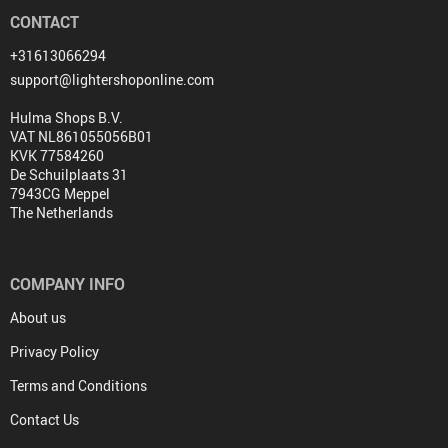
CONTACT
+31613066294
support@lightershoponline.com
Hulma Shops B.V.
VAT NL861055056B01
KVK 77584260
De Schuilplaats 31
7943CG Meppel
The Netherlands
COMPANY INFO
About us
Privacy Policy
Terms and Conditions
Contact Us