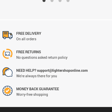
FREE DELIVERY
On all orders
FREE RETURNS
No questions asked return policy
NEED HELP? support@lightershoponline.com
We're always there for you
MONEY BACK GUARANTEE
Worry-free shopping