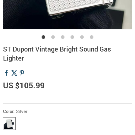
ST Dupont Vintage Bright Sound Gas
Lighter
US $105.99
Color:
Silver