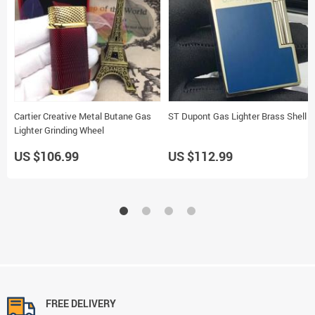
Cartier Creative Metal Butane Gas
ST Dupont Gas Lighter Brass Shell
Lighter Grinding Wheel
US $106.99
US $112.99
FREE DELIVERY