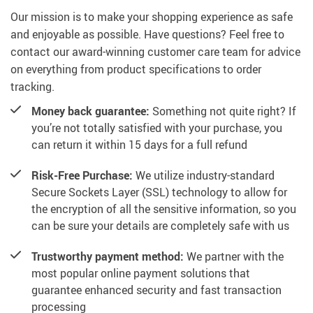
Our mission is to make your shopping experience as safe
and enjoyable as possible. Have questions? Feel free to
contact our award-winning customer care team for advice
on everything from product specifications to order
tracking.
Money back guarantee:
Something not quite right? If
you’re not totally satisfied with your purchase, you
can return it within 15 days for a full refund
Risk-Free Purchase:
We utilize industry-standard
Secure Sockets Layer (SSL) technology to allow for
the encryption of all the sensitive information, so you
can be sure your details are completely safe with us
Trustworthy payment method:
We partner with the
most popular online payment solutions that
guarantee enhanced security and fast transaction
processing