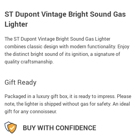
ST Dupont Vintage Bright Sound Gas
Lighter
The ST Dupont Vintage Bright Sound Gas Lighter
combines classic design with modern functionality. Enjoy
the distinct bright sound of its ignition, a signature of
quality craftsmanship.
Gift Ready
Packaged in a luxury gift box, it is ready to impress. Please
note, the lighter is shipped without gas for safety. An ideal
gift for any connoisseur.
BUY WITH CONFIDENCE