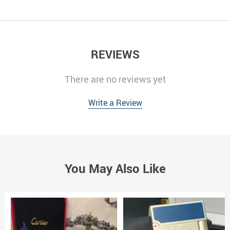
REVIEWS
There are no reviews yet
Write a Review
You May Also Like