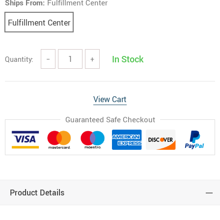
Ships From:
Fulfillment Center
Fulfillment Center
In Stock
Quantity:
−
+
View Cart
Guaranteed Safe Checkout
Product Details