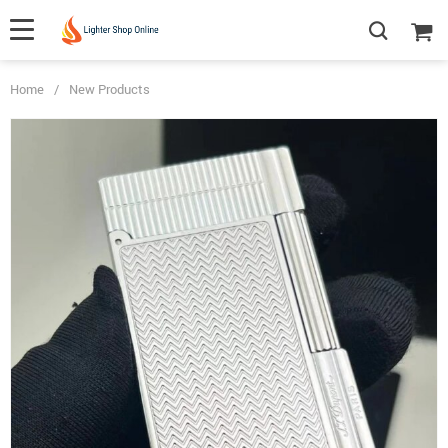
Home
/
New Products