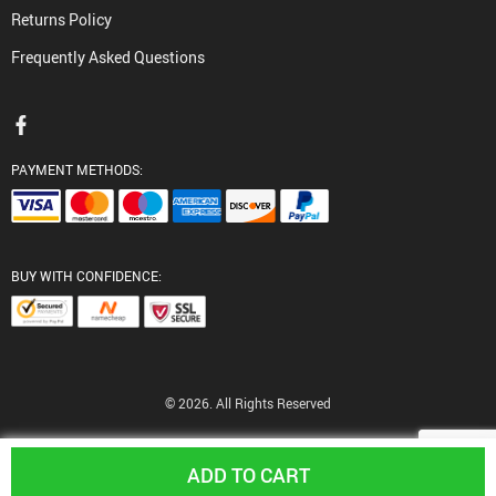
Returns Policy
Frequently Asked Questions
PAYMENT METHODS:
BUY WITH CONFIDENCE:
© 2026. All Rights Reserved
ADD TO CART