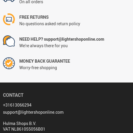
On all orders
FREE RETURNS
No questions asked return policy
NEED HELP? support@lightershoponline.com
We're always there for you
MONEY BACK GUARANTEE
Worry-free shopping
CONTACT
+31613066294
support@lightershoponline.com
Hulma Shops B.V.
VAT NL861055056B01