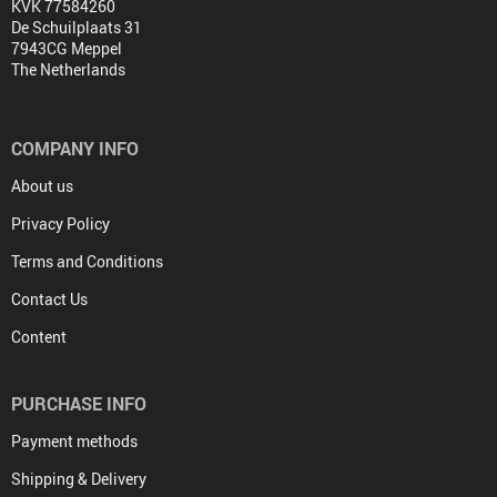
KVK 77584260
De Schuilplaats 31
7943CG Meppel
The Netherlands
COMPANY INFO
About us
Privacy Policy
Terms and Conditions
Contact Us
Content
PURCHASE INFO
Payment methods
Shipping & Delivery