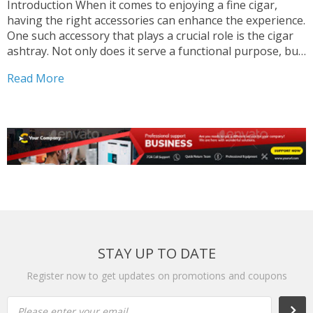
Introduction When it comes to enjoying a fine cigar,
having the right accessories can enhance the experience.
One such accessory that plays a crucial role is the cigar
ashtray. Not only does it serve a functional purpose, but
it can also add a touch of style to your smoking area....
Read More
STAY UP TO DATE
Register now to get updates on promotions and coupons
Please enter your email