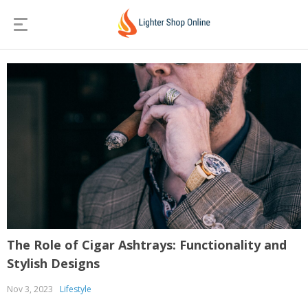
The Role of Cigar Ashtrays: Functionality and
Stylish Designs
Nov 3, 2023
Lifestyle