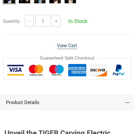
In Stock
Quantity:
−
+
View Cart
Guaranteed Safe Checkout
Product Details
Unveil the TIGER Carving Electric