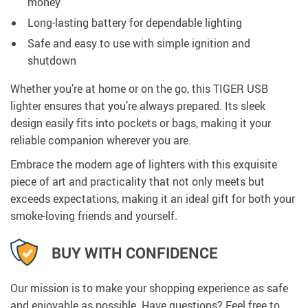
money
Long-lasting battery for dependable lighting
Safe and easy to use with simple ignition and
shutdown
Whether you’re at home or on the go, this TIGER USB
lighter ensures that you’re always prepared. Its sleek
design easily fits into pockets or bags, making it your
reliable companion wherever you are.
Embrace the modern age of lighters with this exquisite
piece of art and practicality that not only meets but
exceeds expectations, making it an ideal gift for both your
smoke-loving friends and yourself.
BUY WITH CONFIDENCE
Our mission is to make your shopping experience as safe
and enjoyable as possible. Have questions? Feel free to