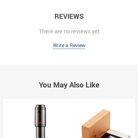
REVIEWS
There are no reviews yet
Write a Review
You May Also Like