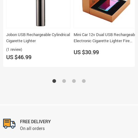
Jobon USB Rechargeable Cylindrical
Mini Car 12v Dual USB Rechargeable
Cigarette Lighter
Electronic Cigarette Lighter Fire
Starter
(1 review)
US $30.99
US $46.99
FREE DELIVERY
On all orders