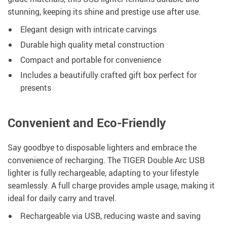
stunning, keeping its shine and prestige use after use.
Elegant design with intricate carvings
Durable high quality metal construction
Compact and portable for convenience
Includes a beautifully crafted gift box perfect for
presents
Convenient and Eco-Friendly
Say goodbye to disposable lighters and embrace the
convenience of recharging. The TIGER Double Arc USB
lighter is fully rechargeable, adapting to your lifestyle
seamlessly. A full charge provides ample usage, making it
ideal for daily carry and travel.
Rechargeable via USB, reducing waste and saving