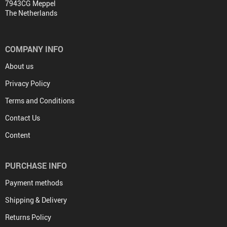
7943CG Meppel
The Netherlands
COMPANY INFO
About us
Privacy Policy
Terms and Conditions
Contact Us
Content
PURCHASE INFO
Payment methods
Shipping & Delivery
Returns Policy