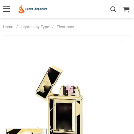
Home
/
Lighters by Type
/
Electronic