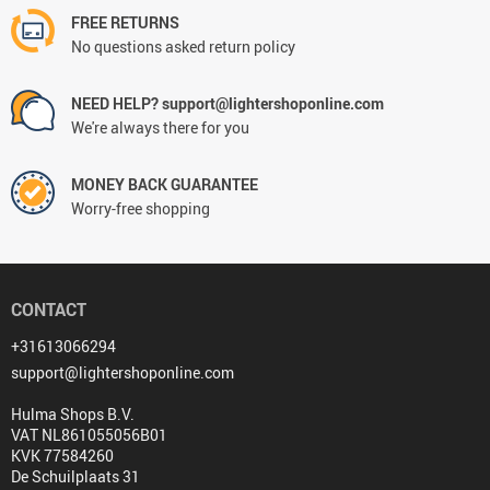
FREE RETURNS
No questions asked return policy
NEED HELP? support@lightershoponline.com
We're always there for you
MONEY BACK GUARANTEE
Worry-free shopping
CONTACT
+31613066294
support@lightershoponline.com
Hulma Shops B.V.
VAT NL861055056B01
KVK 77584260
De Schuilplaats 31