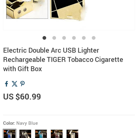
Electric Double Arc USB Lighter
Rechargeable TIGER Tobacco Cigarette
with Gift Box
US $60.99
Color:
Navy Blue