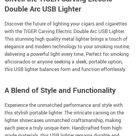
Double Arc USB Lighter
Discover the future of lighting your cigars and cigarettes
with the TIGER Carving Electric Double Arc USB Lighter.
This stunning high quality metal lighter brings a touch of
elegance and modern technology to your smoking routine,
delivering a powerful light every time. Perfect for smoking
aficionados or anyone seeking a sleek, portable option,
this USB lighter balances form and function effortlessly.
A Blend of Style and Functionality
Experience the unmatched performance and style with
this stylish portable lighter. The intricate carving on the
lighter showcases unmatched craftsmanship, making
each piece a truly unique item. Handcrafted from high-
grade materials, this USB lighter remains durable and