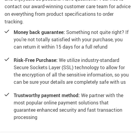
contact our award-winning customer care team for advice
on everything from product specifications to order
tracking.
Money back guarantee:
Something not quite right? If
you’re not totally satisfied with your purchase, you
can return it within 15 days for a full refund
Risk-Free Purchase:
We utilize industry-standard
Secure Sockets Layer (SSL) technology to allow for
the encryption of all the sensitive information, so you
can be sure your details are completely safe with us
Trustworthy payment method:
We partner with the
most popular online payment solutions that
guarantee enhanced security and fast transaction
processing