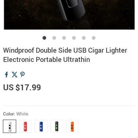
Windproof Double Side USB Cigar Lighter
Electronic Portable Ultrathin
US $17.99
Color:
White