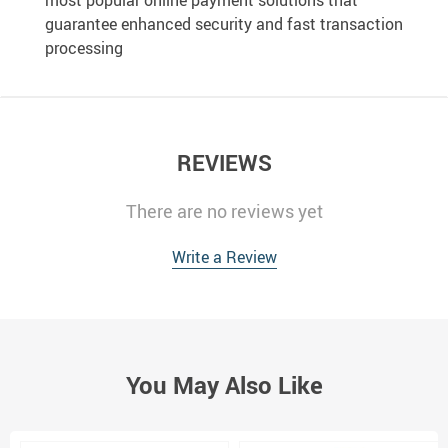
most popular online payment solutions that
guarantee enhanced security and fast transaction
processing
REVIEWS
There are no reviews yet
Write a Review
You May Also Like