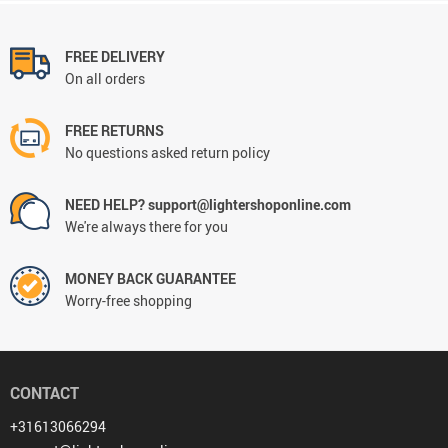
FREE DELIVERY
On all orders
FREE RETURNS
No questions asked return policy
NEED HELP? support@lightershoponline.com
We're always there for you
MONEY BACK GUARANTEE
Worry-free shopping
CONTACT
+31613066294