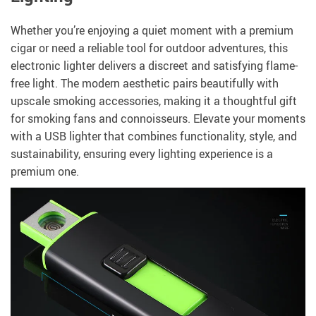
Whether you’re enjoying a quiet moment with a premium
cigar or need a reliable tool for outdoor adventures, this
electronic lighter delivers a discreet and satisfying flame-
free light. The modern aesthetic pairs beautifully with
upscale smoking accessories, making it a thoughtful gift
for smoking fans and connoisseurs. Elevate your moments
with a USB lighter that combines functionality, style, and
sustainability, ensuring every lighting experience is a
premium one.