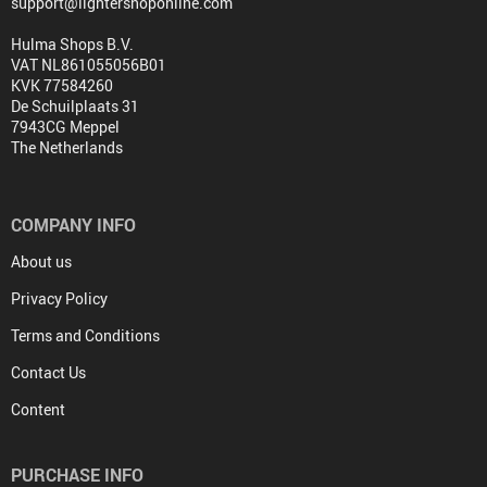
support@lightershoponline.com
Hulma Shops B.V.
VAT NL861055056B01
KVK 77584260
De Schuilplaats 31
7943CG Meppel
The Netherlands
COMPANY INFO
About us
Privacy Policy
Terms and Conditions
Contact Us
Content
PURCHASE INFO