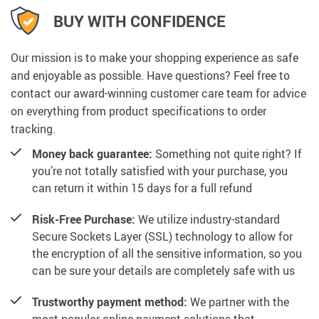
BUY WITH CONFIDENCE
Our mission is to make your shopping experience as safe
and enjoyable as possible. Have questions? Feel free to
contact our award-winning customer care team for advice
on everything from product specifications to order
tracking.
Money back guarantee:
Something not quite right? If
you’re not totally satisfied with your purchase, you
can return it within 15 days for a full refund
Risk-Free Purchase:
We utilize industry-standard
Secure Sockets Layer (SSL) technology to allow for
the encryption of all the sensitive information, so you
can be sure your details are completely safe with us
Trustworthy payment method:
We partner with the