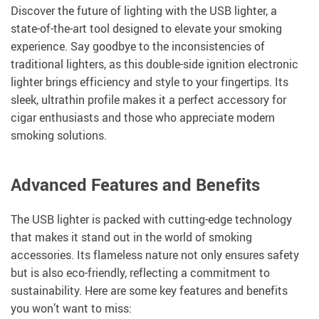
Discover the future of lighting with the USB lighter, a
state-of-the-art tool designed to elevate your smoking
experience. Say goodbye to the inconsistencies of
traditional lighters, as this double-side ignition electronic
lighter brings efficiency and style to your fingertips. Its
sleek, ultrathin profile makes it a perfect accessory for
cigar enthusiasts and those who appreciate modern
smoking solutions.
Advanced Features and Benefits
The USB lighter is packed with cutting-edge technology
that makes it stand out in the world of smoking
accessories. Its flameless nature not only ensures safety
but is also eco-friendly, reflecting a commitment to
sustainability. Here are some key features and benefits
you won’t want to miss: