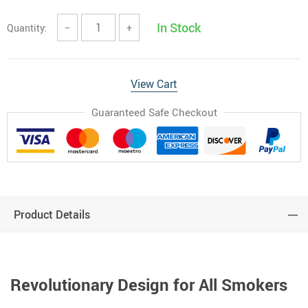
In Stock
Quantity:
−
+
View Cart
Guaranteed Safe Checkout
Product Details
Revolutionary Design for All Smokers