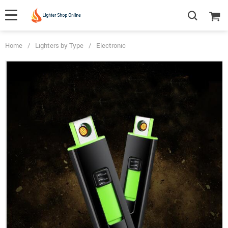
Home
/
Lighters by Type
/
Electronic