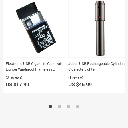
Electronic USB Cigarette Case with
Jobon USB Rechargeable Cylindrical
Lighter Windproof Flameless
Cigarette Lighter
Rechargeable Holds 8 Cigarettes
(3 reviews)
(1 review)
US $17.99
US $46.99