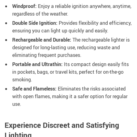
Windproof:
Enjoy a reliable ignition anywhere, anytime,
regardless of the weather.
Double Side Ignition:
Provides flexibility and efficiency,
ensuring you can light up quickly and easily.
Rechargeable and Durable:
The rechargeable lighter is
designed for long-lasting use, reducing waste and
eliminating frequent purchases.
Portable and Ultrathin:
Its compact design easily fits
in pockets, bags, or travel kits, perfect for on-the-go
smoking.
Safe and Flameless:
Eliminates the risks associated
with open flames, making it a safer option for regular
use.
Experience Discreet and Satisfying
Lighting