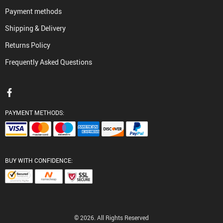
Payment methods
Shipping & Delivery
Returns Policy
Frequently Asked Questions
PAYMENT METHODS:
BUY WITH CONFIDENCE:
© 2026. All Rights Reserved