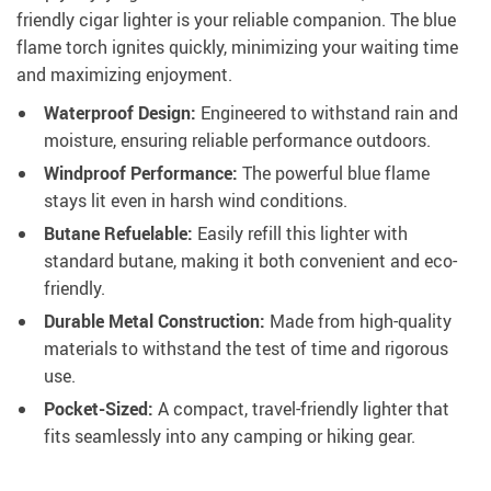
friendly cigar lighter is your reliable companion. The blue
flame torch ignites quickly, minimizing your waiting time
and maximizing enjoyment.
Waterproof Design:
Engineered to withstand rain and
moisture, ensuring reliable performance outdoors.
Windproof Performance:
The powerful blue flame
stays lit even in harsh wind conditions.
Butane Refuelable:
Easily refill this lighter with
standard butane, making it both convenient and eco-
friendly.
Durable Metal Construction:
Made from high-quality
materials to withstand the test of time and rigorous
use.
Pocket-Sized:
A compact, travel-friendly lighter that
fits seamlessly into any camping or hiking gear.