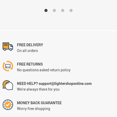
FREE DELIVERY
On all orders
FREE RETURNS
No questions asked return policy
NEED HELP? support@lightershoponline.com
We're always there for you
MONEY BACK GUARANTEE
Worry-free shopping