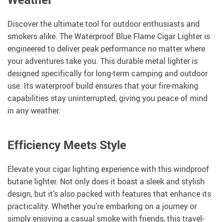
Discover the ultimate tool for outdoor enthusiasts and
smokers alike. The Waterproof Blue Flame Cigar Lighter is
engineered to deliver peak performance no matter where
your adventures take you. This durable metal lighter is
designed specifically for long-term camping and outdoor
use. Its waterproof build ensures that your fire-making
capabilities stay uninterrupted, giving you peace of mind
in any weather.
Efficiency Meets Style
Elevate your cigar lighting experience with this windproof
butane lighter. Not only does it boast a sleek and stylish
design, but it’s also packed with features that enhance its
practicality. Whether you’re embarking on a journey or
simply enjoying a casual smoke with friends, this travel-