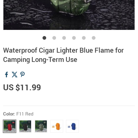
Waterproof Cigar Lighter Blue Flame for
Camping Long-Term Use
US $11.99
Color:
F11 Red