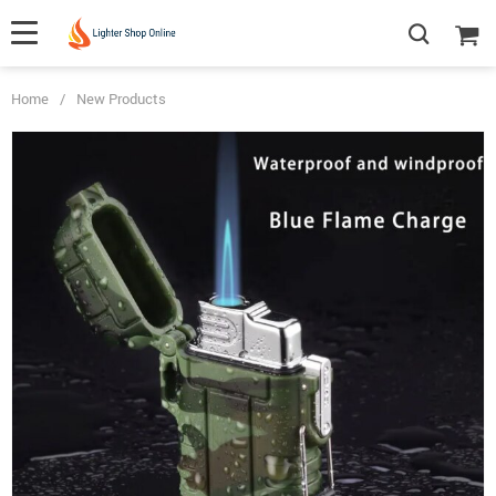
Home
/
New Products