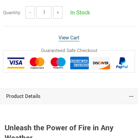
In Stock
Quantity:
−
+
View Cart
Guaranteed Safe Checkout
Product Details
Unleash the Power of Fire in Any
Weather