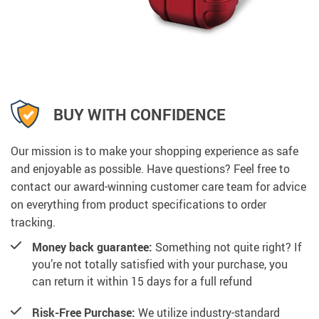
BUY WITH CONFIDENCE
Our mission is to make your shopping experience as safe
and enjoyable as possible. Have questions? Feel free to
contact our award-winning customer care team for advice
on everything from product specifications to order
tracking.
Money back guarantee:
Something not quite right? If
you’re not totally satisfied with your purchase, you
can return it within 15 days for a full refund
Risk-Free Purchase:
We utilize industry-standard