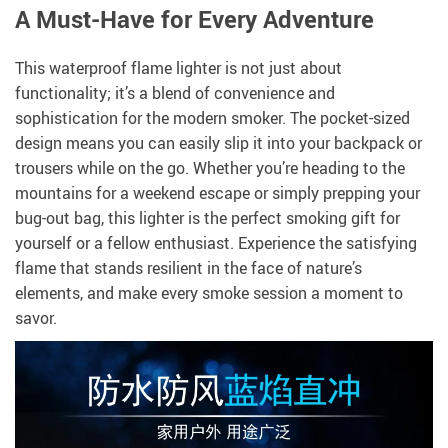
A Must-Have for Every Adventure
This waterproof flame lighter is not just about
functionality; it’s a blend of convenience and
sophistication for the modern smoker. The pocket-sized
design means you can easily slip it into your backpack or
trousers while on the go. Whether you’re heading to the
mountains for a weekend escape or simply prepping your
bug-out bag, this lighter is the perfect smoking gift for
yourself or a fellow enthusiast. Experience the satisfying
flame that stands resilient in the face of nature’s
elements, and make every smoke session a moment to
savor.