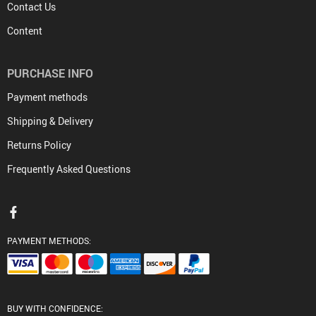
Contact Us
Content
PURCHASE INFO
Payment methods
Shipping & Delivery
Returns Policy
Frequently Asked Questions
PAYMENT METHODS:
BUY WITH CONFIDENCE: