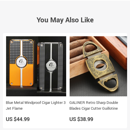
You May Also Like
Blue Metal Windproof Cigar Lighter 3
GALINER Retro Sharp Double
Jet Flame
Blades Cigar Cutter Guillotine
US $44.99
US $38.99