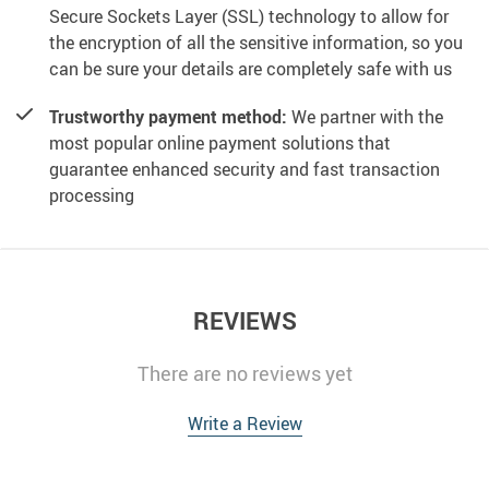
Secure Sockets Layer (SSL) technology to allow for
the encryption of all the sensitive information, so you
can be sure your details are completely safe with us
Trustworthy payment method:
We partner with the
most popular online payment solutions that
guarantee enhanced security and fast transaction
processing
REVIEWS
There are no reviews yet
Write a Review