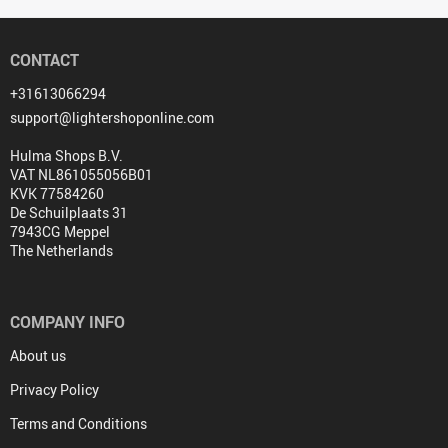
CONTACT
+31613066294
support@lightershoponline.com
Hulma Shops B.V.
VAT NL861055056B01
KVK 77584260
De Schuilplaats 31
7943CG Meppel
The Netherlands
COMPANY INFO
About us
Privacy Policy
Terms and Conditions