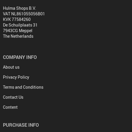
Hulma Shops B.V.
VAT NL861055056B01
KVK 77584260
De Schuilplaats 31
7943CG Meppel
The Netherlands
COMPANY INFO
About us
Privacy Policy
Terms and Conditions
Contact Us
Content
PURCHASE INFO