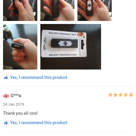
Yes, I recommend this product
G***a
24 Jan 2019
Thank you all cool
Yes, I recommend this product