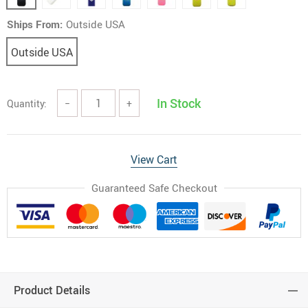
Ships From:
Outside USA
Outside USA
In Stock
Quantity:
−
+
View Cart
Guaranteed Safe Checkout
Product Details