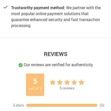
Trustworthy payment method:
We partner with the
most popular online payment solutions that
guarantee enhanced security and fast transaction
processing
REVIEWS
Our reviews are verified for authenticity
5
5
reviews
out of
5
5 stars
(5)