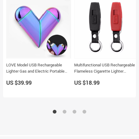
LOVE Model USB Rechargeable
Multifunctional USB Rechargeable
Lighter Gas and Electric Portable
Flameless Cigarette Lighter
Smoking Accessories for Men
Keychain 2 Colors Gift
US $39.99
US $18.99