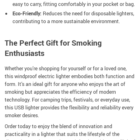
easy to carry, fitting comfortably in your pocket or bag.
Eco-Friendly:
Reduces the need for disposable lighters,
contributing to a more sustainable environment.
The Perfect Gift for Smoking
Enthusiasts
Whether you’re shopping for yourself or for a loved one,
this windproof electric lighter embodies both function and
form. It’s an ideal gift for anyone who enjoys the art of
smoking but appreciates the efficiency of modern
technology. For camping trips, festivals, or everyday use,
this USB lighter provides the flexibility and reliability every
smoker desires.
Order today to enjoy the blend of innovation and
practicality in a lighter that suits the lifestyle of the