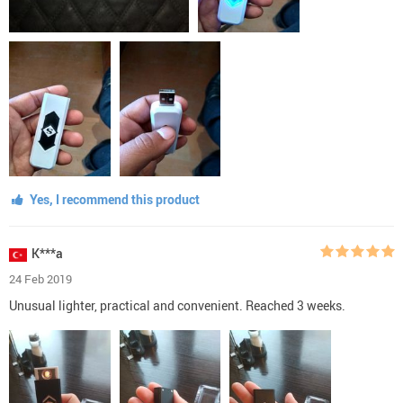
Yes, I recommend this product
K***a
24 Feb 2019
Unusual lighter, practical and convenient. Reached 3 weeks.