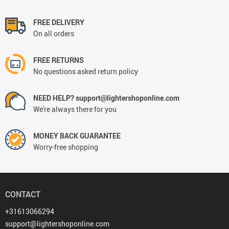
FREE DELIVERY
On all orders
FREE RETURNS
No questions asked return policy
NEED HELP? support@lightershoponline.com
We're always there for you
MONEY BACK GUARANTEE
Worry-free shopping
CONTACT
+31613066294
support@lightershoponline.com