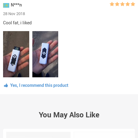
N***n
28 Nov 2018
Cool fat, i liked
Yes, I recommend this product
You May Also Like