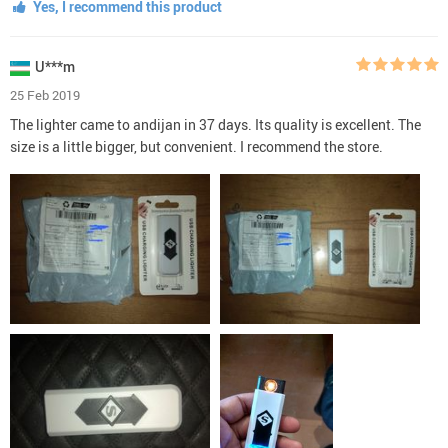
Yes, I recommend this product
U***m
25 Feb 2019
The lighter came to andijan in 37 days. Its quality is excellent. The
size is a little bigger, but convenient. I recommend the store.