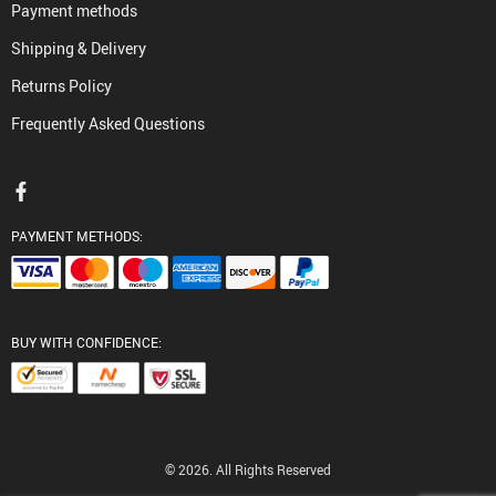
Payment methods
Shipping & Delivery
Returns Policy
Frequently Asked Questions
PAYMENT METHODS:
BUY WITH CONFIDENCE:
© 2026. All Rights Reserved