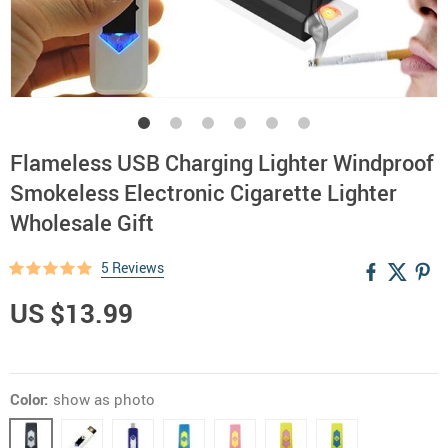
Flameless USB Charging Lighter Windproof
Smokeless Electronic Cigarette Lighter
Wholesale Gift
5 Reviews
US $13.99
Color:
show as photo