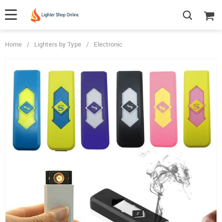
Home
/
Lighters by Type
/
Electronic