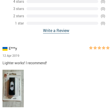
4 stars
(0)
3 stars
(0)
2 stars
(0)
1 star
(0)
Write a Review
E***y
12 Apr 2019
Lighter works! I recommend!