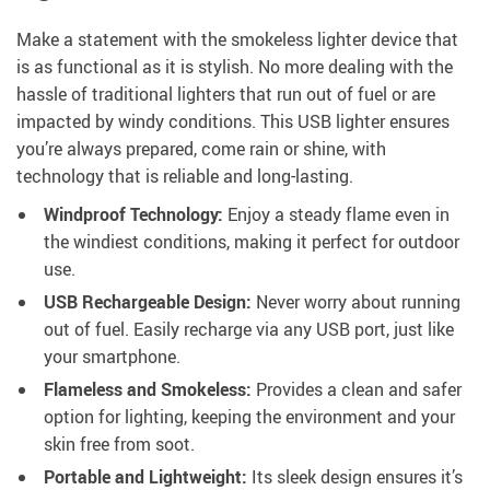
Make a statement with the smokeless lighter device that
is as functional as it is stylish. No more dealing with the
hassle of traditional lighters that run out of fuel or are
impacted by windy conditions. This USB lighter ensures
you’re always prepared, come rain or shine, with
technology that is reliable and long-lasting.
Windproof Technology:
Enjoy a steady flame even in
the windiest conditions, making it perfect for outdoor
use.
USB Rechargeable Design:
Never worry about running
out of fuel. Easily recharge via any USB port, just like
your smartphone.
Flameless and Smokeless:
Provides a clean and safer
option for lighting, keeping the environment and your
skin free from soot.
Portable and Lightweight:
Its sleek design ensures it’s