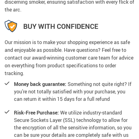
discerning smoker, ensuring satisfaction with every flick of
the arc.
BUY WITH CONFIDENCE
Our mission is to make your shopping experience as safe
and enjoyable as possible. Have questions? Feel free to
contact our award-winning customer care team for advice
on everything from product specifications to order
tracking.
Money back guarantee:
Something not quite right? If
you’re not totally satisfied with your purchase, you
can return it within 15 days for a full refund
Risk-Free Purchase:
We utilize industry-standard
Secure Sockets Layer (SSL) technology to allow for
the encryption of all the sensitive information, so you
can be sure your details are completely safe with us