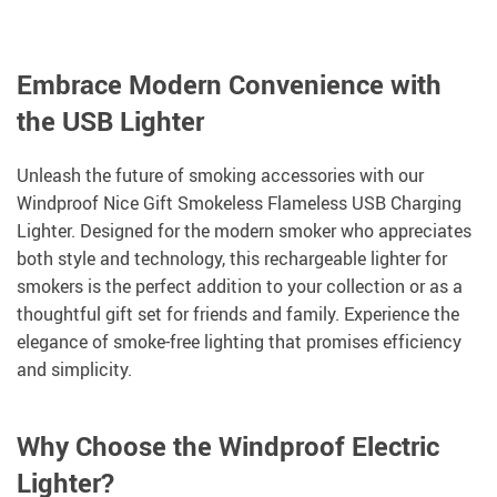
Embrace Modern Convenience with
the USB Lighter
Unleash the future of smoking accessories with our
Windproof Nice Gift Smokeless Flameless USB Charging
Lighter. Designed for the modern smoker who appreciates
both style and technology, this rechargeable lighter for
smokers is the perfect addition to your collection or as a
thoughtful gift set for friends and family. Experience the
elegance of smoke-free lighting that promises efficiency
and simplicity.
Why Choose the Windproof Electric
Lighter?