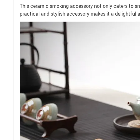
This ceramic smoking accessory not only caters to smo
practical and stylish accessory makes it a delightful 