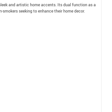
leek and artistic home accents. Its dual function as a
non-smokers seeking to enhance their home decor.