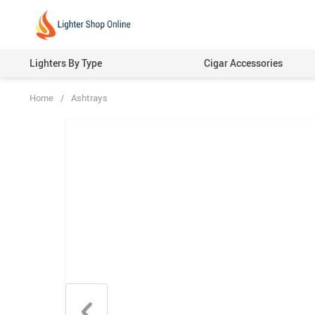
Lighters By Type
Cigar Accessories
Home
/
Ashtrays