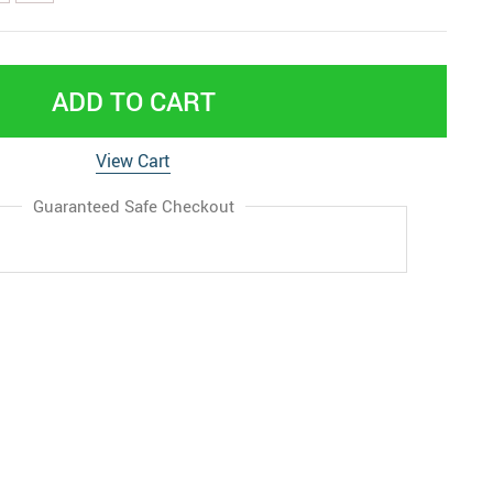
ADD TO CART
View Cart
Guaranteed Safe Checkout