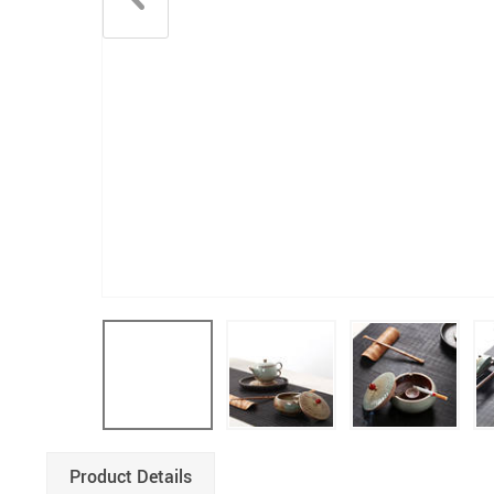
Product Details