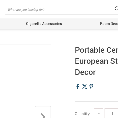
Cigarette Accessories
Room Dec
Portable Ce
European St
Decor
Quantity:
−