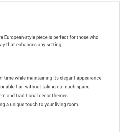
ve European-style piece is perfect for those who
tray that enhances any setting.
of time while maintaining its elegant appearance.
hionable flair without taking up much space.
rn and traditional decor themes.
ng a unique touch to your living room.