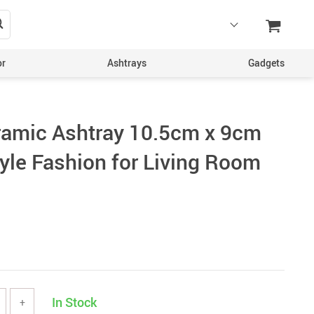
or
Ashtrays
Gadgets
ramic Ashtray 10.5cm x 9cm
yle Fashion for Living Room
In Stock
+