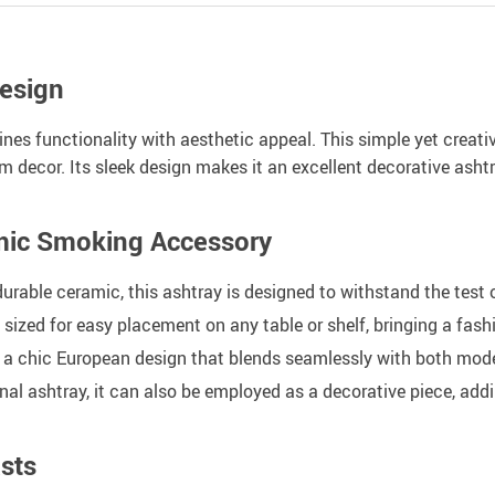
esign
nes functionality with aesthetic appeal. This simple yet creati
oom decor. Its sleek design makes it an excellent decorative ash
amic Smoking Accessory
urable ceramic, this ashtray is designed to withstand the test 
y sized for easy placement on any table or shelf, bringing a fas
 a chic European design that blends seamlessly with both mode
nal ashtray, it can also be employed as a decorative piece, addi
sts