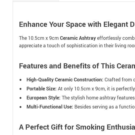
Enhance Your Space with Elegant D
The 10.5cm x 9cm
Ceramic Ashtray
effortlessly combi
appreciate a touch of sophistication in their living r
Features and Benefits of This Cer
High-Quality Ceramic Construction:
Crafted from d
Portable Size:
At only 10.5cm x 9cm, it is perfectl
European Style:
The stylish home ashtray features
Multi-Functional Use:
Besides serving as a functio
A Perfect Gift for Smoking Enthusia