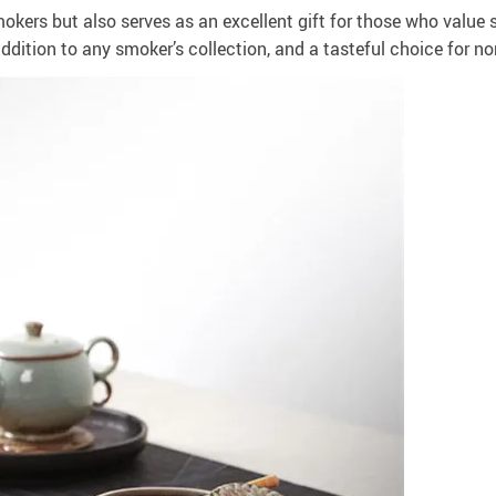
kers but also serves as an excellent gift for those who value s
addition to any smoker’s collection, and a tasteful choice for 