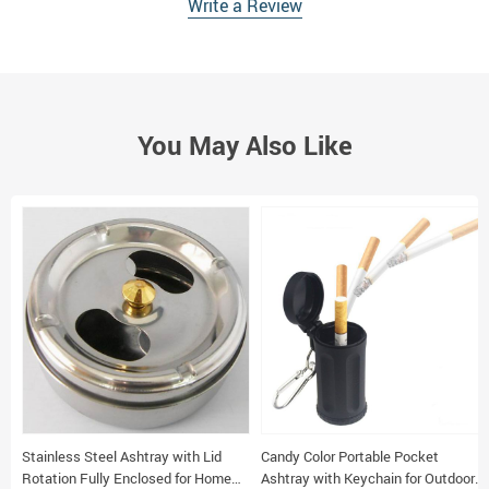
Write a Review
You May Also Like
Stainless Steel Ashtray with Lid
Candy Color Portable Pocket
Rotation Fully Enclosed for Home
Ashtray with Keychain for Outdoor