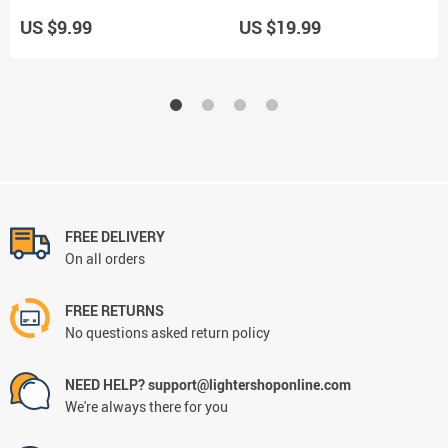
Use
Use
US $9.99
US $19.99
FREE DELIVERY
On all orders
FREE RETURNS
No questions asked return policy
NEED HELP? support@lightershoponline.com
We're always there for you