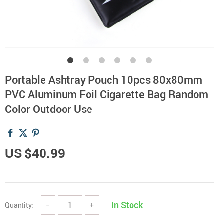
Portable Ashtray Pouch 10pcs 80x80mm
PVC Aluminum Foil Cigarette Bag Random
Color Outdoor Use
US $40.99
In Stock
Quantity:
−
+