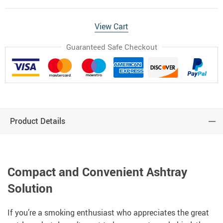
View Cart
Guaranteed Safe Checkout
Product Details
Compact and Convenient Ashtray
Solution
If you’re a smoking enthusiast who appreciates the great