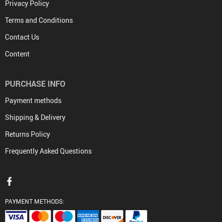
Privacy Policy
Terms and Conditions
Contact Us
Content
PURCHASE INFO
Payment methods
Shipping & Delivery
Returns Policy
Frequently Asked Questions
PAYMENT METHODS: