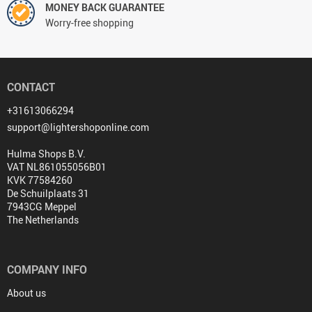
MONEY BACK GUARANTEE
Worry-free shopping
CONTACT
+31613066294
support@lightershoponline.com
Hulma Shops B.V.
VAT NL861055056B01
KVK 77584260
De Schuilplaats 31
7943CG Meppel
The Netherlands
COMPANY INFO
About us