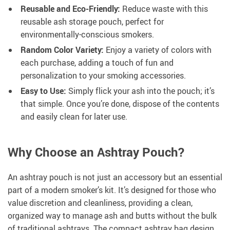
Reusable and Eco-Friendly:
Reduce waste with this
reusable ash storage pouch, perfect for
environmentally-conscious smokers.
Random Color Variety:
Enjoy a variety of colors with
each purchase, adding a touch of fun and
personalization to your smoking accessories.
Easy to Use:
Simply flick your ash into the pouch; it’s
that simple. Once you’re done, dispose of the contents
and easily clean for later use.
Why Choose an Ashtray Pouch?
An ashtray pouch is not just an accessory but an essential
part of a modern smoker’s kit. It’s designed for those who
value discretion and cleanliness, providing a clean,
organized way to manage ash and butts without the bulk
of traditional ashtrays. The compact ashtray bag design