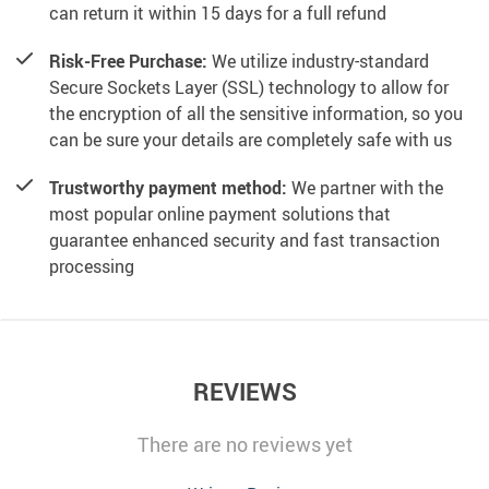
can return it within 15 days for a full refund
Risk-Free Purchase:
We utilize industry-standard
Secure Sockets Layer (SSL) technology to allow for
the encryption of all the sensitive information, so you
can be sure your details are completely safe with us
Trustworthy payment method:
We partner with the
most popular online payment solutions that
guarantee enhanced security and fast transaction
processing
REVIEWS
There are no reviews yet