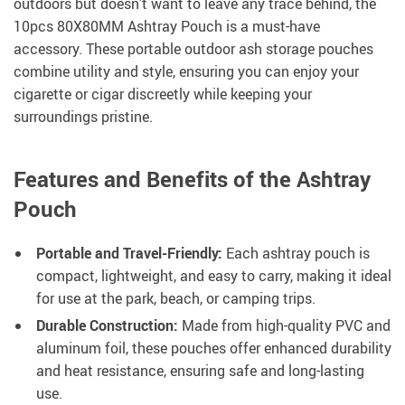
outdoors but doesn’t want to leave any trace behind, the
10pcs 80X80MM Ashtray Pouch is a must-have
accessory. These portable outdoor ash storage pouches
combine utility and style, ensuring you can enjoy your
cigarette or cigar discreetly while keeping your
surroundings pristine.
Features and Benefits of the Ashtray
Pouch
Portable and Travel-Friendly:
Each ashtray pouch is
compact, lightweight, and easy to carry, making it ideal
for use at the park, beach, or camping trips.
Durable Construction:
Made from high-quality PVC and
aluminum foil, these pouches offer enhanced durability
and heat resistance, ensuring safe and long-lasting
use.