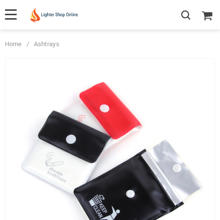
Home
/
Ashtrays