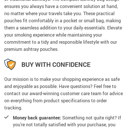
ensures you always have a convenient solution at hand,
no matter where your travels take you. These practical
pouches fit comfortably in a pocket or small bag, making
them a seamless addition to your daily essentials. Elevate
your smoking experience while maintaining your
commitment to a tidy and responsible lifestyle with our
premium ashtray pouches.
BUY WITH CONFIDENCE
Our mission is to make your shopping experience as safe
and enjoyable as possible. Have questions? Feel free to
contact our award-winning customer care team for advice
on everything from product specifications to order
tracking.
Money back guarantee:
Something not quite right? If
you’re not totally satisfied with your purchase, you