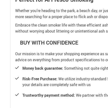
Whether you’re heading to the park, a beach day, or ju
more searching for a proper place to flick ash or dispo
Embrace the clean smoker life with these efficient as
without worrying about littering or unintentional ash 
BUY WITH CONFIDENCE
Our mission is to make your shopping experience as s
advice on everything from product specifications to or
Money back guarantee:
Something not quite right? 
Risk-Free Purchase:
We utilize industry-standard 
your details are completely safe with us
Trustworthy payment method:
We partner with th