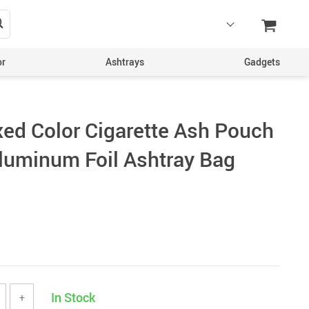
or
Ashtrays
Gadgets
xed Color Cigarette Ash Pouch
uminum Foil Ashtray Bag
In Stock
+