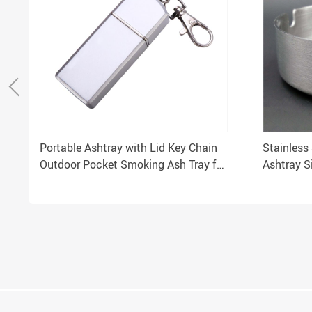
Portable Ashtray with Lid Key Chain
Stainless
Outdoor Pocket Smoking Ash Tray for
Ashtray S
Travelling
Zippo Col