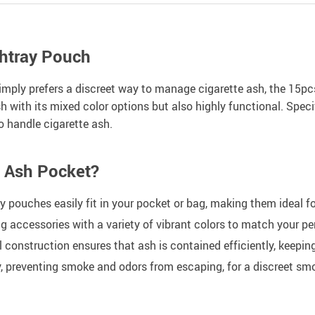
shtray Pouch
simply prefers a discreet way to manage cigarette ash, the 15
ish with its mixed color options but also highly functional. Spe
o handle cigarette ash.
e Ash Pocket?
pouches easily fit in your pocket or bag, making them ideal for
g accessories with a variety of vibrant colors to match your pe
construction ensures that ash is contained efficiently, keepin
y, preventing smoke and odors from escaping, for a discreet sm