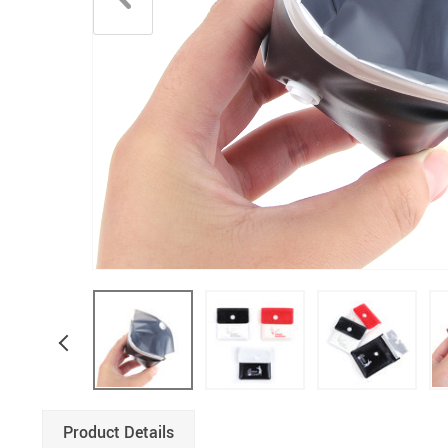
Product Details