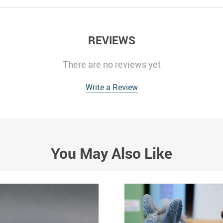
REVIEWS
There are no reviews yet
Write a Review
You May Also Like