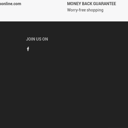
ponline.com
MONEY BACK GUARANTEE
Worry-free shopping
JOIN US ON