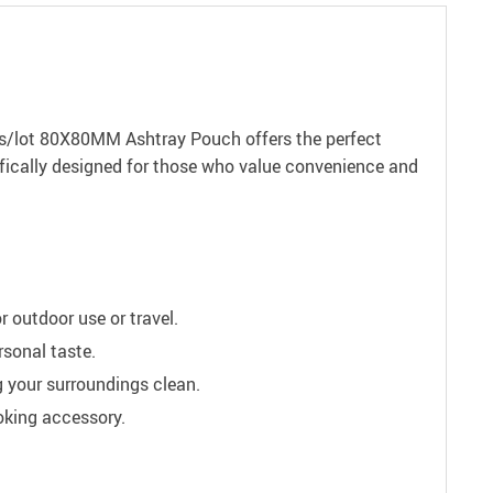
pcs/lot 80X80MM Ashtray Pouch offers the perfect
cifically designed for those who value convenience and
 outdoor use or travel.
rsonal taste.
g your surroundings clean.
oking accessory.