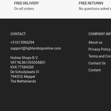
FREE DELIVERY
FREE RETURNS
On all orders
No questions asked r
CONTACT
COMPANY IN
+31613066294
About us
support@lightershoponline.com
Privacy Policy
Terms and Con
Hulma Shops B.V.
VAT NL861055056B01
Contact Us
KVK 77584260
Content
De Schuilplaats 31
7943CG Meppel
The Netherlands