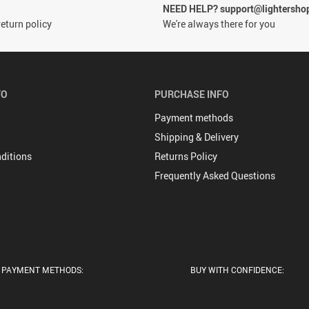
NEED HELP? support@lightersho
eturn policy
We're always there for you
FO
PURCHASE INFO
Payment methods
Shipping & Delivery
ditions
Returns Policy
Frequently Asked Questions
PAYMENT METHODS:
BUY WITH CONFIDENCE: