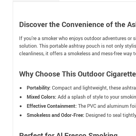
Discover the Convenience of the A
If you’re a smoker who enjoys outdoor adventures or 
solution. This portable ashtray pouch is not only styl
cleanliness, it offers a smokeless and mess-free way t
Why Choose This Outdoor Cigarett
Portability:
Compact and lightweight, these ashtray 
Mixed Colors:
Add a splash of style to your smokin
Effective Containment:
The PVC and aluminum foil 
Smokeless and Odor-Free:
Designed to seal tightl
Perfect for Al Fresco Smoking