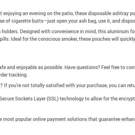
st enjoying an evening on the patio, these disposable ashtray p
se of cigarette butts—just open your ash bag, use it, and dispos
h holders. Designed with convenience in mind, this aluminum fo
spills. Ideal for the conscious smoker, these pouches will quick
afe and enjoyable as possible. Have questions? Feel free to co
der tracking.
If you’re not totally satisfied with your purchase, you can retur
Secure Sockets Layer (SSL) technology to allow for the encrypti
e most popular online payment solutions that guarantee enhan