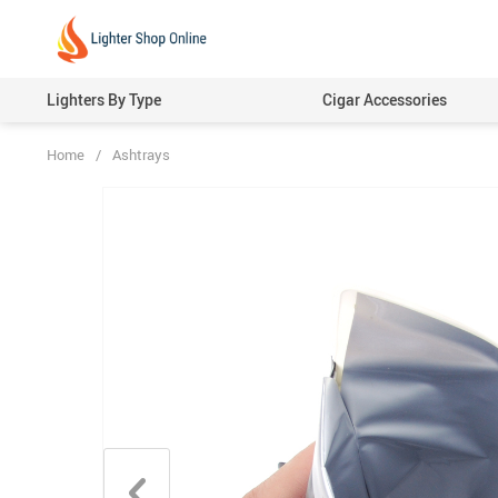
Lighters By Type
Cigar Accessories
Home
/
Ashtrays