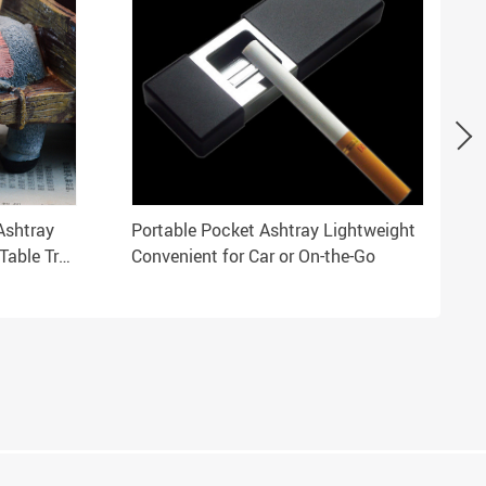
Ashtray
Portable Pocket Ashtray Lightweight
Table Tray
Convenient for Car or On-the-Go