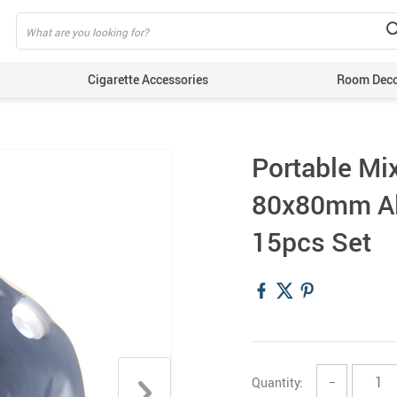
Cigarette Accessories
Room Dec
Portable Mi
80x80mm Al
15pcs Set
Quantity:
−