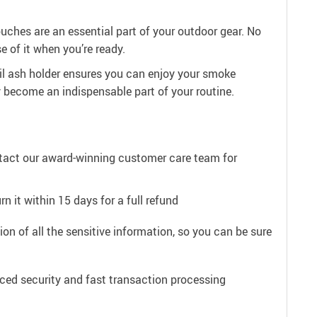
ouches are an essential part of your outdoor gear. No
e of it when you’re ready.
il ash holder ensures you can enjoy your smoke
ly become an indispensable part of your routine.
ntact our award-winning customer care team for
n it within 15 days for a full refund
on of all the sensitive information, so you can be sure
ced security and fast transaction processing