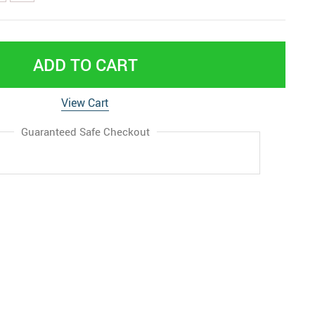
ADD TO CART
View Cart
Guaranteed Safe Checkout