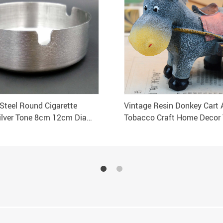
 Steel Round Cigarette
Vintage Resin Donkey Cart 
ilver Tone 8cm 12cm Dia
Tobacco Craft Home Decor 
lection 1 pcs
Holder