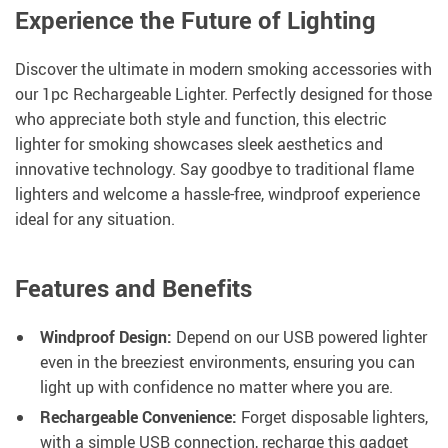
Experience the Future of Lighting
Discover the ultimate in modern smoking accessories with
our 1pc Rechargeable Lighter. Perfectly designed for those
who appreciate both style and function, this electric
lighter for smoking showcases sleek aesthetics and
innovative technology. Say goodbye to traditional flame
lighters and welcome a hassle-free, windproof experience
ideal for any situation.
Features and Benefits
Windproof Design:
Depend on our USB powered lighter
even in the breeziest environments, ensuring you can
light up with confidence no matter where you are.
Rechargeable Convenience:
Forget disposable lighters,
with a simple USB connection, recharge this gadget