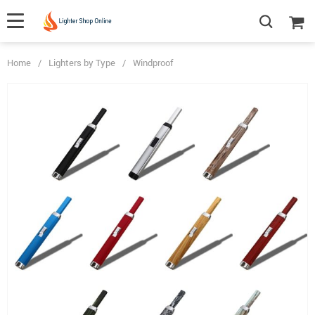
Home
/
Lighters by Type
/
Windproof