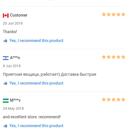
Customer
20 Jun 2018
Thanks!
Yes, I recommend this product
A***n
8 Jun 2018
Приятная вещица, работает) Доставка быстрая
Yes, I recommend this product
M***v
24 May 2018
and excellent store. recommend!
Yes, I recommend this product