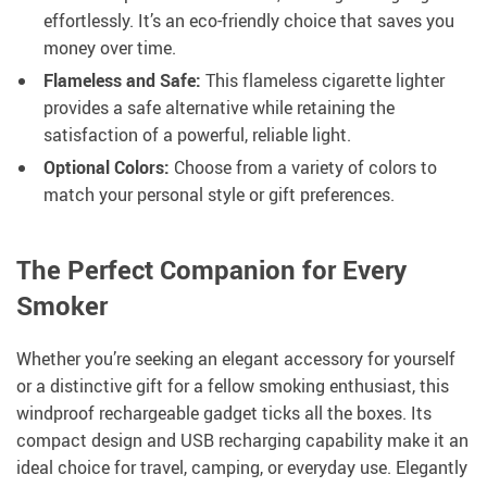
effortlessly. It’s an eco-friendly choice that saves you
money over time.
Flameless and Safe:
This flameless cigarette lighter
provides a safe alternative while retaining the
satisfaction of a powerful, reliable light.
Optional Colors:
Choose from a variety of colors to
match your personal style or gift preferences.
The Perfect Companion for Every
Smoker
Whether you’re seeking an elegant accessory for yourself
or a distinctive gift for a fellow smoking enthusiast, this
windproof rechargeable gadget ticks all the boxes. Its
compact design and USB recharging capability make it an
ideal choice for travel, camping, or everyday use. Elegantly