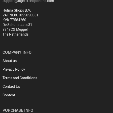
support@lightershoponline.com
Hulma Shops B.V.
VAT NL861055056B01
KVK 77584260
De Schuilplaats 31
7943CG Meppel
The Netherlands
COMPANY INFO
About us
Privacy Policy
Terms and Conditions
Contact Us
Content
PURCHASE INFO