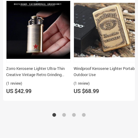
Zorro Kerosene Lighter Ultra-Thin
Windproof Kerosene Lighter Portable
Creative Vintage Retro Grinding
Outdoor Use
Wheel
(1 review)
(1 review)
US $42.99
US $68.99