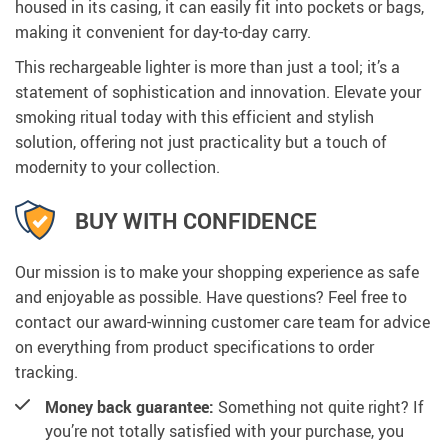
housed in its casing, it can easily fit into pockets or bags,
making it convenient for day-to-day carry.
This rechargeable lighter is more than just a tool; it’s a
statement of sophistication and innovation. Elevate your
smoking ritual today with this efficient and stylish
solution, offering not just practicality but a touch of
modernity to your collection.
BUY WITH CONFIDENCE
Our mission is to make your shopping experience as safe
and enjoyable as possible. Have questions? Feel free to
contact our award-winning customer care team for advice
on everything from product specifications to order
tracking.
Money back guarantee:
Something not quite right? If
you’re not totally satisfied with your purchase, you