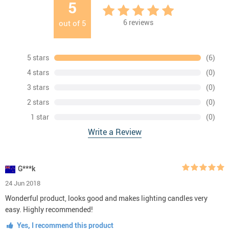
5
6
reviews
out of
5
5 stars
(6)
4 stars
(0)
3 stars
(0)
2 stars
(0)
1 star
(0)
Write a Review
G***k
24 Jun 2018
Wonderful product, looks good and makes lighting candles very
easy. Highly recommended!
Yes, I recommend this product