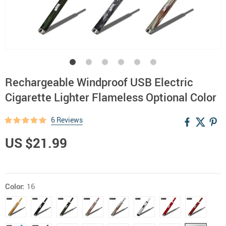
Rechargeable Windproof USB Electric
Cigarette Lighter Flameless Optional Color
6 Reviews
US $21.99
Color:
16