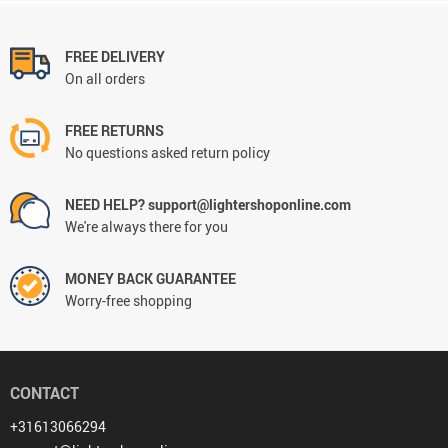
FREE DELIVERY
On all orders
FREE RETURNS
No questions asked return policy
NEED HELP? support@lightershoponline.com
We're always there for you
MONEY BACK GUARANTEE
Worry-free shopping
CONTACT
+31613066294