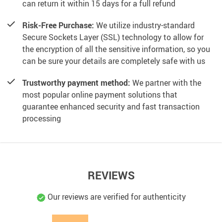
can return it within 15 days for a full refund
Risk-Free Purchase:
We utilize industry-standard
Secure Sockets Layer (SSL) technology to allow for
the encryption of all the sensitive information, so you
can be sure your details are completely safe with us
Trustworthy payment method:
We partner with the
most popular online payment solutions that
guarantee enhanced security and fast transaction
processing
REVIEWS
Our reviews are verified for authenticity