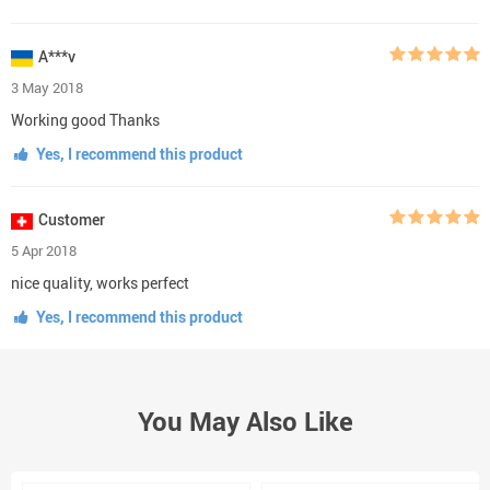
A***v
3 May 2018
Working good Thanks
Yes, I recommend this product
Customer
5 Apr 2018
nice quality, works perfect
Yes, I recommend this product
You May Also Like