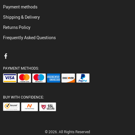
Payment methods
Shipping & Delivery
Returns Policy
Frequently Asked Questions
PAYMENT METHODS:
BUY WITH CONFIDENCE:
© 2026. All Rights Reserved