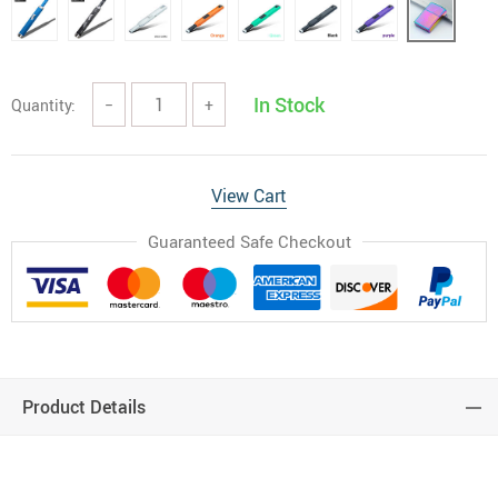
In Stock
Quantity:
−
+
View Cart
Guaranteed Safe Checkout
Product Details