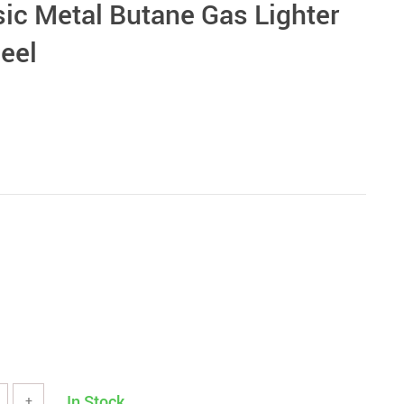
sic Metal Butane Gas Lighter
eel
In Stock
+