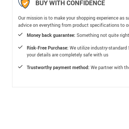
BUY WITH CONFIDENCE
Our mission is to make your shopping experience as s
advice on everything from product specifications to or
Money back guarantee:
Something not quite right? 
Risk-Free Purchase:
We utilize industry-standard 
your details are completely safe with us
Trustworthy payment method:
We partner with th