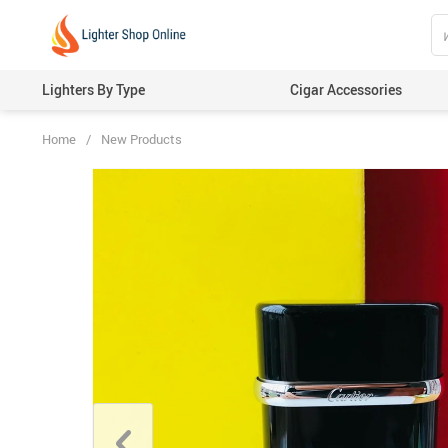
Lighters By Type
Cigar Accessories
Home
/
New Products