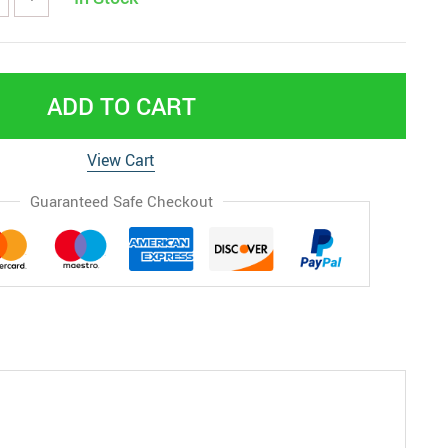
ADD TO CART
View Cart
Guaranteed Safe Checkout