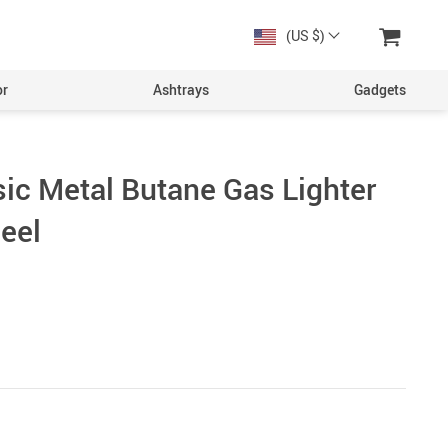
(US $)
or
Ashtrays
Gadgets
sic Metal Butane Gas Lighter
eel