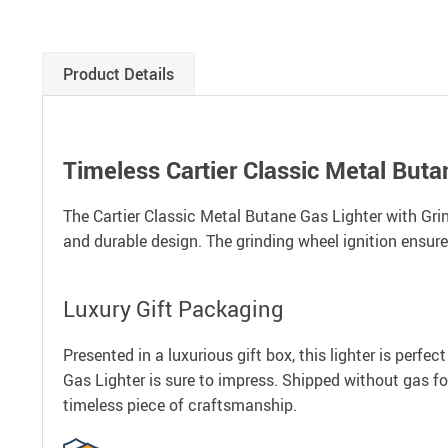
Product Details
Timeless Cartier Classic Metal Buta
The Cartier Classic Metal Butane Gas Lighter with Grind
and durable design. The grinding wheel ignition ensures
Luxury Gift Packaging
Presented in a luxurious gift box, this lighter is perfe
Gas Lighter is sure to impress. Shipped without gas for 
timeless piece of craftsmanship.