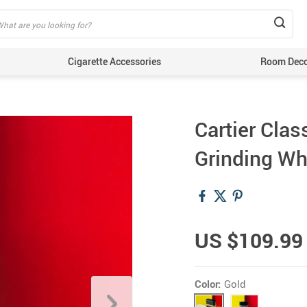
Cigarette Accessories
Room Dec
Cartier Clas
Grinding Wh
US $109.99
Color:
Gold