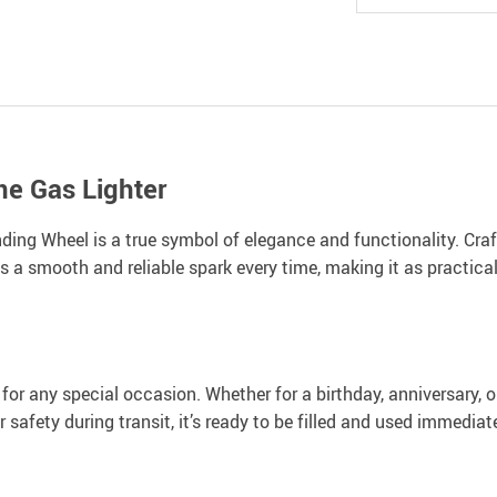
ne Gas Lighter
ing Wheel is a true symbol of elegance and functionality. Crafte
 a smooth and reliable spark every time, making it as practical a
ct for any special occasion. Whether for a birthday, anniversary,
safety during transit, it’s ready to be filled and used immediate