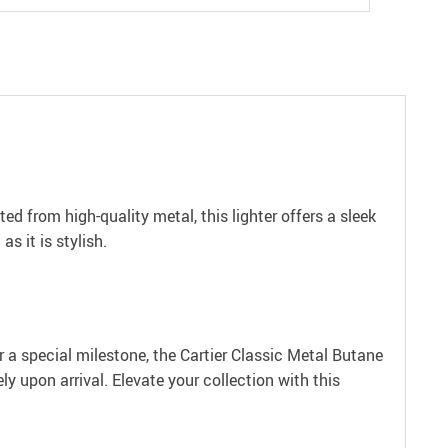
d from high-quality metal, this lighter offers a sleek
s it is stylish.
 or a special milestone, the Cartier Classic Metal Butane
ly upon arrival. Elevate your collection with this