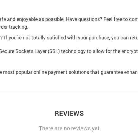
afe and enjoyable as possible. Have questions? Feel free to co
der tracking.
If you’re not totally satisfied with your purchase, you can retur
Secure Sockets Layer (SSL) technology to allow for the encrypti
e most popular online payment solutions that guarantee enhan
REVIEWS
There are no reviews yet