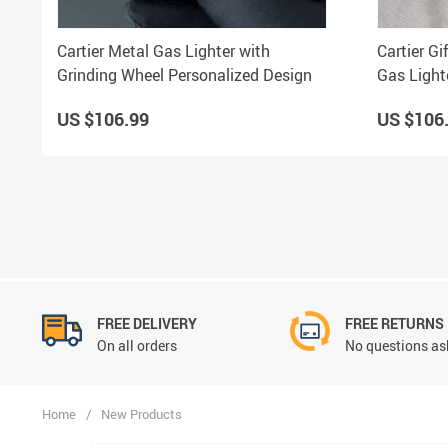
Cartier Metal Gas Lighter with
Cartier G
Grinding Wheel Personalized Design
Gas Light
US $106.99
US $106
FREE DELIVERY
FREE RETURNS
On all orders
No questions ask
Home
/
New Products