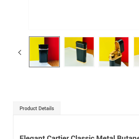
Product Details
Elegant Cartier Classic Metal Butan