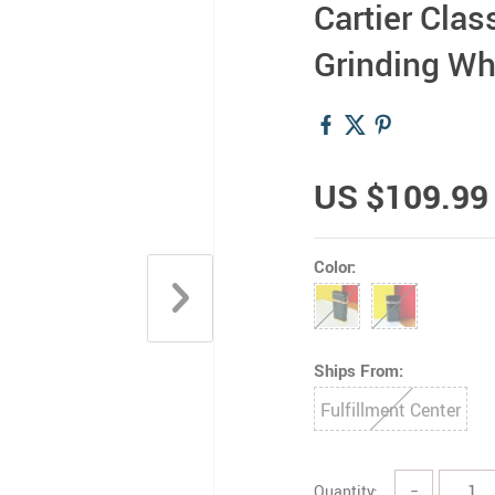
Cartier Clas
Grinding Wh
US $109.99
Color:
Ships From:
Fulfillment Center
Quantity:
−