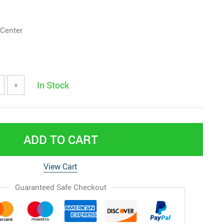
 Center
In Stock
+
ADD TO CART
View Cart
Guaranteed Safe Checkout