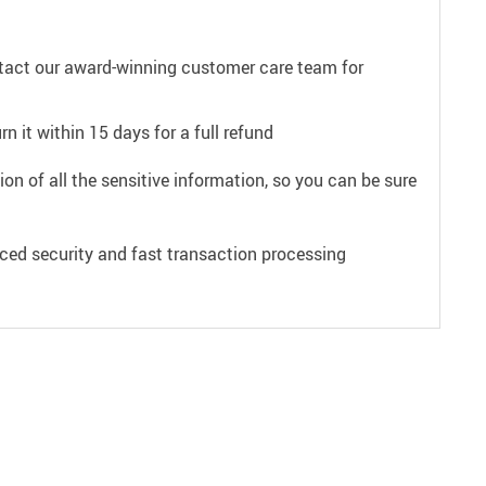
ntact our award-winning customer care team for
n it within 15 days for a full refund
on of all the sensitive information, so you can be sure
ced security and fast transaction processing