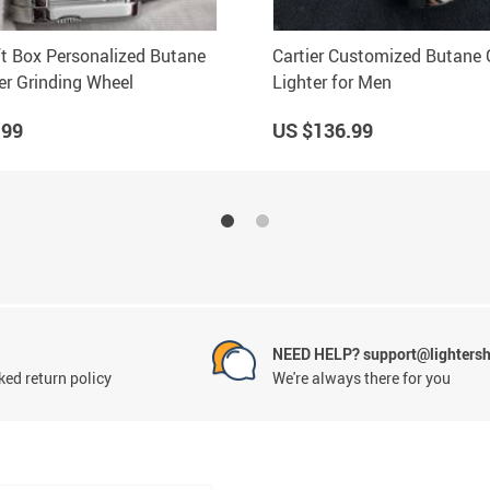
ift Box Personalized Butane
Cartier Customized Butane
er Grinding Wheel
Lighter for Men
.99
US $136.99
NEED HELP? support@lighters
ed return policy
We're always there for you