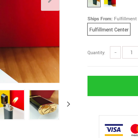
Ships From:
Fulfillment
Fulfillment Center
Quantity:
−