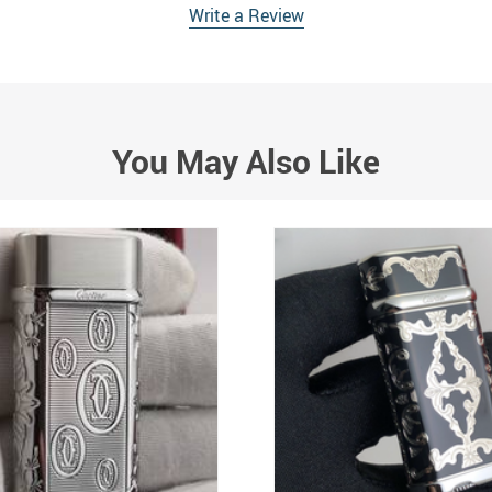
Write a Review
You May Also Like