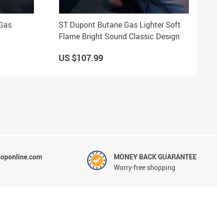
 Gas
ST Dupont Butane Gas Lighter Soft
Flame Bright Sound Classic Design
US $107.99
hoponline.com
MONEY BACK GUARANTEE
Worry-free shopping