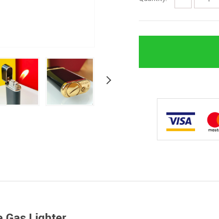
e Gas Lighter