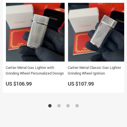
Cartier Metal Gas Lighter with
Cartier Metal Classic Gas Lighter
Grinding Wheel Personalized Design
Grinding Wheel Ignition
US $106.99
US $107.99