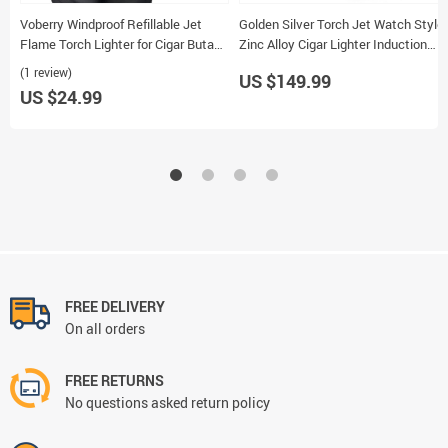
Voberry Windproof Refillable Jet
Golden Silver Torch Jet Watch Style
Flame Torch Lighter for Cigar Butane
Zinc Alloy Cigar Lighter Induction
Smoking Gadgets
Touch with Gift Box
(1 review)
US $149.99
US $24.99
FREE DELIVERY
On all orders
FREE RETURNS
No questions asked return policy