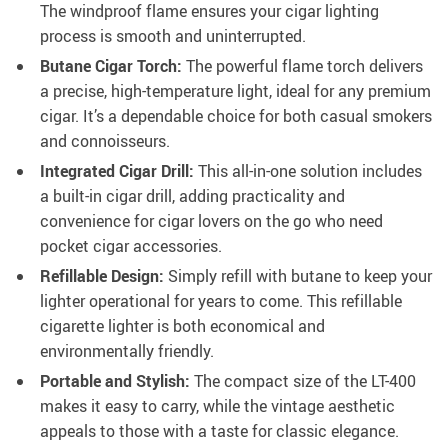
The windproof flame ensures your cigar lighting
process is smooth and uninterrupted.
Butane Cigar Torch:
The powerful flame torch delivers
a precise, high-temperature light, ideal for any premium
cigar. It’s a dependable choice for both casual smokers
and connoisseurs.
Integrated Cigar Drill:
This all-in-one solution includes
a built-in cigar drill, adding practicality and
convenience for cigar lovers on the go who need
pocket cigar accessories.
Refillable Design:
Simply refill with butane to keep your
lighter operational for years to come. This refillable
cigarette lighter is both economical and
environmentally friendly.
Portable and Stylish:
The compact size of the LT-400
makes it easy to carry, while the vintage aesthetic
appeals to those with a taste for classic elegance.