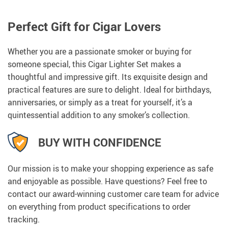
Perfect Gift for Cigar Lovers
Whether you are a passionate smoker or buying for
someone special, this Cigar Lighter Set makes a
thoughtful and impressive gift. Its exquisite design and
practical features are sure to delight. Ideal for birthdays,
anniversaries, or simply as a treat for yourself, it’s a
quintessential addition to any smoker’s collection.
BUY WITH CONFIDENCE
Our mission is to make your shopping experience as safe
and enjoyable as possible. Have questions? Feel free to
contact our award-winning customer care team for advice
on everything from product specifications to order
tracking.