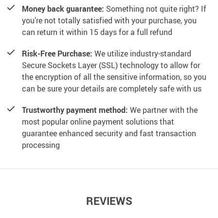
Money back guarantee:
Something not quite right? If
you’re not totally satisfied with your purchase, you
can return it within 15 days for a full refund
Risk-Free Purchase:
We utilize industry-standard
Secure Sockets Layer (SSL) technology to allow for
the encryption of all the sensitive information, so you
can be sure your details are completely safe with us
Trustworthy payment method:
We partner with the
most popular online payment solutions that
guarantee enhanced security and fast transaction
processing
REVIEWS