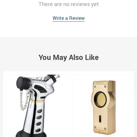
There are no reviews yet
Write a Review
You May Also Like