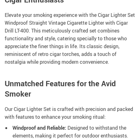
Elevate your smoking experience with the Cigar Lighter Set
Windproof Straight Vintage Cigarette Lighter with Cigar
Drill LT-400. This meticulously crafted set combines
functionality and style, catering specially to those who
appreciate the finer things in life. Its classic design,
reminiscent of retro cigar torches, adds a touch of
nostalgia while providing modern convenience.
Unmatched Features for the Avid
Smoker
Our Cigar Lighter Set is crafted with precision and packed
with features to enhance your smoking ritual:
Windproof and Reliable:
Designed to withstand the
elements, making it perfect for outdoor enthusiasts.