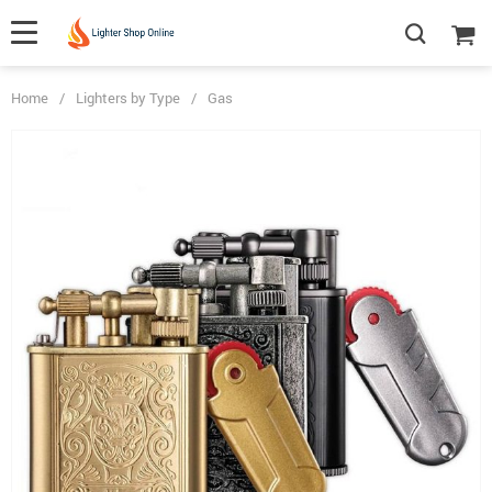
Home
/
Lighters by Type
/
Gas