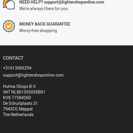
NEED HELP? support@lightershoponline.com
We're always there for you
MONEY BACK GUARANTEE
Worry-free shopping
CONTACT
+31613066294
support@lightershoponline.com
Hulma Shops B.V.
VAT NL861055056B01
KVK 77584260
De Schuilplaats 31
7943CG Meppel
The Netherlands