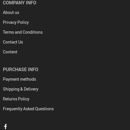
COMPANY INFO
About us
Privacy Policy
Terms and Conditions
Contact Us
Content
PURCHASE INFO
Payment methods
Shipping & Delivery
Returns Policy
Frequently Asked Questions