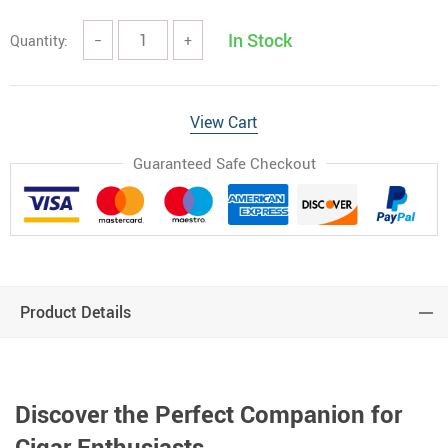
In Stock
Quantity:
−
+
View Cart
Guaranteed Safe Checkout
Product Details
Discover the Perfect Companion for
Cigar Enthusiasts