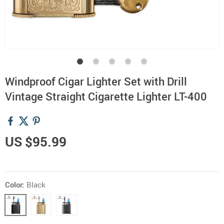
Windproof Cigar Lighter Set with Drill
Vintage Straight Cigarette Lighter LT-400
US $95.99
Color:
Black