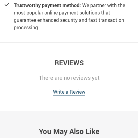
Trustworthy payment method:
We partner with the
most popular online payment solutions that
guarantee enhanced security and fast transaction
processing
REVIEWS
There are no reviews yet
Write a Review
You May Also Like