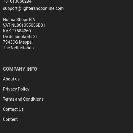
+31613066294
support@lightershoponline.com
Hulma Shops B.V.
VAT NL861055056B01
KVK 77584260
De Schuilplaats 31
7943CG Meppel
The Netherlands
COMPANY INFO
About us
Privacy Policy
Terms and Conditions
Contact Us
Content