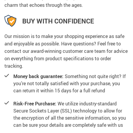
charm that echoes through the ages.
BUY WITH CONFIDENCE
Our mission is to make your shopping experience as safe
and enjoyable as possible. Have questions? Feel free to
contact our award-winning customer care team for advice
on everything from product specifications to order
tracking.
Money back guarantee:
Something not quite right? If
you’re not totally satisfied with your purchase, you
can return it within 15 days for a full refund
Risk-Free Purchase:
We utilize industry-standard
Secure Sockets Layer (SSL) technology to allow for
the encryption of all the sensitive information, so you
can be sure your details are completely safe with us