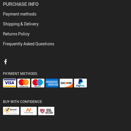
PURCHASE INFO
Payment methods
Shipping & Delivery
Returns Policy
Frequently Asked Questions
PAYMENT METHODS:
BUY WITH CONFIDENCE: