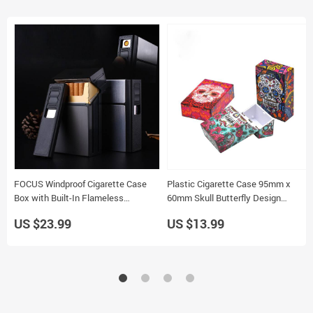
FOCUS Windproof Cigarette Case
Plastic Cigarette Case 95mm x
Box with Built-In Flameless
60mm Skull Butterfly Design
Electronic Lighter Holder for 20
Tobacco Storage Box
US $23.99
US $13.99
Cigarettes