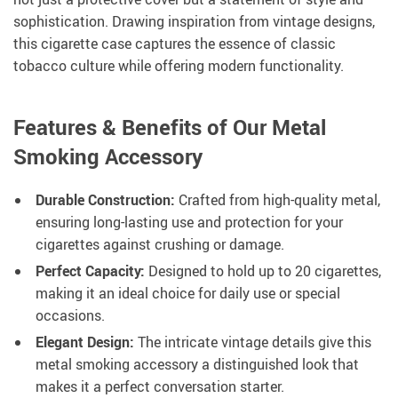
sophistication. Drawing inspiration from vintage designs,
this cigarette case captures the essence of classic
tobacco culture while offering modern functionality.
Features & Benefits of Our Metal
Smoking Accessory
Durable Construction:
Crafted from high-quality metal,
ensuring long-lasting use and protection for your
cigarettes against crushing or damage.
Perfect Capacity:
Designed to hold up to 20 cigarettes,
making it an ideal choice for daily use or special
occasions.
Elegant Design:
The intricate vintage details give this
metal smoking accessory a distinguished look that
makes it a perfect conversation starter.