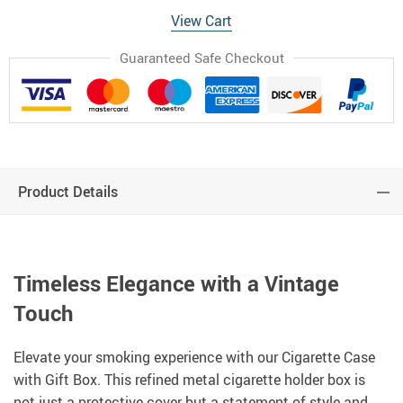
View Cart
Guaranteed Safe Checkout
Product Details
Timeless Elegance with a Vintage
Touch
Elevate your smoking experience with our Cigarette Case
with Gift Box. This refined metal cigarette holder box is
not just a protective cover but a statement of style and