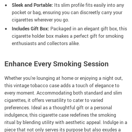
Sleek and Portable:
Its slim profile fits easily into any
pocket or bag, ensuring you can discreetly carry your
cigarettes wherever you go.
Includes Gift Box:
Packaged in an elegant gift box, this
cigarette holder box makes a perfect gift for smoking
enthusiasts and collectors alike.
Enhance Every Smoking Session
Whether you’re lounging at home or enjoying a night out,
this vintage tobacco case adds a touch of elegance to
every moment. Accommodating both standard and slim
cigarettes, it offers versatility to cater to varied
preferences. Ideal as a thoughtful gift or a personal
indulgence, this cigarette case redefines the smoking
ritual by blending utility with aesthetic appeal. Indulge in a
piece that not only serves its purpose but also exudes a