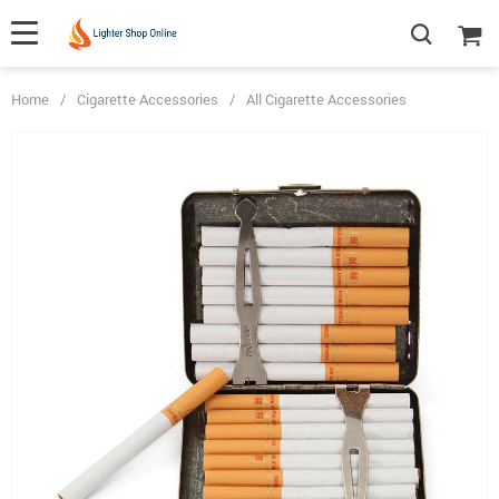
Home
/
Cigarette Accessories
/
All Cigarette Accessories