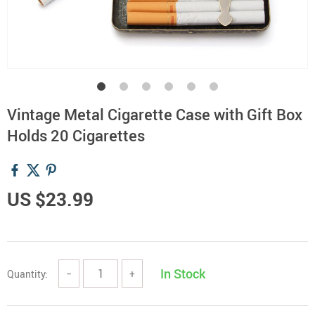
Vintage Metal Cigarette Case with Gift Box
Holds 20 Cigarettes
US $23.99
In Stock
Quantity:
−
+