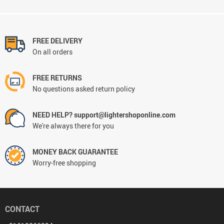
FREE DELIVERY
On all orders
FREE RETURNS
No questions asked return policy
NEED HELP? support@lightershoponline.com
We're always there for you
MONEY BACK GUARANTEE
Worry-free shopping
CONTACT