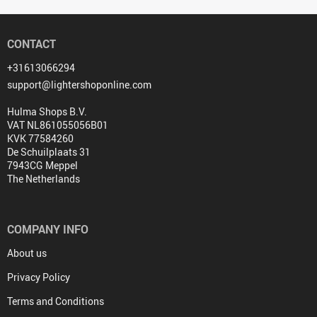
CONTACT
+31613066294
support@lightershoponline.com
Hulma Shops B.V.
VAT NL861055056B01
KVK 77584260
De Schuilplaats 31
7943CG Meppel
The Netherlands
COMPANY INFO
About us
Privacy Policy
Terms and Conditions