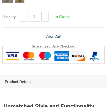
In Stock
Quantity:
−
+
View Cart
Guaranteed Safe Checkout
Product Details
Unmatched Style and Functionality