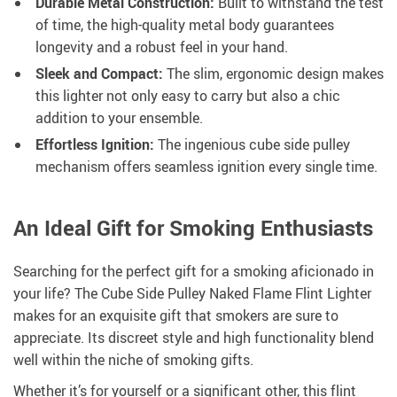
Durable Metal Construction:
Built to withstand the test
of time, the high-quality metal body guarantees
longevity and a robust feel in your hand.
Sleek and Compact:
The slim, ergonomic design makes
this lighter not only easy to carry but also a chic
addition to your ensemble.
Effortless Ignition:
The ingenious cube side pulley
mechanism offers seamless ignition every single time.
An Ideal Gift for Smoking Enthusiasts
Searching for the perfect gift for a smoking aficionado in
your life? The Cube Side Pulley Naked Flame Flint Lighter
makes for an exquisite gift that smokers are sure to
appreciate. Its discreet style and high functionality blend
well within the niche of smoking gifts.
Whether it’s for yourself or a significant other, this flint