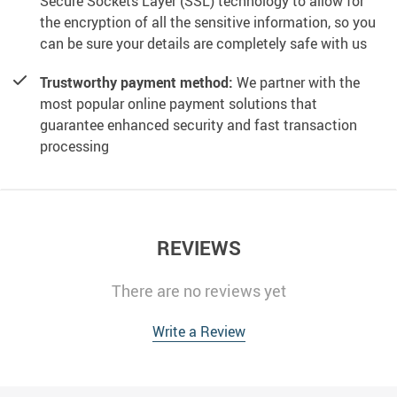
Secure Sockets Layer (SSL) technology to allow for
the encryption of all the sensitive information, so you
can be sure your details are completely safe with us
Trustworthy payment method:
We partner with the
most popular online payment solutions that
guarantee enhanced security and fast transaction
processing
REVIEWS
There are no reviews yet
Write a Review