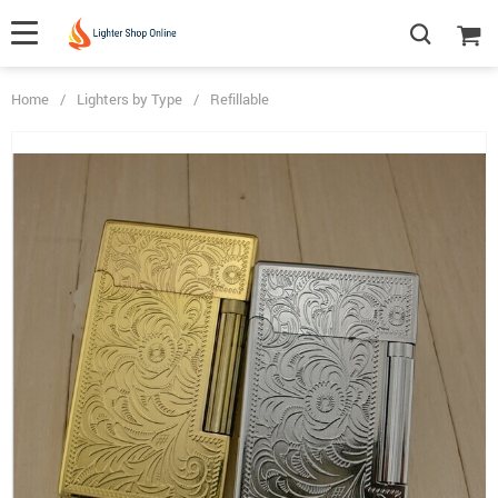
Home
/
Lighters by Type
/
Refillable