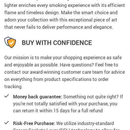
lighter enriches every smoking experience with its efficient
flame and timeless design. Make the smart choice and
adorn your collection with this exceptional piece of art
that never fails to deliver performance and elegance.
BUY WITH CONFIDENCE
Our mission is to make your shopping experience as safe
and enjoyable as possible. Have questions? Feel free to
contact our award-winning customer care team for advice
on everything from product specifications to order
tracking.
Money back guarantee:
Something not quite right? If
you’re not totally satisfied with your purchase, you
can return it within 15 days for a full refund
Risk-Free Purchase:
We utilize industry-standard