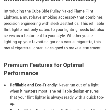
Introducing the Cube Side Pulley Naked Flame Flint
Lighters, a must-have smoking accessory that combines
precision engineering with sleek aesthetics. This refillable
flint lighter not only caters to your lighting needs but also
serves as a testament to your style. Whether you’re
lighting up your favorite cigar or a casual cigarette, this
metal cigarette lighter is designed to make a statement.
Premium Features for Optimal
Performance
Refillable and Eco-Friendly:
Never run out of a light
when it matters most. The refillable design ensures
that your flint lighter is always ready with a quick top-
up.