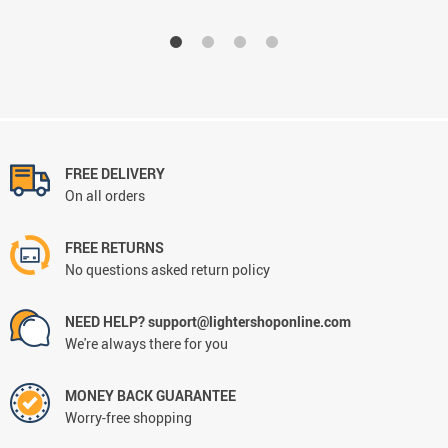
FREE DELIVERY
On all orders
FREE RETURNS
No questions asked return policy
NEED HELP? support@lightershoponline.com
We're always there for you
MONEY BACK GUARANTEE
Worry-free shopping