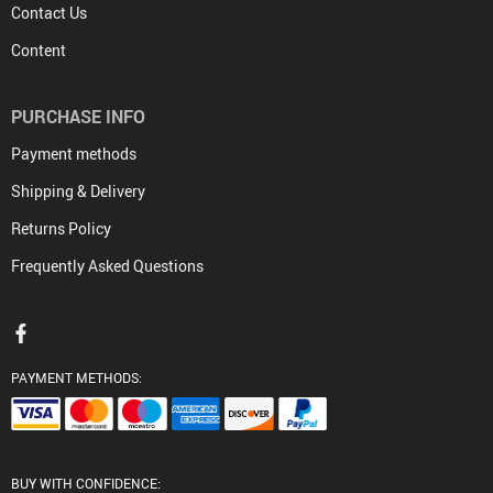
Contact Us
Content
PURCHASE INFO
Payment methods
Shipping & Delivery
Returns Policy
Frequently Asked Questions
PAYMENT METHODS:
BUY WITH CONFIDENCE: