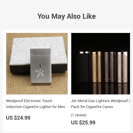
You May Also Like
Windproof Electronic Touch
Jet Metal Gas Lighters Windproof 3-
Induction Cigarette Lighter for Men
Pack for Cigarette Cases
(1 review)
US $24.99
US $25.99