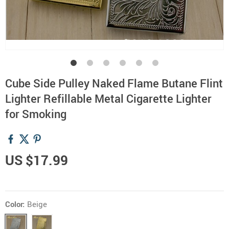
Cube Side Pulley Naked Flame Butane Flint
Lighter Refillable Metal Cigarette Lighter
for Smoking
US $17.99
Color:
Beige