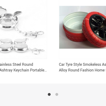
ainless Steel Round
Car Tyre Style Smokeless A
 Ashtray Keychain Portable
Alloy Round Fashion Home 
r