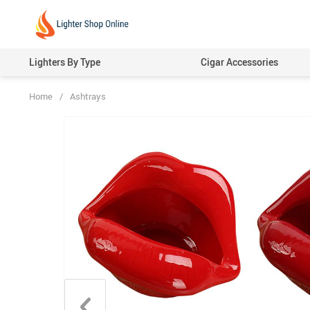
Lighters By Type
Cigar Accessories
Home
/
Ashtrays