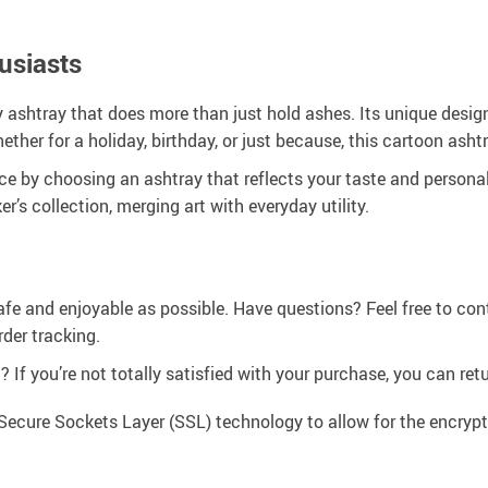
usiasts
dy ashtray that does more than just hold ashes. Its unique desi
ther for a holiday, birthday, or just because, this cartoon asht
 by choosing an ashtray that reflects your taste and personality
r’s collection, merging art with everyday utility.
afe and enjoyable as possible. Have questions? Feel free to co
der tracking.
If you’re not totally satisfied with your purchase, you can retur
Secure Sockets Layer (SSL) technology to allow for the encrypti