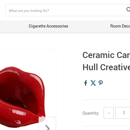
Cigarette Accessories
Room Dec
Ceramic Car
Hull Creati
Quantity:
−