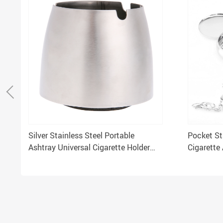
Silver Stainless Steel Portable
Pocket St
Ashtray Universal Cigarette Holder
Cigarette
Tabletop Hotel Home Car Use
Ash Holde