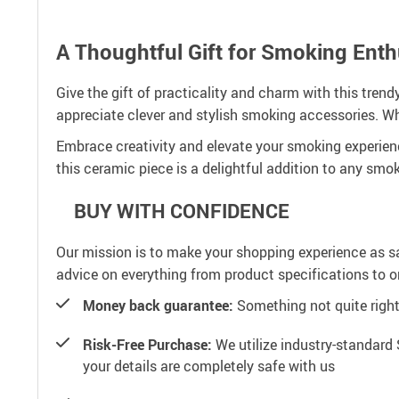
A Thoughtful Gift for Smoking Enth
Give the gift of practicality and charm with this tren
appreciate clever and stylish smoking accessories. Whe
Embrace creativity and elevate your smoking experience
this ceramic piece is a delightful addition to any smoke
BUY WITH CONFIDENCE
Our mission is to make your shopping experience as s
advice on everything from product specifications to or
Money back guarantee:
Something not quite right? 
Risk-Free Purchase:
We utilize industry-standard 
your details are completely safe with us