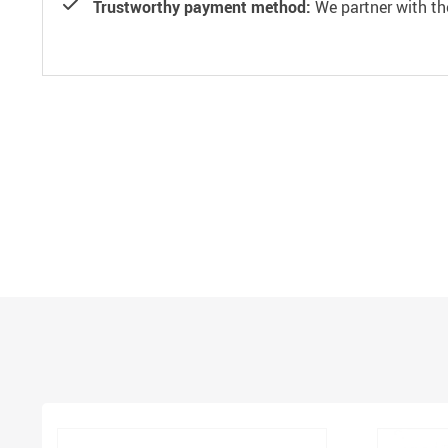
Trustworthy payment method:
We partner with th