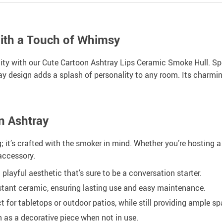
ith a Touch of Whimsy
ality with our Cute Cartoon Ashtray Lips Ceramic Smoke Hull. Sp
tray design adds a splash of personality to any room. Its charmi
n Ashtray
 it’s crafted with the smoker in mind. Whether you’re hosting a p
 accessory.
layful aesthetic that’s sure to be a conversation starter.
tant ceramic, ensuring lasting use and easy maintenance.
 for tabletops or outdoor patios, while still providing ample sp
n as a decorative piece when not in use.