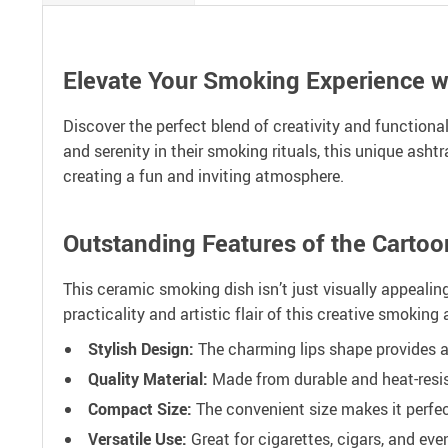
Elevate Your Smoking Experience w
Discover the perfect blend of creativity and function
and serenity in their smoking rituals, this unique ash
creating a fun and inviting atmosphere.
Outstanding Features of the Cartoo
This ceramic smoking dish isn’t just visually appealing;
practicality and artistic flair of this creative smoking
Stylish Design:
The charming lips shape provides a p
Quality Material:
Made from durable and heat-resis
Compact Size:
The convenient size makes it perfect
Versatile Use:
Great for cigarettes, cigars, and eve