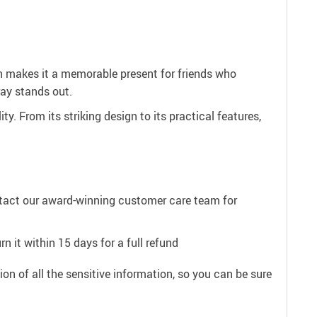
gn makes it a memorable present for friends who
ray stands out.
. From its striking design to its practical features,
ntact our award-winning customer care team for
n it within 15 days for a full refund
on of all the sensitive information, so you can be sure