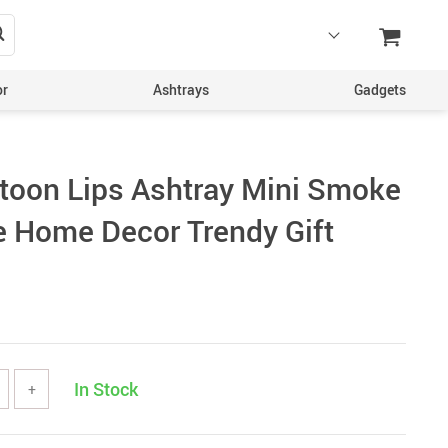
or
Ashtrays
Gadgets
toon Lips Ashtray Mini Smoke
ve Home Decor Trendy Gift
In Stock
+