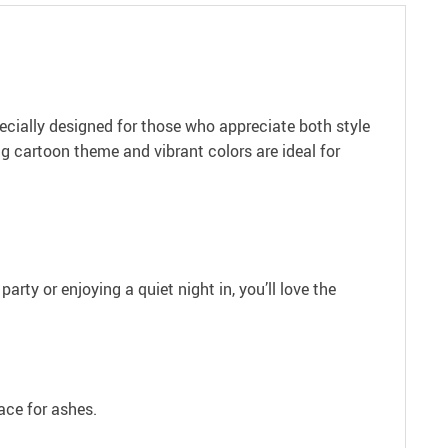
ecially designed for those who appreciate both style
ng cartoon theme and vibrant colors are ideal for
arty or enjoying a quiet night in, you’ll love the
ace for ashes.