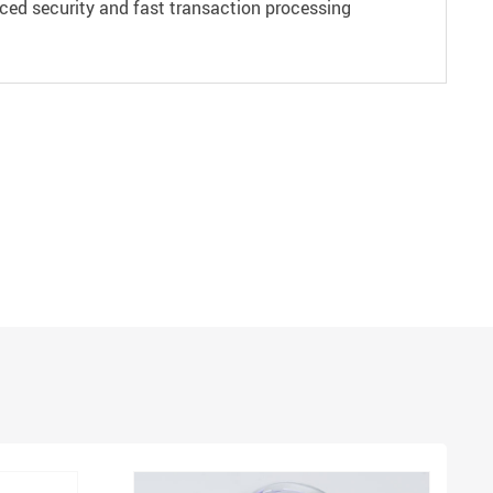
ced security and fast transaction processing