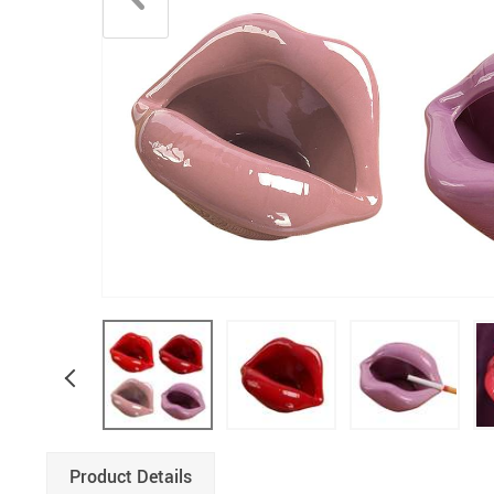
Product Details