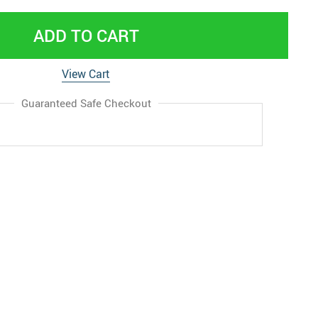
ADD TO CART
View Cart
Guaranteed Safe Checkout