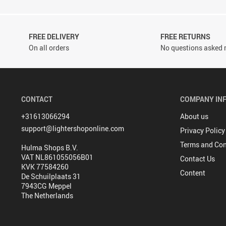
FREE DELIVERY
FREE RETURNS
On all orders
No questions asked r
CONTACT
COMPANY IN
+31613066294
About us
support@lightershoponline.com
Privacy Policy
Terms and Con
Hulma Shops B.V.
VAT NL861055056B01
Contact Us
KVK 77584260
Content
De Schuilplaats 31
7943CG Meppel
The Netherlands