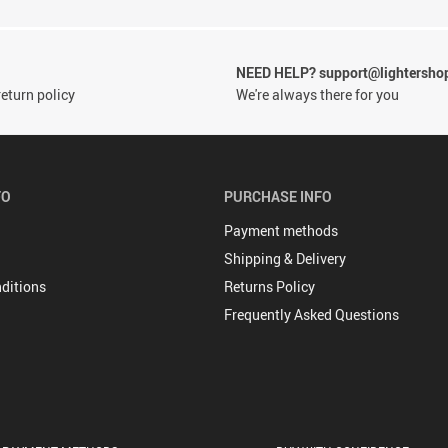
NEED HELP? support@lightersho
eturn policy
We're always there for you
FO
PURCHASE INFO
Payment methods
Shipping & Delivery
ditions
Returns Policy
Frequently Asked Questions