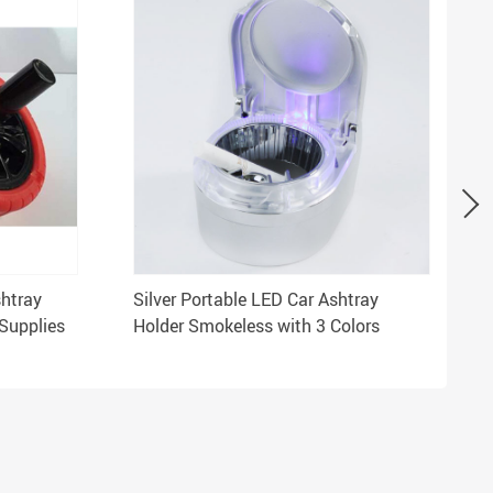
shtray
Silver Portable LED Car Ashtray
Supplies
Holder Smokeless with 3 Colors