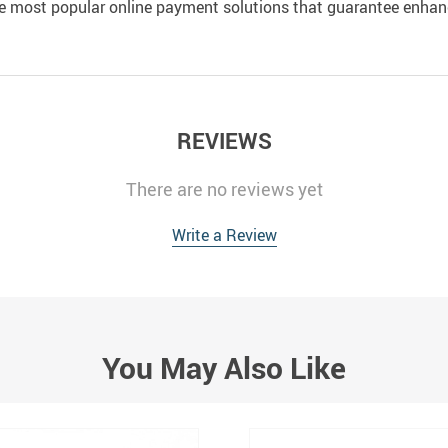
e most popular online payment solutions that guarantee enhan
REVIEWS
There are no reviews yet
Write a Review
You May Also Like