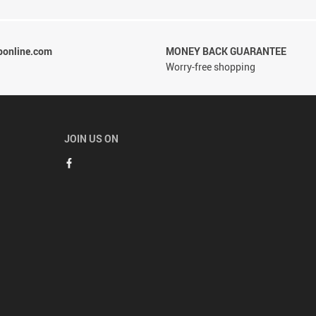
ponline.com
MONEY BACK GUARANTEE
Worry-free shopping
JOIN US ON