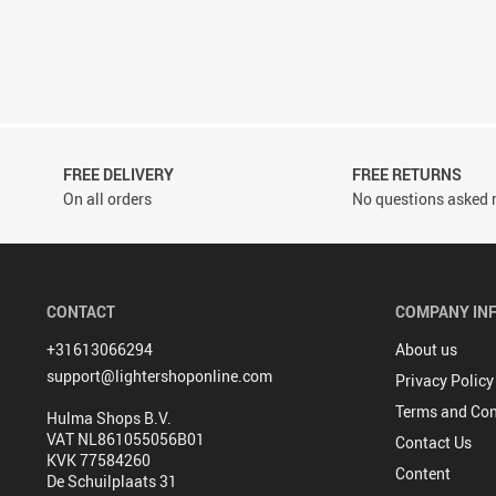
FREE DELIVERY
FREE RETURNS
On all orders
No questions asked r
CONTACT
COMPANY IN
+31613066294
About us
support@lightershoponline.com
Privacy Policy
Terms and Con
Hulma Shops B.V.
VAT NL861055056B01
Contact Us
KVK 77584260
Content
De Schuilplaats 31