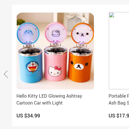
Hello Kitty LED Glowing Ashtray
Portable 
Cartoon Car with Light
Ash Bag S
US $34.99
US $17.