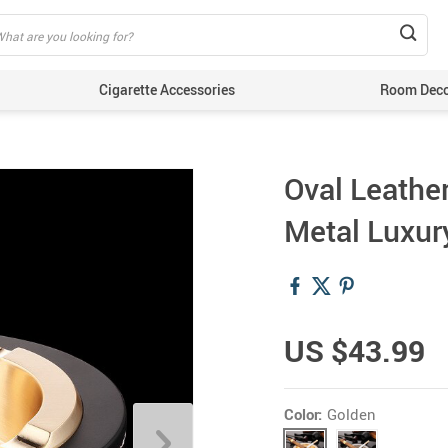
Cigarette Accessories
Room Dec
Oval Leather
Metal Luxur
US $43.99
Color:
Golden