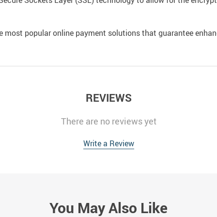
Secure Sockets Layer (SSL) technology to allow for the encrypti
e most popular online payment solutions that guarantee enhan
REVIEWS
There are no reviews yet
Write a Review
You May Also Like