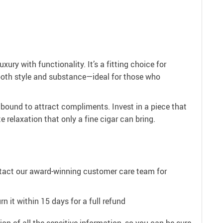
y with functionality. It’s a fitting choice for
 both style and substance—ideal for those who
 bound to attract compliments. Invest in a piece that
 relaxation that only a fine cigar can bring.
ntact our award-winning customer care team for
n it within 15 days for a full refund