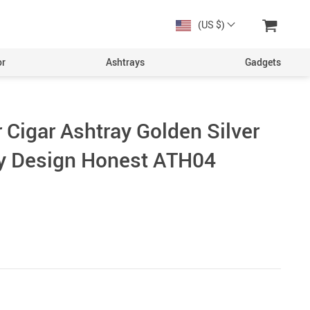
(US $)
or
Ashtrays
Gadgets
 Cigar Ashtray Golden Silver
y Design Honest ATH04