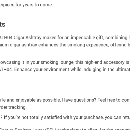
erpiece for years to come.
ts
H04 Cigar Ashtray makes for an impeccable gift, combining luxur
remium cigar ashtray enhances the smoking experience, offering
howcasing it in your smoking lounge, this high-end accessory is
 ATH04. Enhance your environment while indulging in the ultimate
afe and enjoyable as possible. Have questions? Feel free to co
der tracking.
If you’re not totally satisfied with your purchase, you can retur