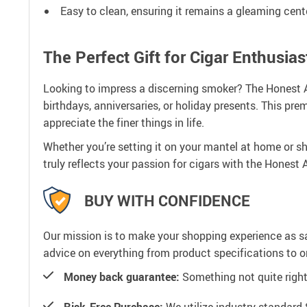
Easy to clean, ensuring it remains a gleaming cent
The Perfect Gift for Cigar Enthusias
Looking to impress a discerning smoker? The Honest AT
birthdays, anniversaries, or holiday presents. This p
appreciate the finer things in life.
Whether you’re setting it on your mantel at home or s
truly reflects your passion for cigars with the Honest
BUY WITH CONFIDENCE
Our mission is to make your shopping experience as s
advice on everything from product specifications to or
Money back guarantee:
Something not quite right? 