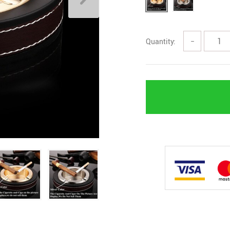
Quantity:
−