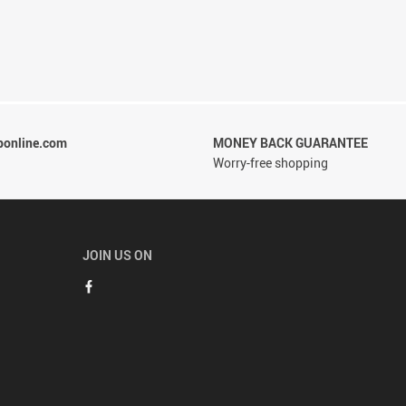
ponline.com
MONEY BACK GUARANTEE
Worry-free shopping
JOIN US ON