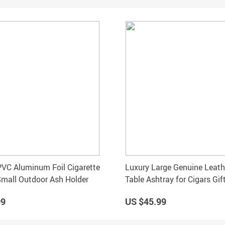
PVC Aluminum Foil Cigarette
Luxury Large Genuine Leath
mall Outdoor Ash Holder
Table Ashtray for Cigars Gif
99
US $45.99