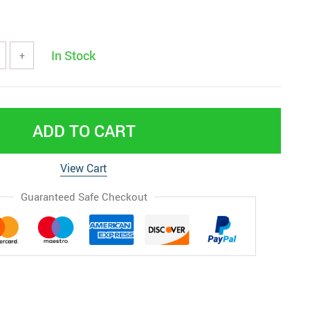
In Stock
+
ADD TO CART
View Cart
Guaranteed Safe Checkout