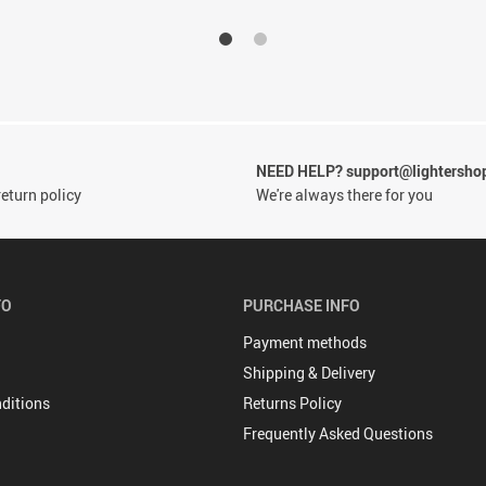
NEED HELP? support@lightersho
eturn policy
We're always there for you
FO
PURCHASE INFO
Payment methods
Shipping & Delivery
ditions
Returns Policy
Frequently Asked Questions