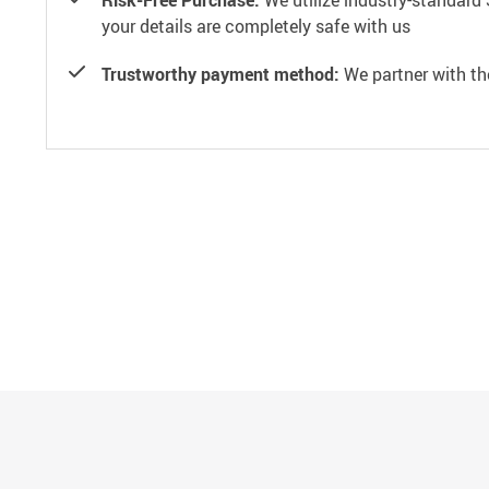
Risk-Free Purchase:
We utilize industry-standard 
your details are completely safe with us
Trustworthy payment method:
We partner with th