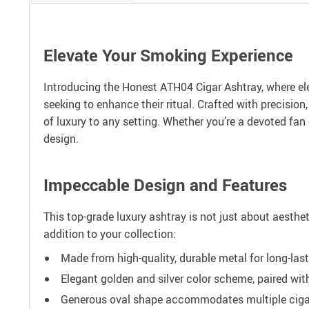
Elevate Your Smoking Experience
Introducing the Honest ATH04 Cigar Ashtray, where el
seeking to enhance their ritual. Crafted with precisio
of luxury to any setting. Whether you’re a devoted fan
design.
Impeccable Design and Features
This top-grade luxury ashtray is not just about aesthe
addition to your collection:
Made from high-quality, durable metal for long-last
Elegant golden and silver color scheme, paired wit
Generous oval shape accommodates multiple cigars