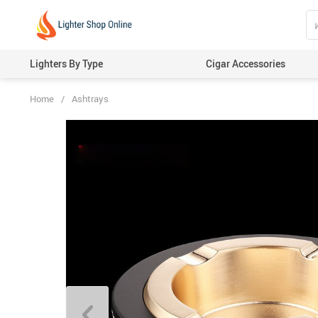
Lighters By Type
Cigar Accessories
Home
/
Ashtrays