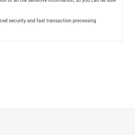
on of all the sensitive information, so you can be sure
ced security and fast transaction processing