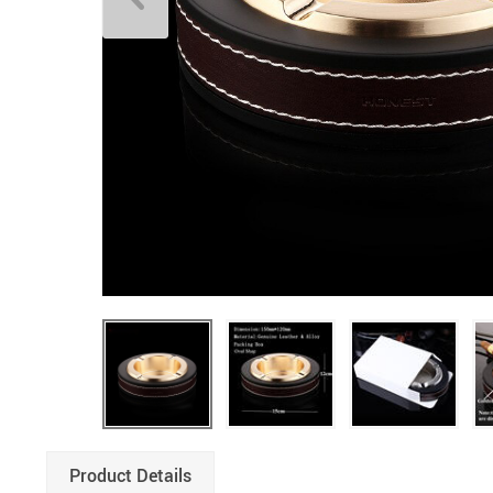
Product Details