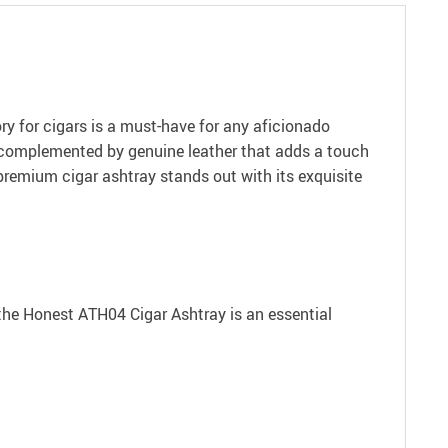
y for cigars is a must-have for any aficionado
s, complemented by genuine leather that adds a touch
 premium cigar ashtray stands out with its exquisite
y the Honest ATH04 Cigar Ashtray is an essential