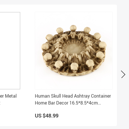
er Metal
Human Skull Head Ashtray Container
t
Home Bar Decor 16.5*8.5*4cm
Creative Replica
US $48.99