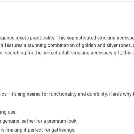
egance meets practicality. This sophisticated smoking accessor
n, it features a stunning combination of golden and silver tone
 or searching for the perfect adult smoking accessory gift, this
tics—it’s engineered for functionality and durability. Here’s wh
ing use.
h genuine leather for a premium look.
, making it perfect for gatherings.