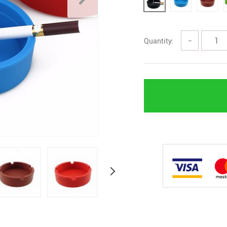
Quantity:
−