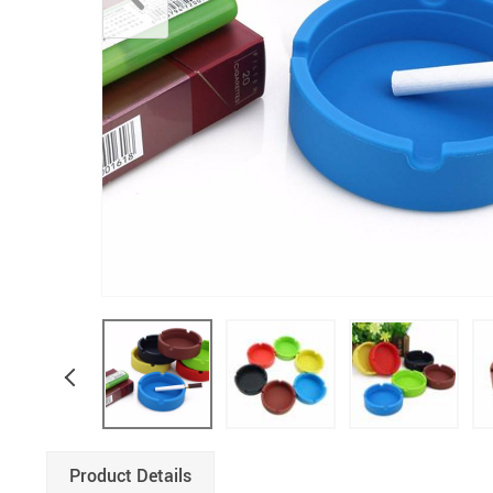
Product Details