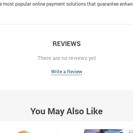
e most popular online payment solutions that guarantee enhan
REVIEWS
There are no reviews yet
Write a Review
You May Also Like