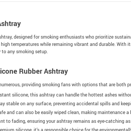
Ashtray
y, designed for smoking enthusiasts who prioritize sustainabil
 high temperatures while remaining vibrant and durable. With its
y to any smoking setup.
licone Rubber Ashtray
numerous, providing smoking fans with options that are both p
tant silicone, this ashtray can handle the hottest ashes witho
ay stable on any surface, preventing accidental spills and keep
afe and can also be easily wiped clean, making maintenance a 
ant to fading, ensuring your ashtray remains as eye-catching as 
remium silicone, it’s a responsible choice for the environmenta