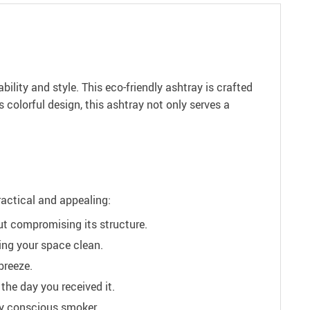
ity and style. This eco-friendly ashtray is crafted
 colorful design, this ashtray not only serves a
ractical and appealing:
ut compromising its structure.
ing your space clean.
breeze.
the day you received it.
lly conscious smoker.