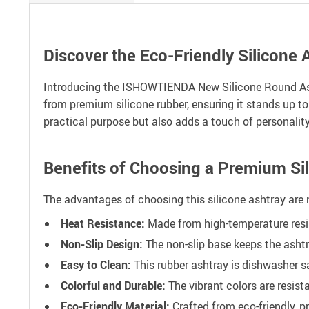
Discover the Eco-Friendly Silicone 
Introducing the ISHOWTIENDA New Silicone Round Ashtra
from premium silicone rubber, ensuring it stands up to
practical purpose but also adds a touch of personalit
Benefits of Choosing a Premium Si
The advantages of choosing this silicone ashtray are 
Heat Resistance:
Made from high-temperature resis
Non-Slip Design:
The non-slip base keeps the ashtr
Easy to Clean:
This rubber ashtray is dishwasher s
Colorful and Durable:
The vibrant colors are resist
Eco-Friendly Material:
Crafted from eco-friendly, p