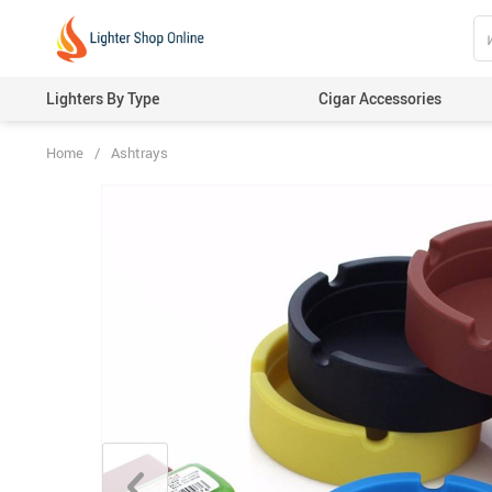
Lighters By Type
Cigar Accessories
Home
/
Ashtrays