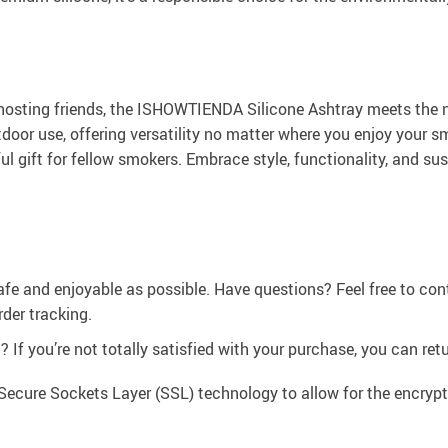
hosting friends, the ISHOWTIENDA Silicone Ashtray meets the n
door use, offering versatility no matter where you enjoy your sm
ul gift for fellow smokers. Embrace style, functionality, and su
afe and enjoyable as possible. Have questions? Feel free to co
der tracking.
If you’re not totally satisfied with your purchase, you can retur
Secure Sockets Layer (SSL) technology to allow for the encrypti