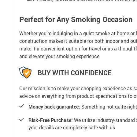
Perfect for Any Smoking Occasion
Whether you’re indulging in a quiet smoke at home or 
construction makes it suitable for both indoor and out
make it a convenient option for travel or as a thoughtf
and elevate your smoking experience.
BUY WITH CONFIDENCE
Our mission is to make your shopping experience as s
advice on everything from product specifications to or
Money back guarantee:
Something not quite right? 
Risk-Free Purchase:
We utilize industry-standard 
your details are completely safe with us