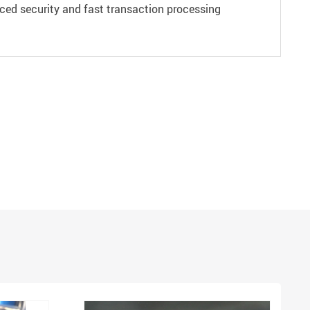
ced security and fast transaction processing