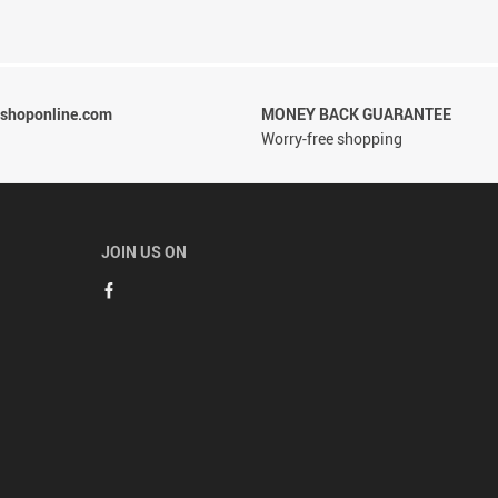
rshoponline.com
MONEY BACK GUARANTEE
Worry-free shopping
JOIN US ON