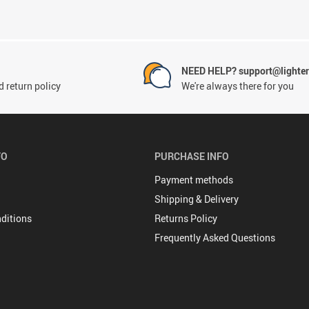
NEED HELP? support@lighte
 return policy
We're always there for you
FO
PURCHASE INFO
Payment methods
Shipping & Delivery
ditions
Returns Policy
Frequently Asked Questions