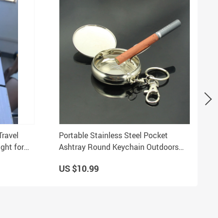
Travel
Portable Stainless Steel Pocket
ght for
Ashtray Round Keychain Outdoors
Cigarette Holder
US $10.99