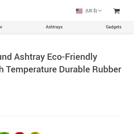
(US $)
or
Ashtrays
Gadgets
und Ashtray Eco-Friendly
gh Temperature Durable Rubber