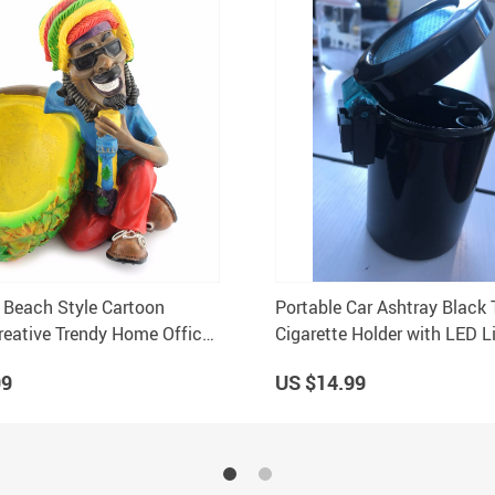
 Beach Style Cartoon
Portable Car Ashtray Black 
reative Trendy Home Office
Cigarette Holder with LED Li
Car Interiors
99
US $14.99