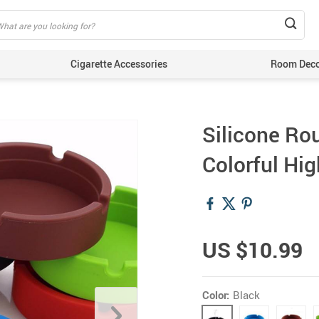
Cigarette Accessories
Room Dec
Silicone Ro
Colorful Hi
US $10.99
Color:
Black