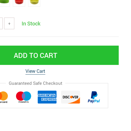
In Stock
+
ADD TO CART
View Cart
Guaranteed Safe Checkout