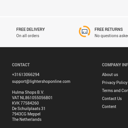
FREE DELIVERY
FREE RETURNS
On all orders
No questions asked
CONTACT
COMPANY IN
+31613066294
About us
support@lightershoponline.com
Privacy Policy
Terms and Con
Hulma Shops B.V.
VAT NL861055056B01
Contact Us
KVK 77584260
Content
De Schuilplaats 31
7943CG Meppel
The Netherlands