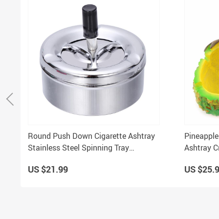
Round Push Down Cigarette Ashtray
Pineapple
Stainless Steel Spinning Tray
Ashtray C
Tabletop for Smokers
Mini Gift
US $21.99
US $25.