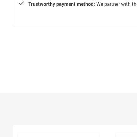
Trustworthy payment method:
We partner with th