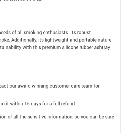
eeds of all smoking enthusiasts. Its robust
oke. Additionally, its lightweight and portable nature
stainability with this premium silicone rubber ashtray
ntact our award-winning customer care team for
n it within 15 days for a full refund
on of all the sensitive information, so you can be sure