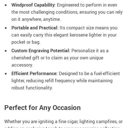
Windproof Capability:
Engineered to perform in even
the most challenging conditions, ensuring you can rely
on it anywhere, anytime.
Portable and Practical:
Its compact size means you
can easily carry this elegant kerosene lighter in your
pocket or bag.
Custom Engraving Potential:
Personalize it as a
cherished gift or to claim as your own unique
accessory.
Efficient Performance:
Designed to be a fuel-efficient
lighter, reducing refill frequency while maintaining
robust functionality.
Perfect for Any Occasion
Whether you are igniting a fine cigar, lighting campfires, or