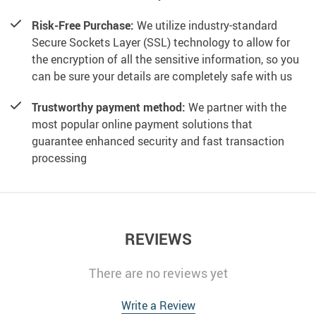
Risk-Free Purchase:
We utilize industry-standard
Secure Sockets Layer (SSL) technology to allow for
the encryption of all the sensitive information, so you
can be sure your details are completely safe with us
Trustworthy payment method:
We partner with the
most popular online payment solutions that
guarantee enhanced security and fast transaction
processing
REVIEWS
There are no reviews yet
Write a Review