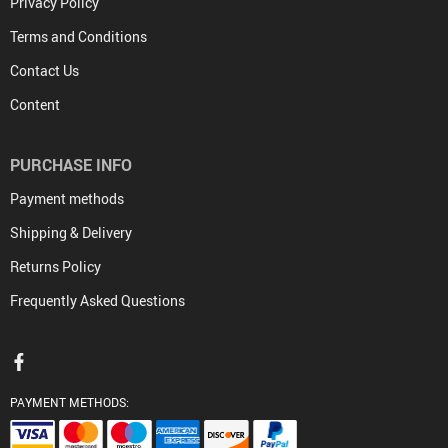
Privacy Policy
Terms and Conditions
Contact Us
Content
PURCHASE INFO
Payment methods
Shipping & Delivery
Returns Policy
Frequently Asked Questions
PAYMENT METHODS: