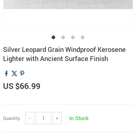
Silver Leopard Grain Windproof Kerosene
Lighter with Ancient Surface Finish
US $66.99
In Stock
Quantity:
−
+