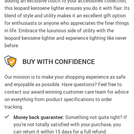
adding an exclusive touch to your accessories collection,
this leopard kerosene lighter ensures you do it with flair. Its
blend of style and utility makes it an excellent gift option
for enthusiasts or anyone who appreciates the finer things
in life. Embrace the luxurious side of utility with the
leopard kerosene lighter and experience lighting like never
before.
BUY WITH CONFIDENCE
Our mission is to make your shopping experience as safe
and enjoyable as possible. Have questions? Feel free to
contact our award-winning customer care team for advice
on everything from product specifications to order
tracking.
Money back guarantee:
Something not quite right? If
you’re not totally satisfied with your purchase, you
can return it within 15 days for a full refund