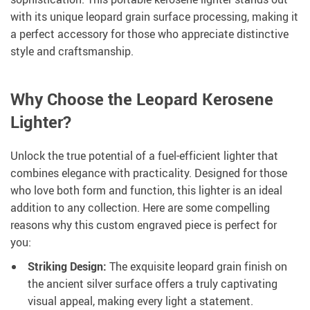
with its unique leopard grain surface processing, making it
a perfect accessory for those who appreciate distinctive
style and craftsmanship.
Why Choose the Leopard Kerosene
Lighter?
Unlock the true potential of a fuel-efficient lighter that
combines elegance with practicality. Designed for those
who love both form and function, this lighter is an ideal
addition to any collection. Here are some compelling
reasons why this custom engraved piece is perfect for
you:
Striking Design:
The exquisite leopard grain finish on
the ancient silver surface offers a truly captivating
visual appeal, making every light a statement.