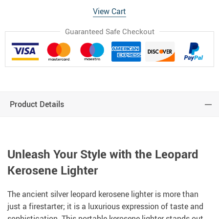
View Cart
Guaranteed Safe Checkout
Product Details
Unleash Your Style with the Leopard
Kerosene Lighter
The ancient silver leopard kerosene lighter is more than
just a firestarter; it is a luxurious expression of taste and
sophistication. This portable kerosene lighter stands out