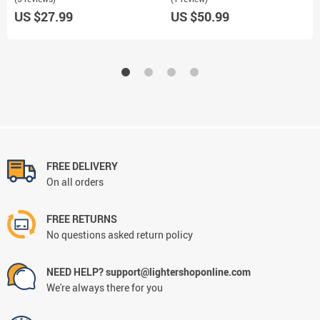
US $27.99
US $50.99
FREE DELIVERY
On all orders
FREE RETURNS
No questions asked return policy
NEED HELP? support@lightershoponline.com
We're always there for you