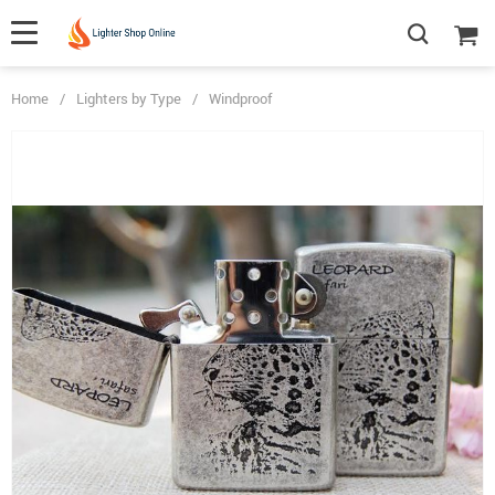
Home
/
Lighters by Type
/
Windproof