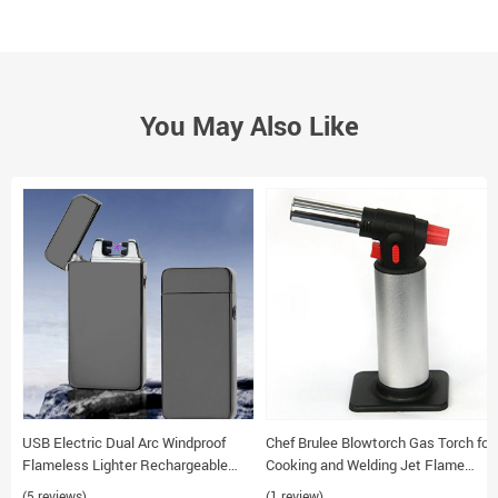
You May Also Like
USB Electric Dual Arc Windproof
Chef Brulee Blowtorch Gas Torch for
Flameless Lighter Rechargeable
Cooking and Welding Jet Flame
Metal Torch Cigarette Lighter
Lighter
(5 reviews)
(1 review)