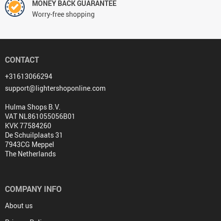
MONEY BACK GUARANTEE
Worry-free shopping
CONTACT
+31613066294
support@lightershoponline.com
Hulma Shops B.V.
VAT NL861055056B01
KVK 77584260
De Schuilplaats 31
7943CG Meppel
The Netherlands
COMPANY INFO
About us