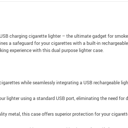
USB charging cigarette lighter – the ultimate gadget for smoker
nes a safeguard for your cigarettes with a built-in rechargeabl
ing experience with this dual purpose lighter case.
cigarettes while seamlessly integrating a USB rechargeable lig
our lighter using a standard USB port, eliminating the need for
ity metal, this case offers superior protection for your cigare