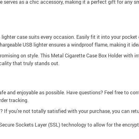
e serves as a chic accessory, making it a perfect gift for any 
ighter case suits every occasion. Easily fit it into your pocket 
chargeable USB lighter ensures a windproof flame, making it ide
mising on style. This Metal Cigarette Case Box Holder with int
ality that truly stands out.
afe and enjoyable as possible. Have questions? Feel free to co
der tracking.
If you’re not totally satisfied with your purchase, you can retur
Secure Sockets Layer (SSL) technology to allow for the encrypti