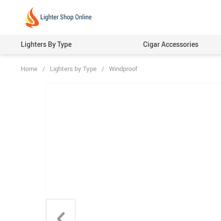
Lighters By Type
Cigar Accessories
Home
/
Lighters by Type
/
Windproof