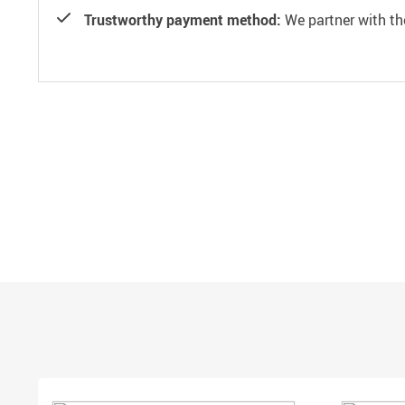
Trustworthy payment method:
We partner with th