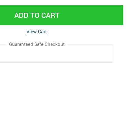
ADD TO CART
View Cart
Guaranteed Safe Checkout