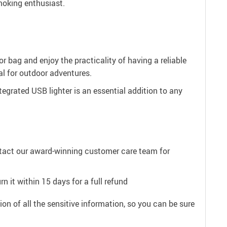
smoking enthusiast.
or bag and enjoy the practicality of having a reliable
al for outdoor adventures.
egrated USB lighter is an essential addition to any
ntact our award-winning customer care team for
n it within 15 days for a full refund
on of all the sensitive information, so you can be sure