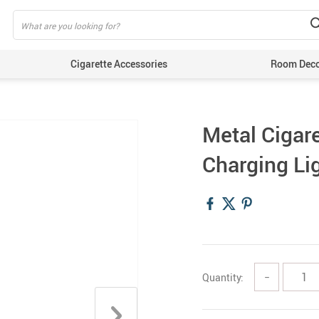
Cigarette Accessories
Room Dec
Metal Cigar
Charging Lig
Quantity:
−