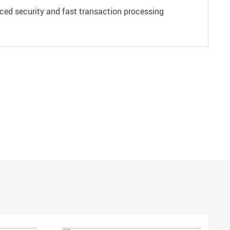
ced security and fast transaction processing