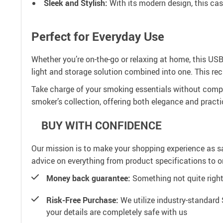
Sleek and Stylish:
With its modern design, this cas
Perfect for Everyday Use
Whether you’re on-the-go or relaxing at home, this USB l
light and storage solution combined into one. This re
Take charge of your smoking essentials without compro
smoker’s collection, offering both elegance and practic
BUY WITH CONFIDENCE
Our mission is to make your shopping experience as s
advice on everything from product specifications to or
Money back guarantee:
Something not quite right? 
Risk-Free Purchase:
We utilize industry-standard 
your details are completely safe with us