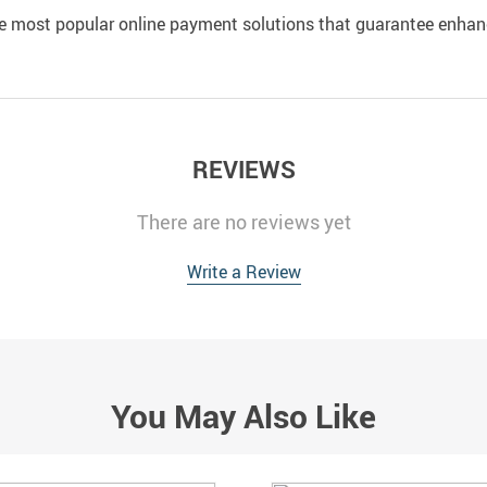
e most popular online payment solutions that guarantee enhan
REVIEWS
There are no reviews yet
Write a Review
You May Also Like