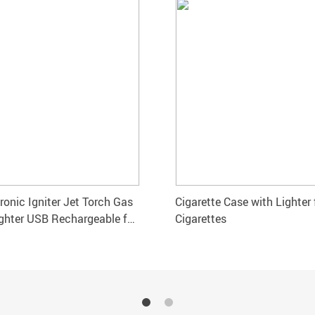
ronic Igniter Jet Torch Gas
Cigarette Case with Lighter 
ghter USB Rechargeable for
Cigarettes
 Pipe