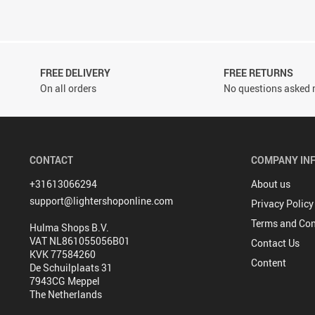
FREE DELIVERY
FREE RETURNS
On all orders
No questions asked r
CONTACT
COMPANY IN
+31613066294
About us
support@lightershoponline.com
Privacy Policy
Terms and Con
Hulma Shops B.V.
VAT NL861055056B01
Contact Us
KVK 77584260
Content
De Schuilplaats 31
7943CG Meppel
The Netherlands