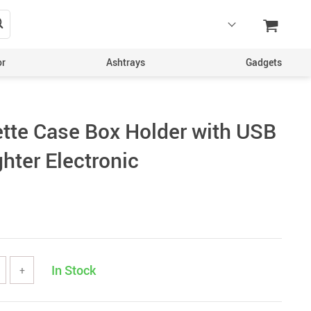
or
Ashtrays
Gadgets
ette Case Box Holder with USB
hter Electronic
In Stock
+