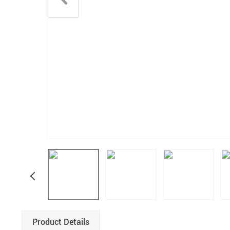
Product Details