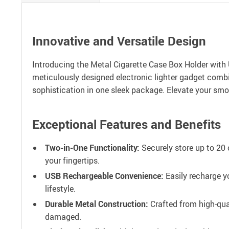
Innovative and Versatile Design
Introducing the Metal Cigarette Case Box Holder with 
meticulously designed electronic lighter gadget combi
sophistication in one sleek package. Elevate your smok
Exceptional Features and Benefits
Two-in-One Functionality:
Securely store up to 20 
your fingertips.
USB Rechargeable Convenience:
Easily recharge y
lifestyle.
Durable Metal Construction:
Crafted from high-qual
damaged.