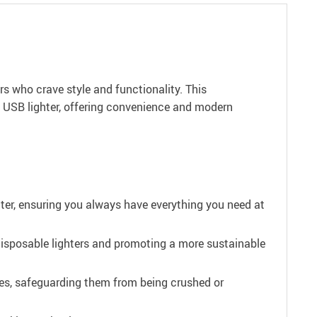
s who crave style and functionality. This
e USB lighter, offering convenience and modern
hter, ensuring you always have everything you need at
 disposable lighters and promoting a more sustainable
ttes, safeguarding them from being crushed or