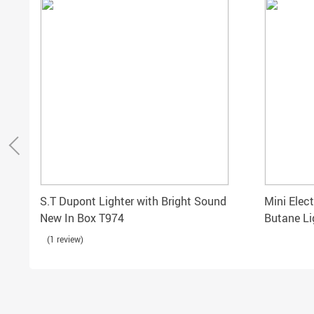
S.T Dupont Lighter with Bright Sound
Mini Elect
New In Box T974
Butane Li
Cigarette
(1 review)