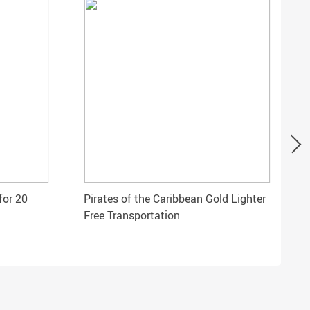
for 20
Pirates of the Caribbean Gold Lighter
Free Transportation