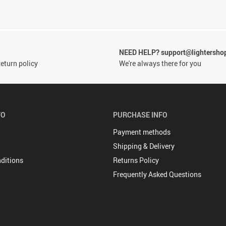
NEED HELP? support@lightersho
eturn policy
We're always there for you
FO
PURCHASE INFO
Payment methods
Shipping & Delivery
ditions
Returns Policy
Frequently Asked Questions