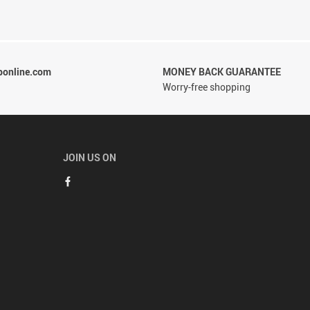
ponline.com
MONEY BACK GUARANTEE
Worry-free shopping
JOIN US ON