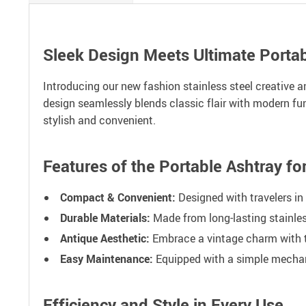
Sleek Design Meets Ultimate Portabi
Introducing our new fashion stainless steel creative 
design seamlessly blends classic flair with modern func
stylish and convenient.
Features of the Portable Ashtray f
Compact & Convenient:
Designed with travelers in 
Durable Materials:
Made from long-lasting stainles
Antique Aesthetic:
Embrace a vintage charm with th
Easy Maintenance:
Equipped with a simple mechanis
Efficiency and Style in Every Use