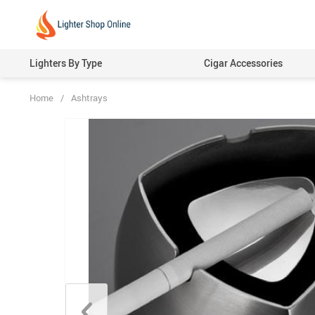
Lighters By Type
Cigar Accessories
Home
/
Ashtrays