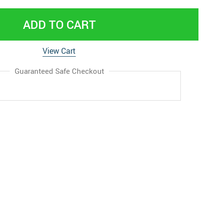
ADD TO CART
View Cart
Guaranteed Safe Checkout