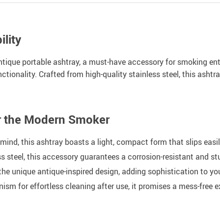
lity
antique portable ashtray, a must-have accessory for smoking ent
tionality. Crafted from high-quality stainless steel, this ashtr
or the Modern Smoker
mind, this ashtray boasts a light, compact form that slips easi
s steel, this accessory guarantees a corrosion-resistant and 
e unique antique-inspired design, adding sophistication to you
m for effortless cleaning after use, it promises a mess-free e