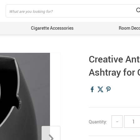
Cigarette Accessories
Room Dec
Creative Ant
Ashtray for
Quantity:
−