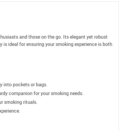
husiasts and those on the go. Its elegant yet robust
ay is ideal for ensuring your smoking experience is both
ly into pockets or bags.
sturdy companion for your smoking needs.
r smoking rituals.
xperience.