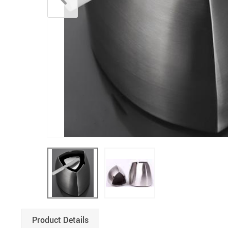
Product Details