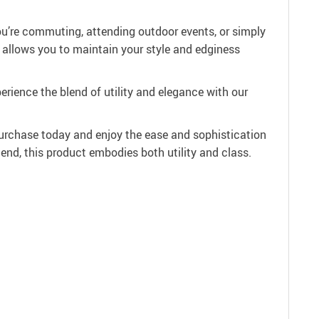
ou’re commuting, attending outdoor events, or simply
n allows you to maintain your style and edginess
erience the blend of utility and elegance with our
rchase today and enjoy the ease and sophistication
iend, this product embodies both utility and class.