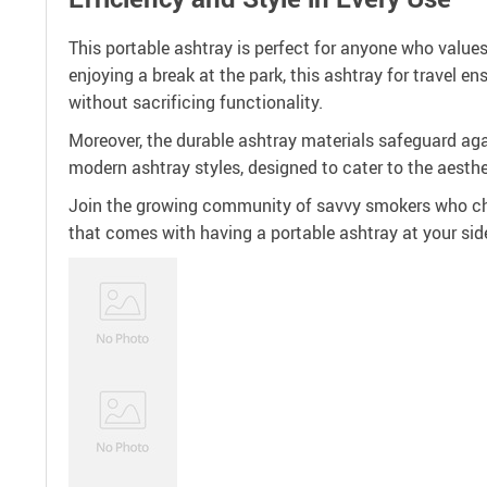
This portable ashtray is perfect for anyone who value
enjoying a break at the park, this ashtray for travel 
without sacrificing functionality.
Moreover, the durable ashtray materials safeguard again
modern ashtray styles, designed to cater to the aesth
Join the growing community of savvy smokers who cho
that comes with having a portable ashtray at your side