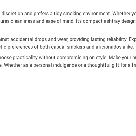
s discretion and prefers a tidy smoking environment. Whether y
ensures cleanliness and ease of mind. Its compact ashtray desig
st accidental drops and wear, providing lasting reliability. Exp
etic preferences of both casual smokers and aficionados alike.
ose practicality without compromising on style. Make your pu
. Whether as a personal indulgence or a thoughtful gift for a fr