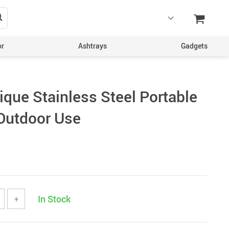
or
Ashtrays
Gadgets
ique Stainless Steel Portable
 Outdoor Use
In Stock
+