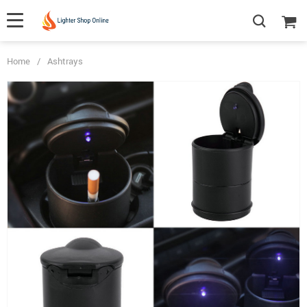
Home
/
Ashtrays