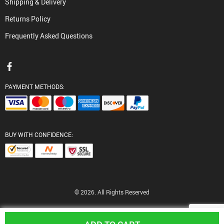
Shipping & Delivery
Returns Policy
Frequently Asked Questions
PAYMENT METHODS:
BUY WITH CONFIDENCE:
© 2026. All Rights Reserved