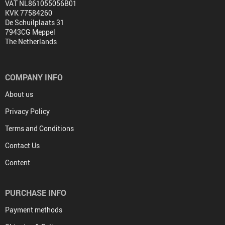
VAT NL861055056B01
KVK 77584260
De Schuilplaats 31
7943CG Meppel
The Netherlands
COMPANY INFO
About us
Privacy Policy
Terms and Conditions
Contact Us
Content
PURCHASE INFO
Payment methods