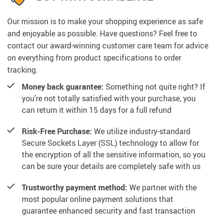
Our mission is to make your shopping experience as safe
and enjoyable as possible. Have questions? Feel free to
contact our award-winning customer care team for advice
on everything from product specifications to order
tracking.
Money back guarantee:
Something not quite right? If
you’re not totally satisfied with your purchase, you
can return it within 15 days for a full refund
Risk-Free Purchase:
We utilize industry-standard
Secure Sockets Layer (SSL) technology to allow for
the encryption of all the sensitive information, so you
can be sure your details are completely safe with us
Trustworthy payment method:
We partner with the
most popular online payment solutions that
guarantee enhanced security and fast transaction