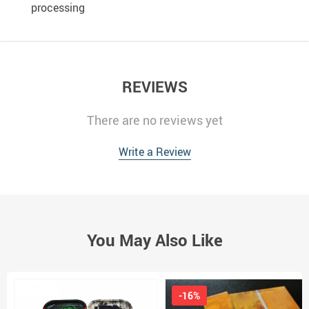
processing
REVIEWS
There are no reviews yet
Write a Review
You May Also Like
-16%