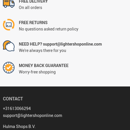
FREE DELIVERY
On all orders
FREE RETURNS
No questions asked return policy
NEED HELP? support@lightershoponline.com
We're always there for you
MONEY BACK GUARANTEE
Worry-free shopping
CONTACT
+31613066294
support@lightershoponline.com
Hulma Shops B.V.