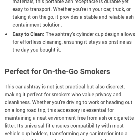
materials, this portable ash receptacle is durable yet
easy to transport. Whether you’re in your car, truck, or
taking it on the go, it provides a stable and reliable ash
containment solution.
Easy to Clean:
The ashtray’s cylinder cup design allows
for effortless cleaning, ensuring it stays as pristine as
the day you bought it.
Perfect for On-the-Go Smokers
This car ashtray is not just practical but also discreet,
making it perfect for smokers who value privacy and
cleanliness. Whether you’re driving to work or heading out
on a long road trip, this accessory is essential for
maintaining a neat environment free from ash or cigarette
litter. Its universal fit ensures compatibility with most
vehicle cup holders, transforming any car interior into a