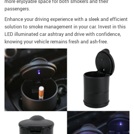
more enjoyable space for both smokers and their
passengers.
Enhance your driving experience with a sleek and efficient
solution to smoke management in your car. Invest in this
LED illuminated car ashtray and drive with confidence,
knowing your vehicle remains fresh and ash-free.