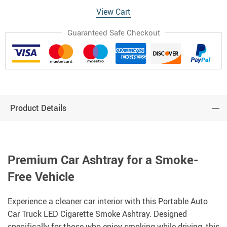
View Cart
Guaranteed Safe Checkout
Product Details
Premium Car Ashtray for a Smoke-
Free Vehicle
Experience a cleaner car interior with this Portable Auto
Car Truck LED Cigarette Smoke Ashtray. Designed
specifically for those who enjoy smoking while driving, this