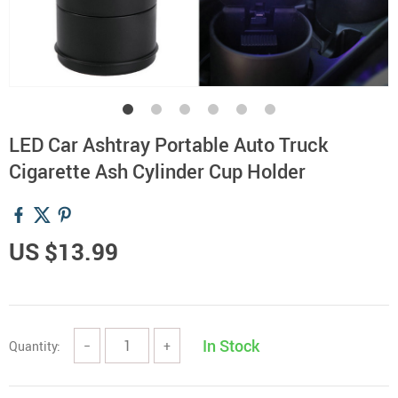
LED Car Ashtray Portable Auto Truck
Cigarette Ash Cylinder Cup Holder
US $13.99
In Stock
Quantity:
−
+