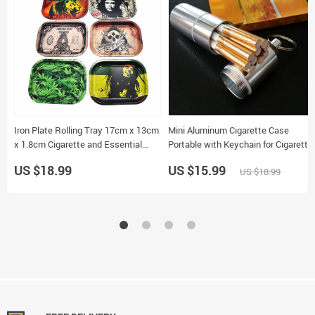
Iron Plate Rolling Tray 17cm x 13cm
Mini Aluminum Cigarette Case
x 1.8cm Cigarette and Essential
Portable with Keychain for Cigarette
Storage Random Pattern
and Pill Storage
US $18.99
US $15.99
US $18.99