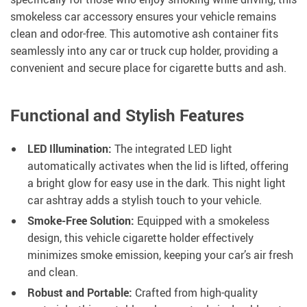
smokeless car accessory ensures your vehicle remains
clean and odor-free. This automotive ash container fits
seamlessly into any car or truck cup holder, providing a
convenient and secure place for cigarette butts and ash.
Functional and Stylish Features
LED Illumination:
The integrated LED light
automatically activates when the lid is lifted, offering
a bright glow for easy use in the dark. This night light
car ashtray adds a stylish touch to your vehicle.
Smoke-Free Solution:
Equipped with a smokeless
design, this vehicle cigarette holder effectively
minimizes smoke emission, keeping your car’s air fresh
and clean.
Robust and Portable:
Crafted from high-quality