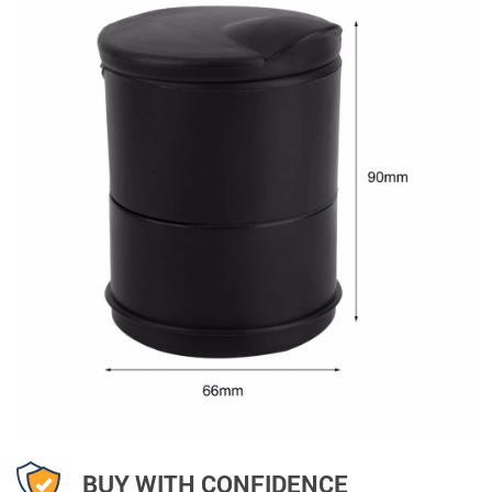
BUY WITH CONFIDENCE