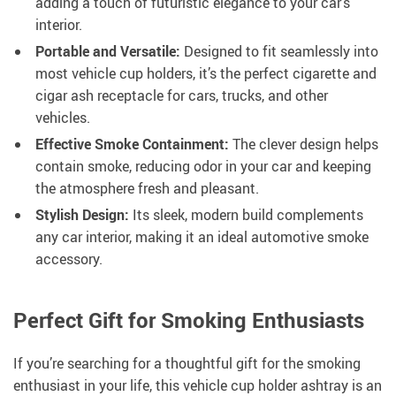
adding a touch of futuristic elegance to your car’s
interior.
Portable and Versatile:
Designed to fit seamlessly into
most vehicle cup holders, it’s the perfect cigarette and
cigar ash receptacle for cars, trucks, and other
vehicles.
Effective Smoke Containment:
The clever design helps
contain smoke, reducing odor in your car and keeping
the atmosphere fresh and pleasant.
Stylish Design:
Its sleek, modern build complements
any car interior, making it an ideal automotive smoke
accessory.
Perfect Gift for Smoking Enthusiasts
If you’re searching for a thoughtful gift for the smoking
enthusiast in your life, this vehicle cup holder ashtray is an