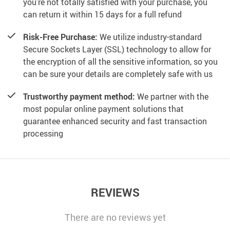
you’re not totally satisfied with your purchase, you
can return it within 15 days for a full refund
Risk-Free Purchase:
We utilize industry-standard
Secure Sockets Layer (SSL) technology to allow for
the encryption of all the sensitive information, so you
can be sure your details are completely safe with us
Trustworthy payment method:
We partner with the
most popular online payment solutions that
guarantee enhanced security and fast transaction
processing
REVIEWS
There are no reviews yet