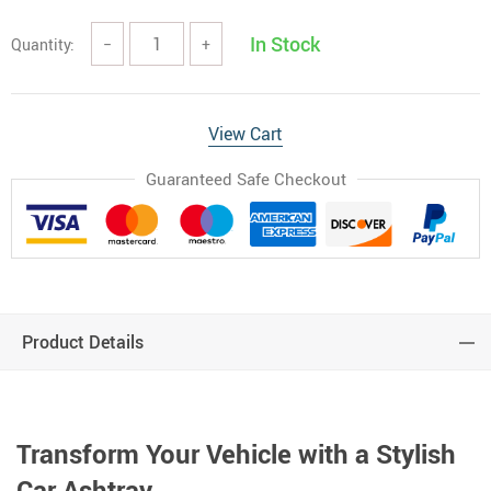
In Stock
Quantity:
−
+
View Cart
Guaranteed Safe Checkout
Product Details
Transform Your Vehicle with a Stylish
Car Ashtray