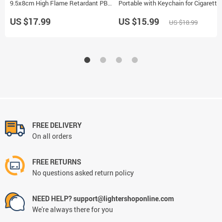
9.5x8cm High Flame Retardant PBT
Portable with Keychain for Cigarette
Material Universal Cigarette Holder
and Pill Storage
US $17.99
US $15.99
US $18.99
FREE DELIVERY
On all orders
FREE RETURNS
No questions asked return policy
NEED HELP? support@lightershoponline.com
We're always there for you