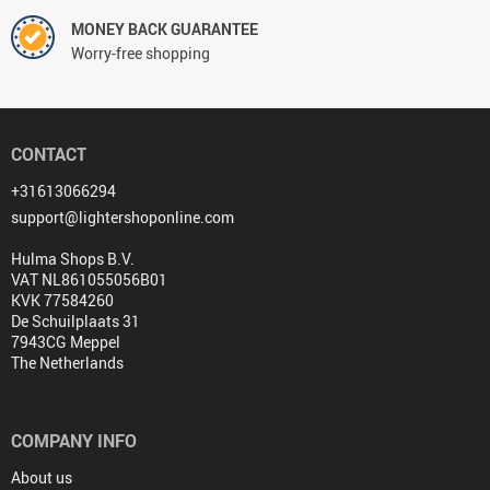
MONEY BACK GUARANTEE
Worry-free shopping
CONTACT
+31613066294
support@lightershoponline.com
Hulma Shops B.V.
VAT NL861055056B01
KVK 77584260
De Schuilplaats 31
7943CG Meppel
The Netherlands
COMPANY INFO
About us