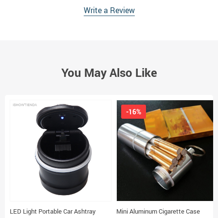
Write a Review
You May Also Like
-16%
LED Light Portable Car Ashtray
Mini Aluminum Cigarette Case