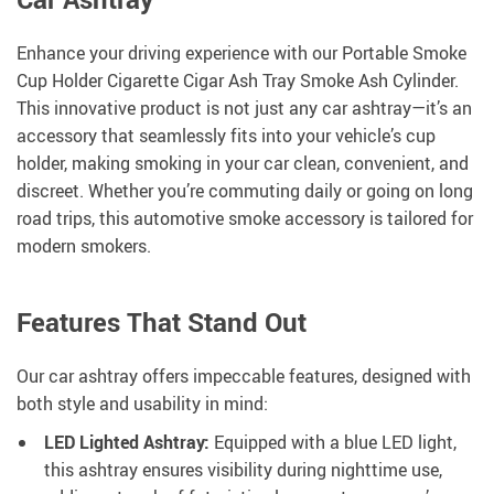
Enhance your driving experience with our Portable Smoke
Cup Holder Cigarette Cigar Ash Tray Smoke Ash Cylinder.
This innovative product is not just any car ashtray—it’s an
accessory that seamlessly fits into your vehicle’s cup
holder, making smoking in your car clean, convenient, and
discreet. Whether you’re commuting daily or going on long
road trips, this automotive smoke accessory is tailored for
modern smokers.
Features That Stand Out
Our car ashtray offers impeccable features, designed with
both style and usability in mind:
LED Lighted Ashtray:
Equipped with a blue LED light,
this ashtray ensures visibility during nighttime use,