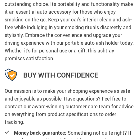
outstanding choice. Its portability and functionality make
it an essential auto accessory for those who enjoy
smoking on the go. Keep your car’s interior clean and ash-
free while indulging in your smoking rituals discreetly and
stylishly. Embrace the convenience and upgrade your
driving experience with our portable auto ash holder today.
Whether it’s for personal use or a gift, this ashtray
promises satisfaction.
BUY WITH CONFIDENCE
Our mission is to make your shopping experience as safe
and enjoyable as possible. Have questions? Feel free to
contact our award-winning customer care team for advice
on everything from product specifications to order
tracking.
Money back guarantee:
Something not quite right? If