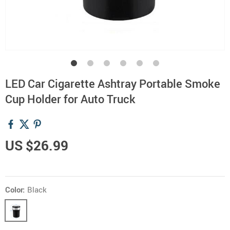
LED Car Cigarette Ashtray Portable Smoke
Cup Holder for Auto Truck
US $26.99
Color:
Black