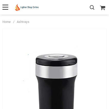
Home
/
Ashtrays