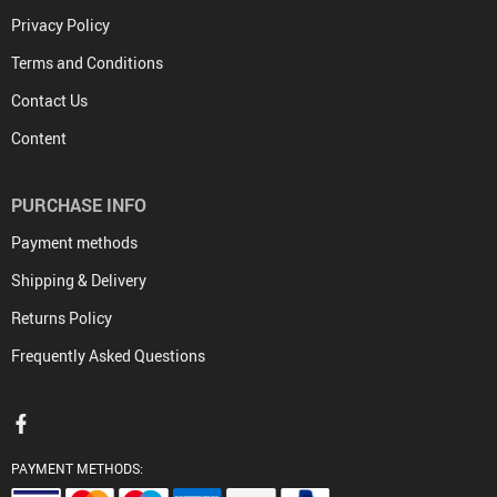
Privacy Policy
Terms and Conditions
Contact Us
Content
PURCHASE INFO
Payment methods
Shipping & Delivery
Returns Policy
Frequently Asked Questions
PAYMENT METHODS: