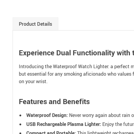
Product Details
Experience Dual Functionality with 
Introducing the Waterproof Watch Lighter: a perfect ma
but essential for any smoking aficionado who values fu
on your wrist.
Features and Benefits
Waterproof Design:
Never worry again about rain or
USB Rechargeable Plasma Lighter:
Enjoy the futur
Compact and Portable:
This lightweight rechargeab