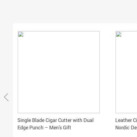
Single Blade Cigar Cutter with Dual
Leather C
Edge Punch – Men’s Gift
Nordic De