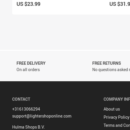
US $23.99
US $31.
FREE DELIVERY
FREE RETURNS
On all orders
No questions asked r
CONTACT
COMPANY IN
+31613066294
About us
support@lightershoponline.com
Privacy Policy
Terms and Con
Hulma Shops B.V.