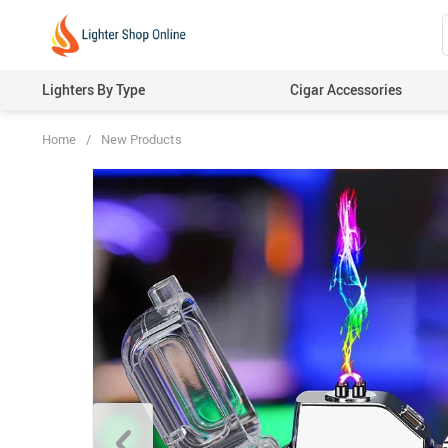
Lighters By Type
Cigar Accessories
Home
/
New Products