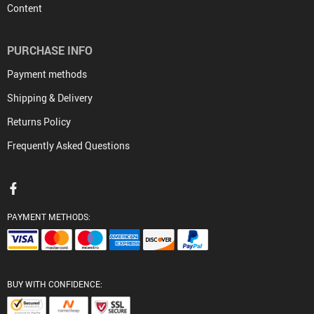
Content
PURCHASE INFO
Payment methods
Shipping & Delivery
Returns Policy
Frequently Asked Questions
PAYMENT METHODS:
BUY WITH CONFIDENCE: