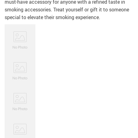
must-have accessory for anyone with a refined taste in
smoking accessories. Treat yourself or gift it to someone
special to elevate their smoking experience.