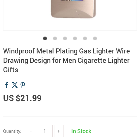
Windproof Metal Plating Gas Lighter Wire
Drawing Design for Men Cigarette Lighter
Gifts
US $21.99
In Stock
Quantity:
−
+