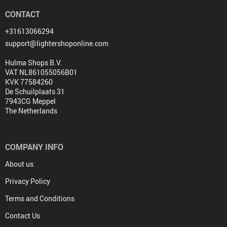
CONTACT
+31613066294
support@lightershoponline.com
Hulma Shops B.V.
VAT NL861055056B01
KVK 77584260
De Schuilplaats 31
7943CG Meppel
The Netherlands
COMPANY INFO
About us
Privacy Policy
Terms and Conditions
Contact Us