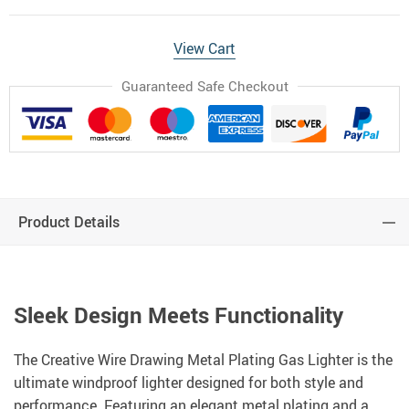
View Cart
Guaranteed Safe Checkout
Product Details
Sleek Design Meets Functionality
The Creative Wire Drawing Metal Plating Gas Lighter is the
ultimate windproof lighter designed for both style and
performance. Featuring an elegant metal plating and a