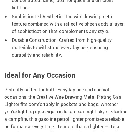
concentrated flame, ideal for quick and efficient
lighting.
Sophisticated Aesthetic: The wire drawing metal
texture combined with a reflective sheen adds a layer
of sophistication that complements any style.
Durable Construction: Crafted from high-quality
materials to withstand everyday use, ensuring
durability and reliability.
Ideal for Any Occasion
Perfectly suited for both everyday use and special
occasions, the Creative Wire Drawing Metal Plating Gas
Lighter fits comfortably in pockets and bags. Whether
you’re lighting up a cigar under a clear night sky or starting
a campfire, this gasoline petrol lighter promises a reliable
performance every time. It’s more than a lighter — it’s a