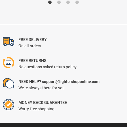
FREE DELIVERY
On all orders
FREE RETURNS
No questions asked return policy
NEED HELP? support@lightershoponline.com
We're always there for you
MONEY BACK GUARANTEE
Worry-free shopping