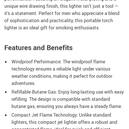
unique wire drawing finish, this lighter isn’t just a tool —
it’s a statement. Perfect for men who appreciate a blend
of sophistication and practicality, this portable torch
lighter is an ideal gift for smoking enthusiasts.
Features and Benefits
Windproof Performance: The windproof flame
technology ensures a reliable light under various
weather conditions, making it perfect for outdoor
adventures.
Refillable Butane Gas: Enjoy long-lasting use with easy
refilling. The design is compatible with standard
butane gas, ensuring you always have a steady flame.
Compact Jet Flame Technology: Unlike standard
lighters, this compact jet lighter offers a robust and