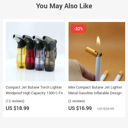
You May Also Like
-32%
Compact Jet Butane Torch Lighter
Mini Compact Butane Jet Lighter
Windproof High Capacity 1300 C Fire
Metal Gasoline Inflatable Design
Gas Cigarette Lighter
(12 reviews)
(2 reviews)
US $18.99
US $16.99
US $24.99