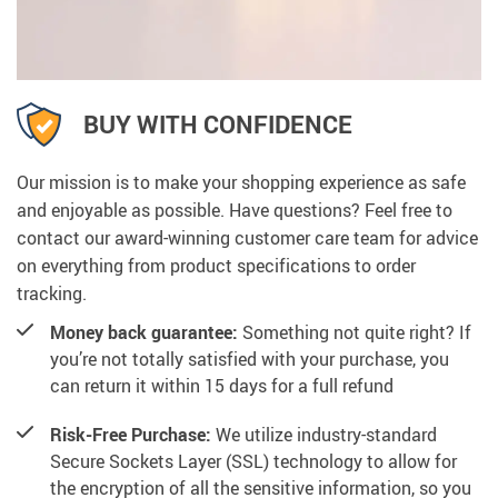
BUY WITH CONFIDENCE
Our mission is to make your shopping experience as safe
and enjoyable as possible. Have questions? Feel free to
contact our award-winning customer care team for advice
on everything from product specifications to order
tracking.
Money back guarantee:
Something not quite right? If
you’re not totally satisfied with your purchase, you
can return it within 15 days for a full refund
Risk-Free Purchase:
We utilize industry-standard
Secure Sockets Layer (SSL) technology to allow for
the encryption of all the sensitive information, so you