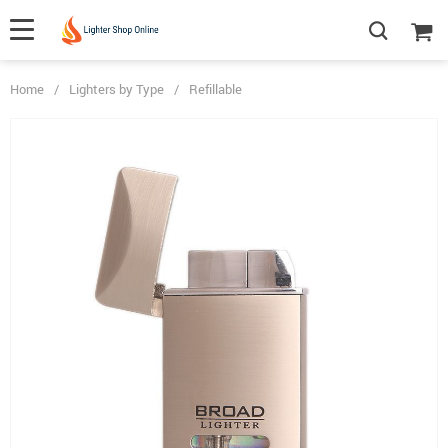
Home
/
Lighters by Type
/
Refillable