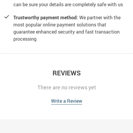
can be sure your details are completely safe with us
Trustworthy payment method:
We partner with the
most popular online payment solutions that
guarantee enhanced security and fast transaction
processing
REVIEWS
There are no reviews yet
Write a Review