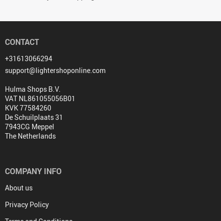
CONTACT
+31613066294
support@lightershoponline.com
Hulma Shops B.V.
VAT NL861055056B01
KVK 77584260
De Schuilplaats 31
7943CG Meppel
The Netherlands
COMPANY INFO
About us
Privacy Policy