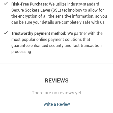
Risk-Free Purchase:
We utilize industry-standard
Secure Sockets Layer (SSL) technology to allow for
the encryption of all the sensitive information, so you
can be sure your details are completely safe with us
Trustworthy payment method:
We partner with the
most popular online payment solutions that
guarantee enhanced security and fast transaction
processing
REVIEWS
There are no reviews yet
Write a Review