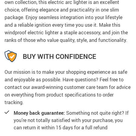
own collection, this electric arc lighter is an excellent
choice, offering elegance and practicality in one slim
package. Enjoy seamless integration into your lifestyle
and a reliable ignition every time you use it. Make this
windproof electric lighter a staple accessory, and join the
ranks of those who value quality, style, and functionality.
BUY WITH CONFIDENCE
Our mission is to make your shopping experience as safe
and enjoyable as possible. Have questions? Feel free to
contact our award-winning customer care team for advice
on everything from product specifications to order
tracking.
Money back guarantee:
Something not quite right? If
you’re not totally satisfied with your purchase, you
can return it within 15 days for a full refund