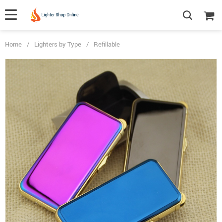
Home
/
Lighters by Type
/
Refillable