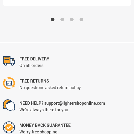
FREE DELIVERY
On all orders
FREE RETURNS
No questions asked return policy
NEED HELP? support@lightershoponline.com
We're always there for you
MONEY BACK GUARANTEE
Worry-free shopping