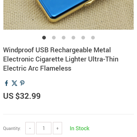
Windproof USB Rechargeable Metal
Electronic Cigarette Lighter Ultra-Thin
Electric Arc Flameless
US $32.99
In Stock
Quantity:
−
+