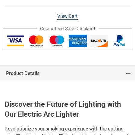
View Cart
Guaranteed Safe Checkout
Product Details
Discover the Future of Lighting with
Our Electric Arc Lighter
Revolutionize your smoking experience with the cutting-