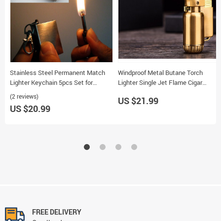
Stainless Steel Permanent Match
Windproof Metal Butane Torch
Lighter Keychain 5pcs Set for
Lighter Single Jet Flame Cigar
Cigarettes
Lighter Portable Outdoor Camping
(2 reviews)
US $21.99
Tool
US $20.99
FREE DELIVERY