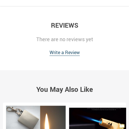
REVIEWS
There are no reviews yet
Write a Review
You May Also Like