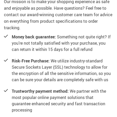
Our mission is to make your shopping experience as safe
and enjoyable as possible. Have questions? Feel free to
contact our award-winning customer care team for advice
on everything from product specifications to order
tracking.
Money back guarantee:
Something not quite right? If
you’re not totally satisfied with your purchase, you
can return it within 15 days for a full refund
Risk-Free Purchase:
We utilize industry-standard
Secure Sockets Layer (SSL) technology to allow for
the encryption of all the sensitive information, so you
can be sure your details are completely safe with us
Trustworthy payment method:
We partner with the
most popular online payment solutions that
guarantee enhanced security and fast transaction
processing