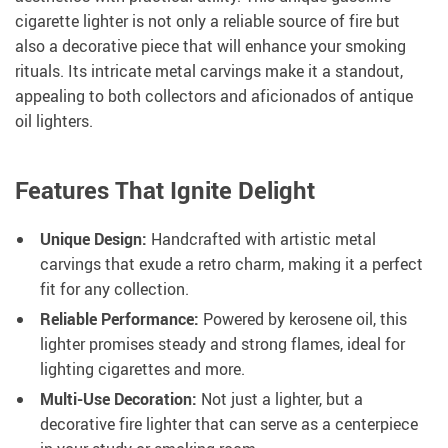
cigarette lighter is not only a reliable source of fire but
also a decorative piece that will enhance your smoking
rituals. Its intricate metal carvings make it a standout,
appealing to both collectors and aficionados of antique
oil lighters.
Features That Ignite Delight
Unique Design:
Handcrafted with artistic metal
carvings that exude a retro charm, making it a perfect
fit for any collection.
Reliable Performance:
Powered by kerosene oil, this
lighter promises steady and strong flames, ideal for
lighting cigarettes and more.
Multi-Use Decoration:
Not just a lighter, but a
decorative fire lighter that can serve as a centerpiece