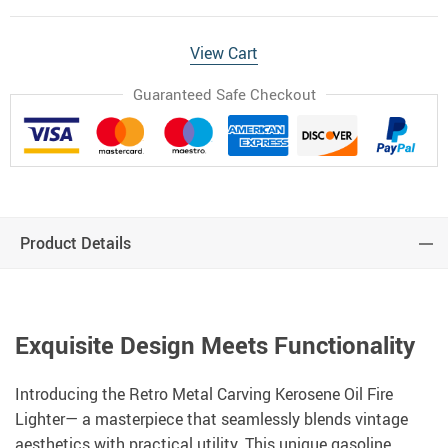
View Cart
Guaranteed Safe Checkout
Product Details
Exquisite Design Meets Functionality
Introducing the Retro Metal Carving Kerosene Oil Fire
Lighter— a masterpiece that seamlessly blends vintage
aesthetics with practical utility. This unique gasoline