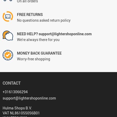
On all orders
FREE RETURNS
No questions asked return policy
NEED HELP? support@lightershoponline.com
We're always there for you
MONEY BACK GUARANTEE
Worry-free shopping
CONTACT
+31613066294
support@lightershoponline.com
Hulma Shops B.V.
VAT NL861055056B01