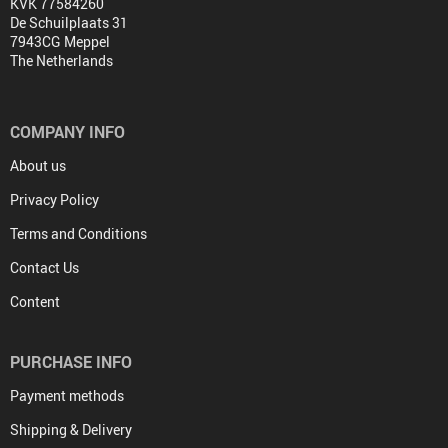
KVK 77584260
De Schuilplaats 31
7943CG Meppel
The Netherlands
COMPANY INFO
About us
Privacy Policy
Terms and Conditions
Contact Us
Content
PURCHASE INFO
Payment methods
Shipping & Delivery