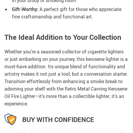
in your study or smoking room.
Gift-Worthy:
A perfect gift for those who appreciate
fine craftsmanship and functional art.
The Ideal Addition to Your Collection
Whether you’re a seasoned collector of cigarette lighters
or just embarking on your journey, this kerosene lighter is a
must-have addition. Its unique blend of functionality and
artistry makes it not just a tool, but a conversation starter.
Transition effortlessly from enhancing a smoke break to
adorning your shelf with the Retro Metal Carving Kerosene
Oil Fire Lighter—it’s more than a collectible lighter; it’s an
experience.
BUY WITH CONFIDENCE