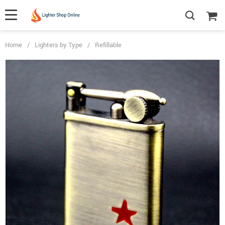
Home
/
Lighters by Type
/
Refillable