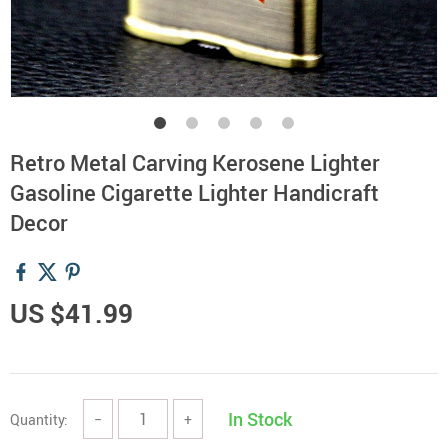
Retro Metal Carving Kerosene Lighter
Gasoline Cigarette Lighter Handicraft
Decor
US $41.99
In Stock
Quantity:
−
+