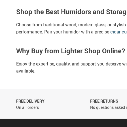
Shop the Best Humidors and Storag
Choose from traditional wood, modern glass, or stylish
performance. Pair your humidor with a precise
cigar cu
Why Buy from Lighter Shop Online?
Enjoy the expertise, quality, and support you deserve w
available.
FREE DELIVERY
FREE RETURNS
On all orders
No questions asked r