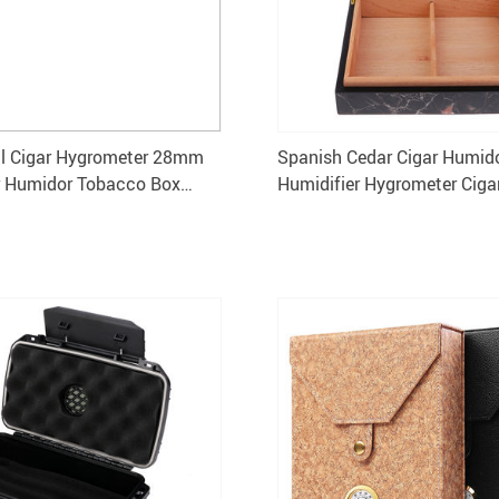
al Cigar Hygrometer 28mm
Spanish Cedar Cigar Humido
r Humidor Tobacco Box
Humidifier Hygrometer Ciga
Pack of 5
240x216mm