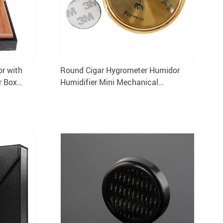
r with
Round Cigar Hygrometer Humidor
r Box
Humidifier Mini Mechanical
Hygrometer for Cigar Box