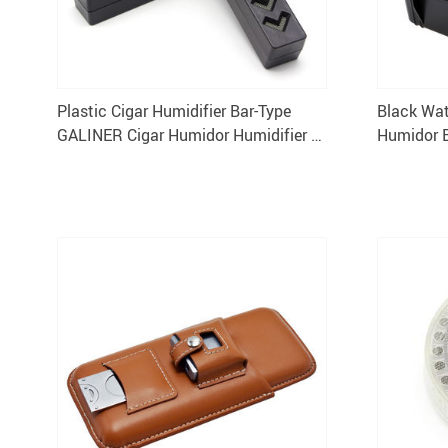
Plastic Cigar Humidifier Bar-Type
Black Wat
GALINER Cigar Humidor Humidifier 1
Humidor 
Piece
Travel