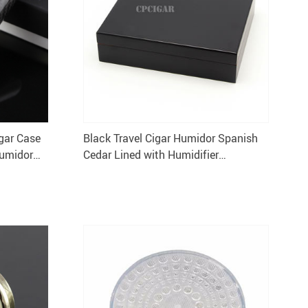
igar Case
Black Travel Cigar Humidor Spanish
Humidor
Cedar Lined with Humidifier
Hygrometer Portable Cigarette Box