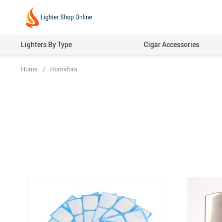
Lighters By Type
Cigar Accessories
Home
/
Humidors