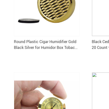
Round Plastic Cigar Humidifier Gold
Black Ced
Black Silver for Humidor Box Tobacco
20 Count 
Moisturizing Device
Hygromet