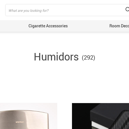
Cigarette Accessories
Room Dec
Humidors
(292)