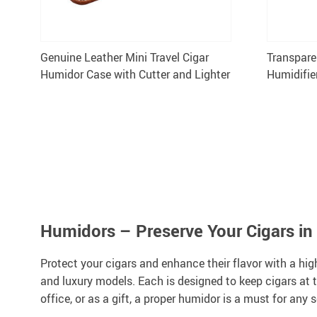
Genuine Leather Mini Travel Cigar
Transpare
Humidor Case with Cutter and Lighter
Humidifie
Humidor 
Humidors – Preserve Your Cigars in
Protect your cigars and enhance their flavor with a hig
and luxury models. Each is designed to keep cigars at t
office, or as a gift, a proper humidor is a must for any s