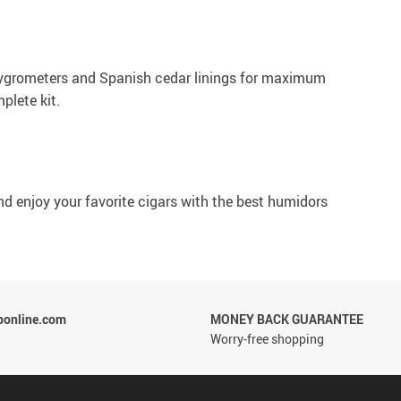
n hygrometers and Spanish cedar linings for maximum
plete kit.
 and enjoy your favorite cigars with the best humidors
ponline.com
MONEY BACK GUARANTEE
Worry-free shopping