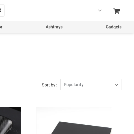
or
Ashtrays
Gadgets
Popularity
Sort by :