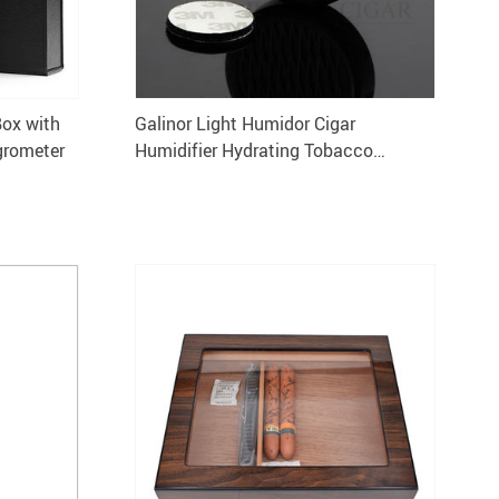
Box with
Galinor Light Humidor Cigar
grometer
Humidifier Hydrating Tobacco
Cigarette Case