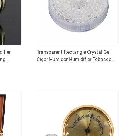
ifier
Transparent Rectangle Crystal Gel
ing
Cigar Humidor Humidifier Tobacco
Storage