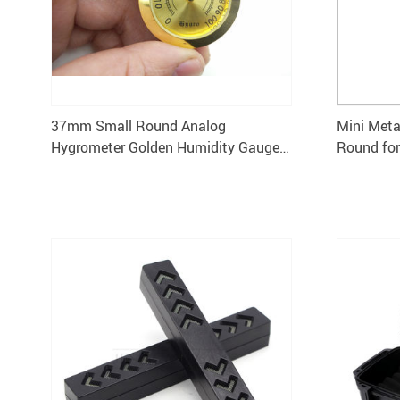
37mm Small Round Analog
Mini Met
Hygrometer Golden Humidity Gauge
Round fo
for Cigar Humidor 5pcs
Smoking 