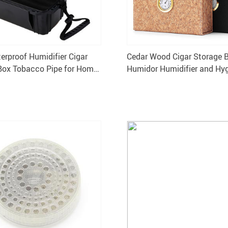
erproof Humidifier Cigar
Cedar Wood Cigar Storage 
Box Tobacco Pipe for Home
Humidor Humidifier and Hy