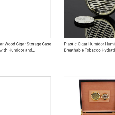
ar Wood Cigar Storage Case
Plastic Cigar Humidor Humid
with Humidor and
Breathable Tobacco Hydrat
er
System