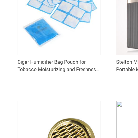
Cigar Humidifier Bag Pouch for
Stelton M
Tobacco Moisturizing and Freshness
Portable 
Preservation
Humidor