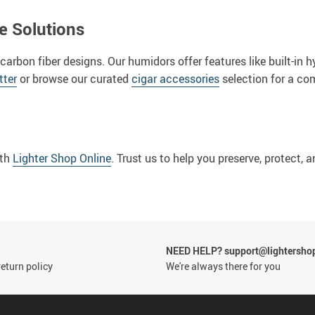
e Solutions
 carbon fiber designs. Our humidors offer features like built-i
tter
or browse our curated
cigar accessories
selection for a com
ith
Lighter Shop Online
. Trust us to help you preserve, protect,
NEED HELP? support@lightersho
eturn policy
We're always there for you