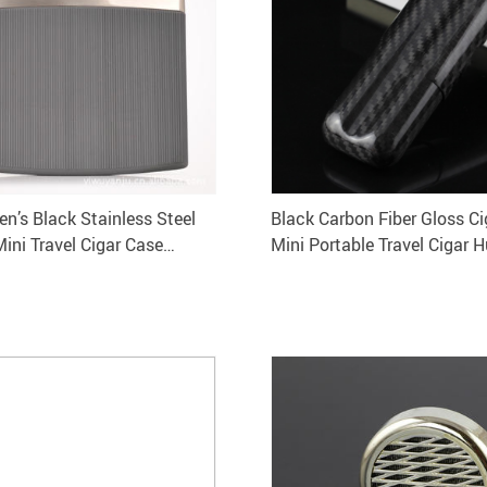
en’s Black Stainless Steel
Black Carbon Fiber Gloss C
Mini Travel Cigar Case
Mini Portable Travel Cigar 
Gift Box