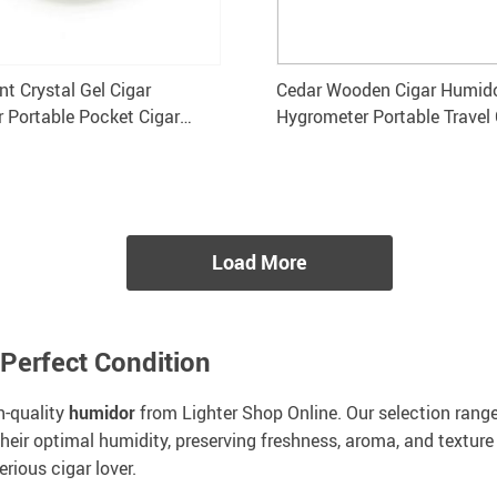
nt Crystal Gel Cigar
Cedar Wooden Cigar Humido
r Portable Pocket Cigar
Hygrometer Portable Travel
GALINER
Holds 20 Cigars
Load More
 Perfect Condition
h-quality
humidor
from Lighter Shop Online. Our selection rang
heir optimal humidity, preserving freshness, aroma, and texture
erious cigar lover.