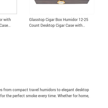
r with
Glasstop Cigar Box Humidor 12-25
 Case
Count Desktop Cigar Case with
Humidifier
es from compact travel humidors to elegant desktop
 for the perfect smoke every time. Whether for home,