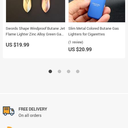
Swords Shape Windproof Butane Jet
Slim Metal Colored Butane Gas
Flame Lighter Zinc Alloy Green Gas
Lighters for Cigarettes
Cigarette Lighter
(1 review)
US $19.99
US $20.99
FREE DELIVERY
On all orders