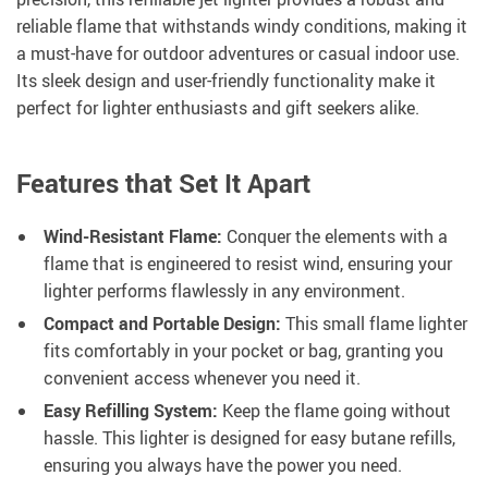
reliable flame that withstands windy conditions, making it
a must-have for outdoor adventures or casual indoor use.
Its sleek design and user-friendly functionality make it
perfect for lighter enthusiasts and gift seekers alike.
Features that Set It Apart
Wind-Resistant Flame:
Conquer the elements with a
flame that is engineered to resist wind, ensuring your
lighter performs flawlessly in any environment.
Compact and Portable Design:
This small flame lighter
fits comfortably in your pocket or bag, granting you
convenient access whenever you need it.
Easy Refilling System:
Keep the flame going without
hassle. This lighter is designed for easy butane refills,
ensuring you always have the power you need.