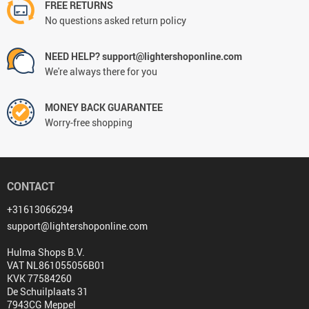
FREE RETURNS
No questions asked return policy
NEED HELP? support@lightershoponline.com
We're always there for you
MONEY BACK GUARANTEE
Worry-free shopping
CONTACT
+31613066294
support@lightershoponline.com
Hulma Shops B.V.
VAT NL861055056B01
KVK 77584260
De Schuilplaats 31
7943CG Meppel