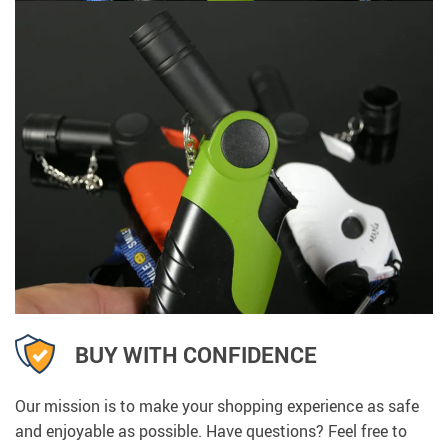
BUY WITH CONFIDENCE
Our mission is to make your shopping experience as safe
and enjoyable as possible. Have questions? Feel free to