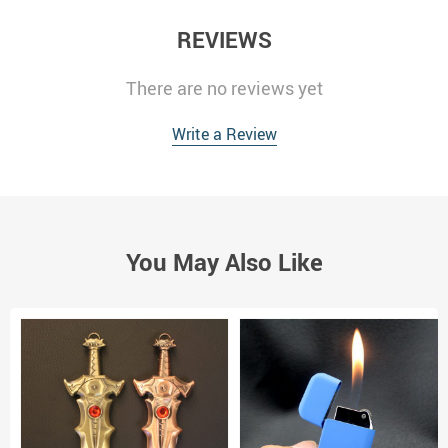
REVIEWS
There are no reviews yet
Write a Review
You May Also Like