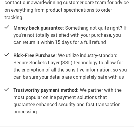
contact our award-winning customer care team for advice
on everything from product specifications to order
tracking.
Money back guarantee:
Something not quite right? If
you’re not totally satisfied with your purchase, you
can return it within 15 days for a full refund
Risk-Free Purchase:
We utilize industry-standard
Secure Sockets Layer (SSL) technology to allow for
the encryption of all the sensitive information, so you
can be sure your details are completely safe with us
Trustworthy payment method:
We partner with the
most popular online payment solutions that
guarantee enhanced security and fast transaction
processing