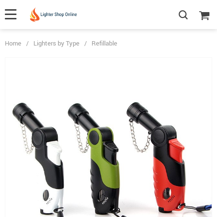
Home
/
Lighters by Type
/
Refillable