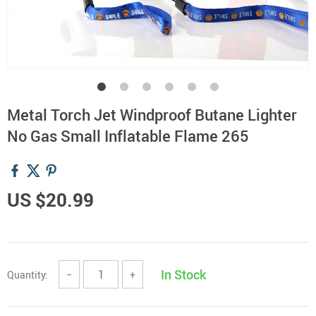
Metal Torch Jet Windproof Butane Lighter
No Gas Small Inflatable Flame 265
US $20.99
In Stock
Quantity:
−
+