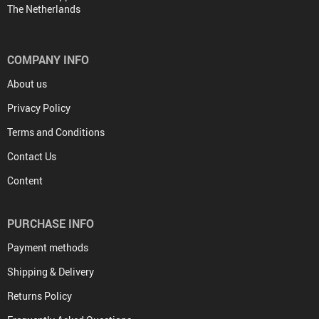
The Netherlands
COMPANY INFO
About us
Privacy Policy
Terms and Conditions
Contact Us
Content
PURCHASE INFO
Payment methods
Shipping & Delivery
Returns Policy