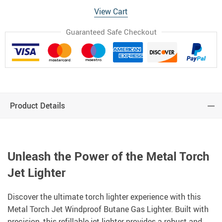
View Cart
Guaranteed Safe Checkout
Product Details
Unleash the Power of the Metal Torch
Jet Lighter
Discover the ultimate torch lighter experience with this
Metal Torch Jet Windproof Butane Gas Lighter. Built with
precision, this refillable jet lighter provides a robust and