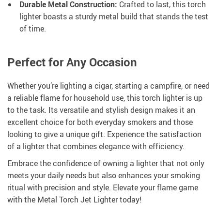
Durable Metal Construction:
Crafted to last, this torch
lighter boasts a sturdy metal build that stands the test
of time.
Perfect for Any Occasion
Whether you’re lighting a cigar, starting a campfire, or need
a reliable flame for household use, this torch lighter is up
to the task. Its versatile and stylish design makes it an
excellent choice for both everyday smokers and those
looking to give a unique gift. Experience the satisfaction
of a lighter that combines elegance with efficiency.
Embrace the confidence of owning a lighter that not only
meets your daily needs but also enhances your smoking
ritual with precision and style. Elevate your flame game
with the Metal Torch Jet Lighter today!