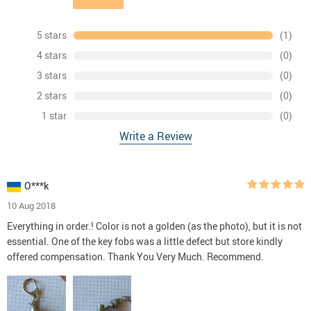
5 stars
(1)
4 stars
(0)
3 stars
(0)
2 stars
(0)
1 star
(0)
Write a Review
O***k
10 Aug 2018
Everything in order.! Color is not a golden (as the photo), but it is not
essential. One of the key fobs was a little defect but store kindly
offered compensation. Thank You Very Much. Recommend.