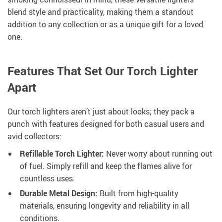
blend style and practicality, making them a standout
addition to any collection or as a unique gift for a loved
one.
Features That Set Our Torch Lighter
Apart
Our torch lighters aren’t just about looks; they pack a
punch with features designed for both casual users and
avid collectors:
Refillable Torch Lighter:
Never worry about running out
of fuel. Simply refill and keep the flames alive for
countless uses.
Durable Metal Design:
Built from high-quality
materials, ensuring longevity and reliability in all
conditions.