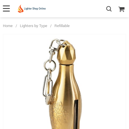
Home
/
Lighters by Type
/
Refillable