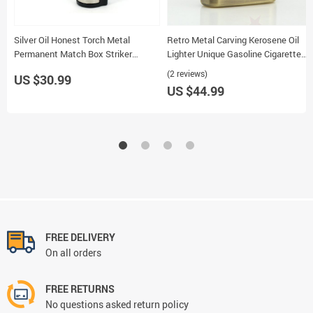
Silver Oil Honest Torch Metal
Retro Metal Carving Kerosene Oil
Permanent Match Box Striker
Lighter Unique Gasoline Cigarette
Lighter Keychain 3pcs Set
Handicraft Decor Gift 75
(2 reviews)
US $30.99
US $44.99
FREE DELIVERY
On all orders
FREE RETURNS
No questions asked return policy