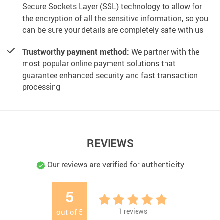
Secure Sockets Layer (SSL) technology to allow for
the encryption of all the sensitive information, so you
can be sure your details are completely safe with us
Trustworthy payment method:
We partner with the
most popular online payment solutions that
guarantee enhanced security and fast transaction
processing
REVIEWS
Our reviews are verified for authenticity
5
1
reviews
out of
5