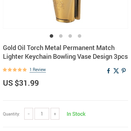
Gold Oil Torch Metal Permanent Match
Lighter Keychain Bowling Vase Design 3pcs
1 Review
US $31.99
In Stock
Quantity:
−
+