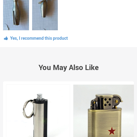
Yes, I recommend this product
You May Also Like