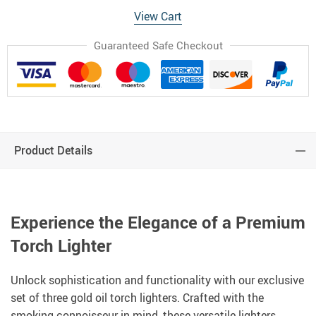
View Cart
Guaranteed Safe Checkout
Product Details
Experience the Elegance of a Premium
Torch Lighter
Unlock sophistication and functionality with our exclusive
set of three gold oil torch lighters. Crafted with the
smoking connoisseur in mind, these versatile lighters