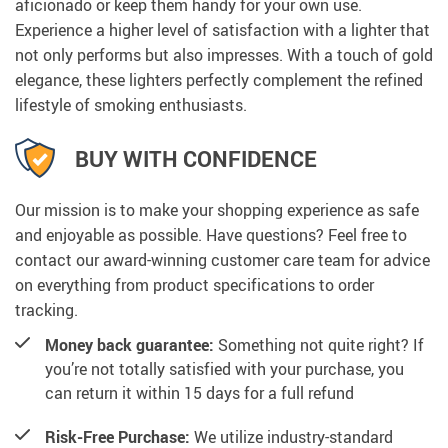
aficionado or keep them handy for your own use.
Experience a higher level of satisfaction with a lighter that
not only performs but also impresses. With a touch of gold
elegance, these lighters perfectly complement the refined
lifestyle of smoking enthusiasts.
BUY WITH CONFIDENCE
Our mission is to make your shopping experience as safe
and enjoyable as possible. Have questions? Feel free to
contact our award-winning customer care team for advice
on everything from product specifications to order
tracking.
Money back guarantee:
Something not quite right? If
you’re not totally satisfied with your purchase, you
can return it within 15 days for a full refund
Risk-Free Purchase:
We utilize industry-standard