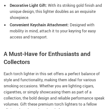
Decorative Light Gift:
With its striking gold finish and
unique design, this lighter doubles as an exquisite
showpiece.
Convenient Keychain Attachment:
Designed with
mobility in mind, attach it to your keyring for easy
access and transport.
A Must-Have for Enthusiasts and
Collectors
Each torch lighter in this set offers a perfect balance of
style and functionality, making them ideal for various
smoking occasions. Whether you are lighting cigars,
cigarettes, or simply showcasing them as part of a
collection, the bold design and reliable performance speak
volumes. Gift these premium torch lighters to a fellow