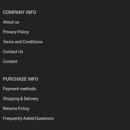
COMPANY INFO
About us
Privacy Policy
Terms and Conditions
Contact Us
Content
PURCHASE INFO
Payment methods
Shipping & Delivery
Returns Policy
Frequently Asked Questions