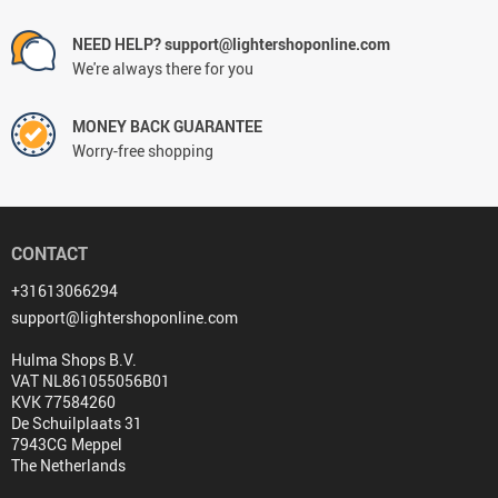
NEED HELP? support@lightershoponline.com
We're always there for you
MONEY BACK GUARANTEE
Worry-free shopping
CONTACT
+31613066294
support@lightershoponline.com
Hulma Shops B.V.
VAT NL861055056B01
KVK 77584260
De Schuilplaats 31
7943CG Meppel
The Netherlands