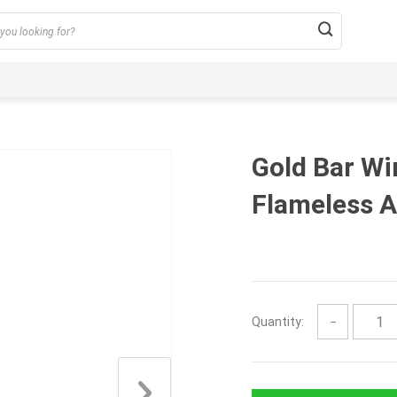
Gold Bar W
Flameless A
Quantity:
−