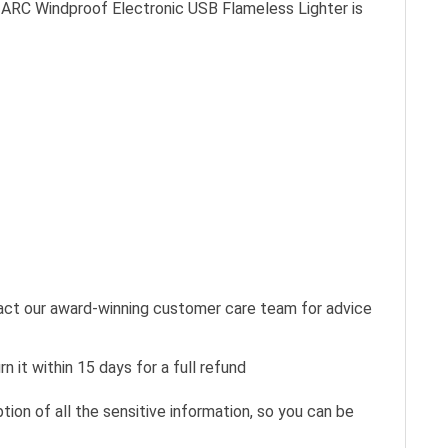
ed ARC Windproof Electronic USB Flameless Lighter is
tact our award-winning customer care team for advice
n it within 15 days for a full refund
ion of all the sensitive information, so you can be