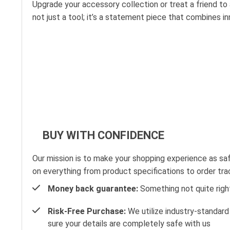
Upgrade your accessory collection or treat a friend to
not just a tool; it’s a statement piece that combines i
BUY WITH CONFIDENCE
Our mission is to make your shopping experience as sa
on everything from product specifications to order tra
Money back guarantee:
Something not quite right?
Risk-Free Purchase:
We utilize industry-standard
sure your details are completely safe with us