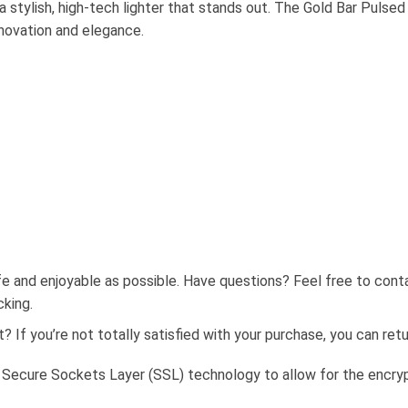
 a stylish, high-tech lighter that stands out. The Gold Bar Puls
nnovation and elegance.
fe and enjoyable as possible. Have questions? Feel free to con
cking.
 If you’re not totally satisfied with your purchase, you can retur
 Secure Sockets Layer (SSL) technology to allow for the encrypt