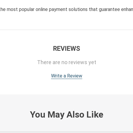
he most popular online payment solutions that guarantee enhan
REVIEWS
There are no reviews yet
Write a Review
You May Also Like