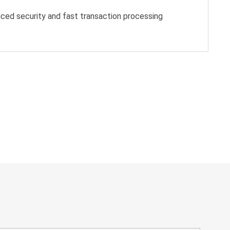
ced security and fast transaction processing