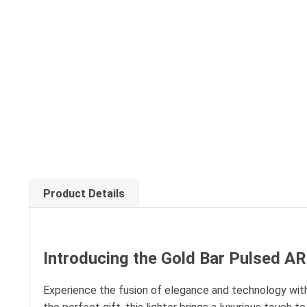
Product Details
Introducing the Gold Bar Pulsed A
Experience the fusion of elegance and technology with