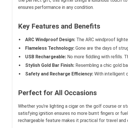
the perfect gift, this lighter brings a luxurious touch 
ensures performance in any condition.
Key Features and Benefits
ARC Windproof Design:
The ARC windproof lighter 
Flameless Technology:
Gone are the days of strugg
USB Rechargeable:
No more fiddling with refills. 
Stylish Gold Bar Finish:
Resembling a chic gold bar,
Safety and Recharge Efficiency:
With intelligent c
Perfect for All Occasions
Whether you’re lighting a cigar on the golf course or s
satisfying ignition ensures no more burnt fingers or fu
rechargeable feature makes it practical for travel and d