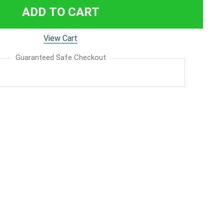
ADD TO CART
View Cart
Guaranteed Safe Checkout