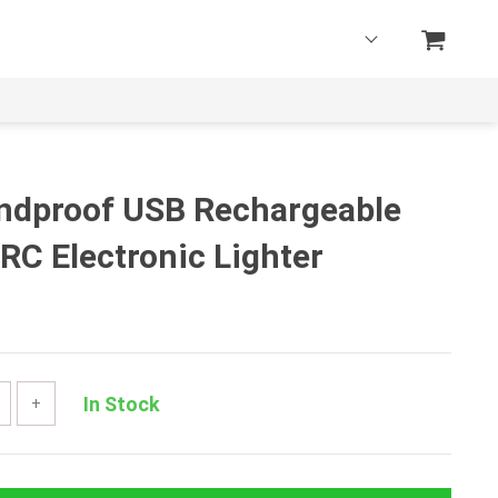
indproof USB Rechargeable
RC Electronic Lighter
In Stock
+