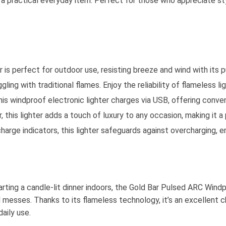
to a practical everyday item. Perfect for those who appreciate st
is perfect for outdoor use, resisting breeze and wind with its pu
ling with traditional flames. Enjoy the reliability of flameless li
This windproof electronic lighter charges via USB, offering conven
 this lighter adds a touch of luxury to any occasion, making it 
harge indicators, this lighter safeguards against overcharging, en
tarting a candle-lit dinner indoors, the Gold Bar Pulsed ARC Wind
el messes. Thanks to its flameless technology, it’s an excellent
aily use.