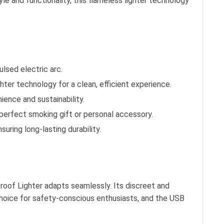
yle and functionality, this flameless lighter technology
lsed electric arc.
ghter technology for a clean, efficient experience.
ience and sustainability.
a perfect smoking gift or personal accessory.
suring long-lasting durability.
proof Lighter adapts seamlessly. Its discreet and
 choice for safety-conscious enthusiasts, and the USB