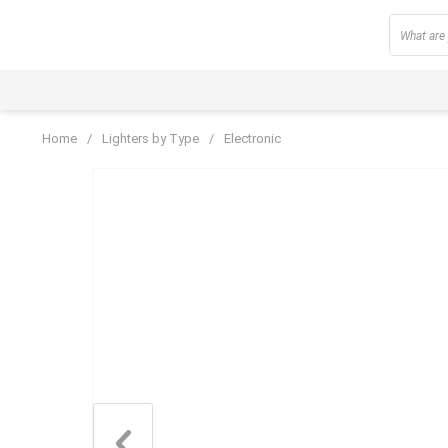
Home
/
Lighters by Type
/
Electronic