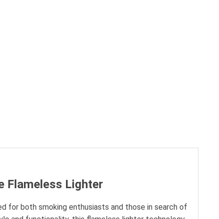
e Flameless Lighter
d for both smoking enthusiasts and those in search of