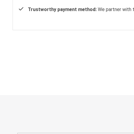
Trustworthy payment method:
We partner with t