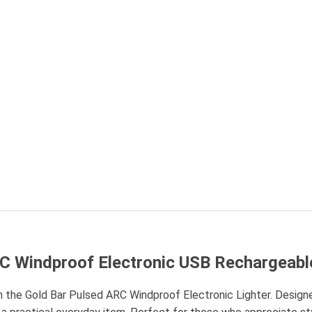
RC Windproof Electronic USB Rechargeabl
 the Gold Bar Pulsed ARC Windproof Electronic Lighter. Designe